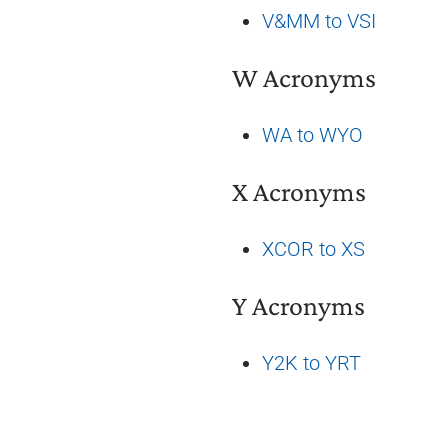
V&MM to VSI
W Acronyms
WA to WYO
X Acronyms
XCOR to XS
Y Acronyms
Y2K to YRT