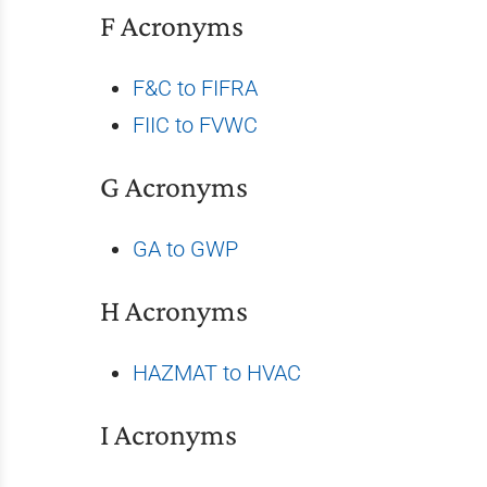
F Acronyms
F&C to FIFRA
FIIC to FVWC
G Acronyms
GA to GWP
H Acronyms
HAZMAT to HVAC
I Acronyms