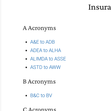
Insur
A Acronyms
A&E to ADB
ADEA to ALHA
ALIMDA to ASSE
ASTD to AWW
B Acronyms
B&C to BV
C Acronyms