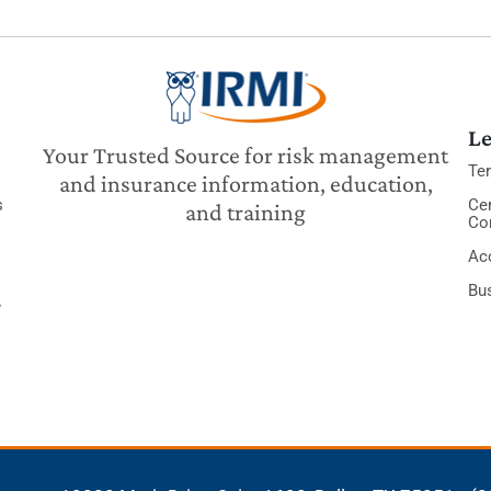
Le
Your Trusted Source for risk management
Te
and insurance information, education,
s
Cer
and training
Co
Acc
Bu
y