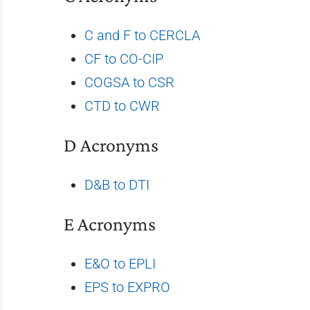
C and F to CERCLA
CF to CO-CIP
COGSA to CSR
CTD to CWR
D Acronyms
D&B to DTI
E Acronyms
E&O to EPLI
EPS to EXPRO