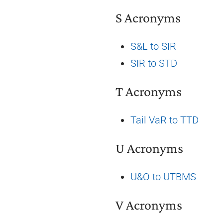
S Acronyms
S&L to SIR
SIR to STD
T Acronyms
Tail VaR to TTD
U Acronyms
U&O to UTBMS
V Acronyms