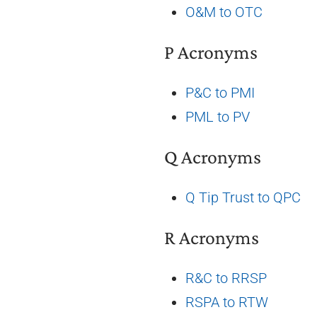
O&M to OTC
P Acronyms
P&C to PMI
PML to PV
Q Acronyms
Q Tip Trust to QPC
R Acronyms
R&C to RRSP
RSPA to RTW