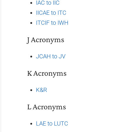
IAC to IIC
IICAE to ITC
ITCIF to IWH
J Acronyms
JCAH to JV
K Acronyms
K&R
L Acronyms
LAE to LUTC