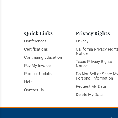
Quick Links
Privacy Rights
Conferences
Privacy
Certifications
California Privacy Right
Notice
Continuing Education
Texas Privacy Rights
Pay My Invoice
Notice
Product Updates
Do Not Sell or Share M
Personal Information
Help
Request My Data
Contact Us
Delete My Data