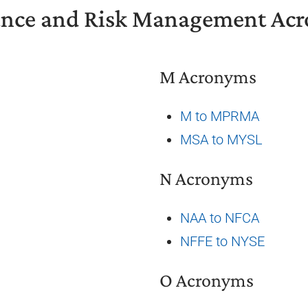
ance and Risk Management Ac
M Acronyms
M to MPRMA
MSA to MYSL
N Acronyms
NAA to NFCA
NFFE to NYSE
O Acronyms