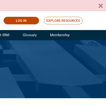
LOG IN
EXPLORE RESOURCES
t IRMI
Glossary
Membership
ference
ufacturing Risk and Insurance
White Papers
ialist
Join for Free
sportation Risk and Insurance
fessional
tinuing Education
rance Industry Training
I Webinars