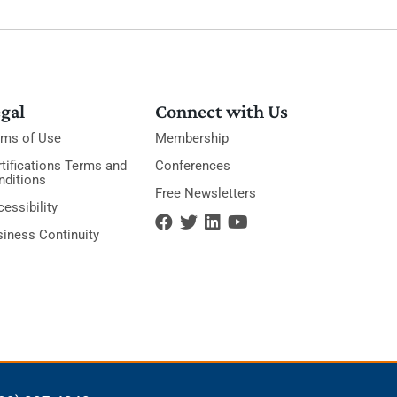
gal
Connect with Us
rms of Use
Membership
tifications Terms and
Conferences
nditions
Free Newsletters
essibility
siness Continuity