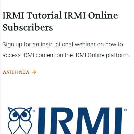
IRMI Tutorial IRMI Online
Subscribers
Sign up for an instructional webinar on how to
access IRMI content on the
IRMI Online platform.
WATCH NOW