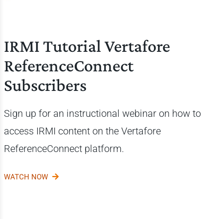
IRMI Tutorial Vertafore
ReferenceConnect
Subscribers
Sign up for an instructional webinar on how to
access IRMI content on the
Vertafore
ReferenceConnect platform.
WATCH NOW