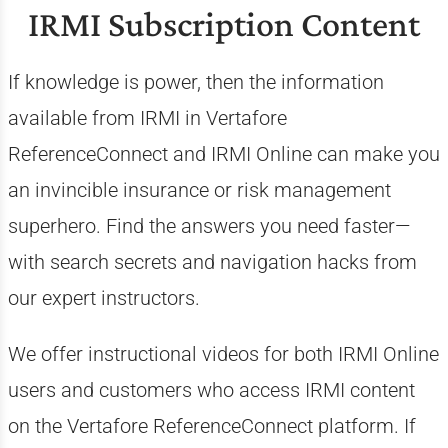
IRMI Subscription Content
If knowledge is power, then the information
available from IRMI in Vertafore
ReferenceConnect and IRMI Online can make you
an invincible insurance or risk management
superhero. Find the answers you need faster—
with search secrets and navigation hacks from
our expert instructors.
We offer instructional videos for both IRMI Online
users and customers who access IRMI content
on the Vertafore ReferenceConnect platform. If