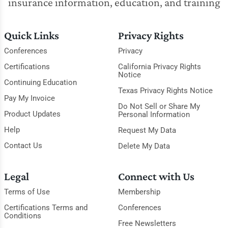
insurance information, education, and training
Quick Links
Privacy Rights
Conferences
Privacy
Certifications
California Privacy Rights
Notice
Continuing Education
Texas Privacy Rights Notice
Pay My Invoice
Do Not Sell or Share My
Product Updates
Personal Information
Help
Request My Data
Contact Us
Delete My Data
Legal
Connect with Us
Terms of Use
Membership
Certifications Terms and
Conferences
Conditions
Free Newsletters