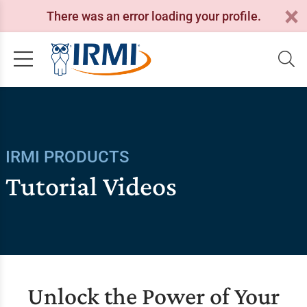
There was an error loading your profile.
IRMI PRODUCTS
Tutorial Videos
Unlock the Power of Your