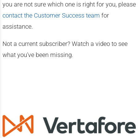
you are not sure which one is right for you, please
contact the Customer Success team
for
assistance.
Not a current subscriber? Watch a video to see
what you've been missing.