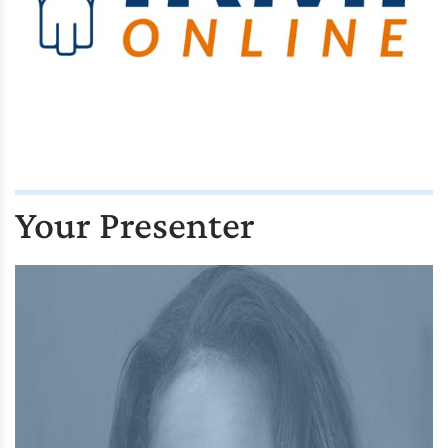
Your Presenter