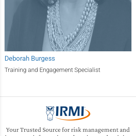
Deborah Burgess
Training and Engagement Specialist
Your Trusted Source for risk management and