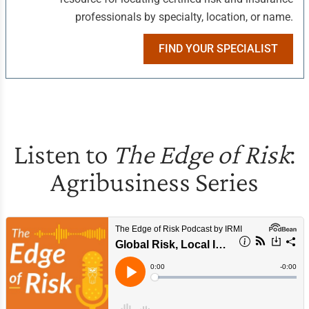
professionals by specialty, location, or name.
FIND YOUR SPECIALIST
Listen to
The Edge of Risk
:
Agribusiness Series