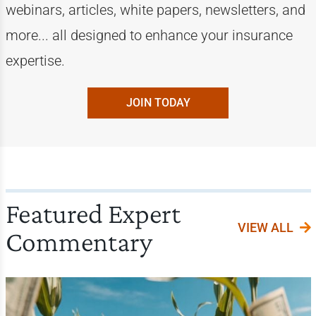
webinars, articles, white papers, newsletters, and
more... all designed to enhance your insurance
expertise.
JOIN TODAY
Featured Expert
VIEW ALL
Commentary