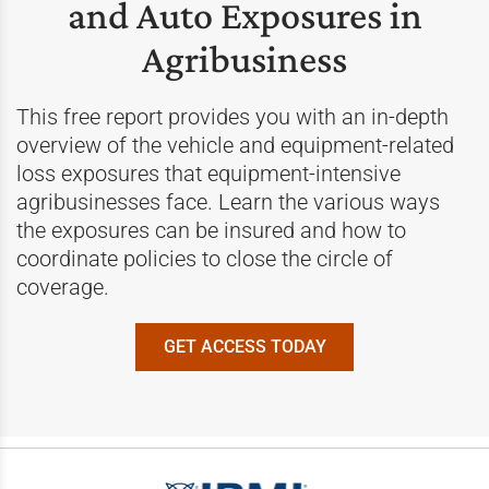
and Auto Exposures in
Agribusiness
This free report provides you with an in-depth
overview of the vehicle and equipment-related
loss exposures that equipment-intensive
agribusinesses face. Learn the various ways
the exposures can be insured and how to
coordinate policies to close the circle of
coverage.
GET ACCESS TODAY