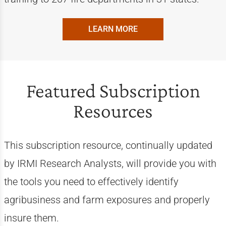
LEARN MORE
Featured Subscription
Resources
This subscription resource, continually updated
by IRMI Research Analysts, will provide you with
the tools you need to effectively identify
agribusiness and farm exposures and properly
insure them.