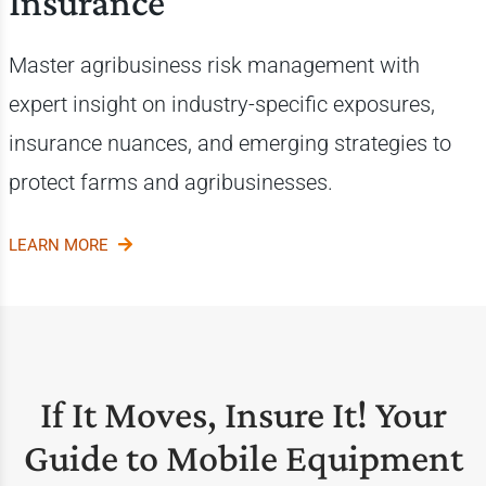
Insurance
Master agribusiness risk management with
expert insight on industry-specific exposures,
insurance nuances, and emerging strategies to
protect farms and agribusinesses.
LEARN MORE
If It Moves, Insure It! Your
Guide to Mobile Equipment