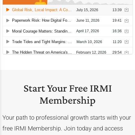
Start Your Free IRMI
Membership
Your path to professional growth starts with your
free IRMI Membership. Join today and access