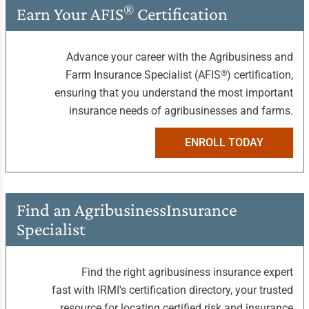
®
Earn Your
AFIS
Certification
Advance your career with the Agribusiness and
®
Farm Insurance Specialist (AFIS
) certification,
ensuring that you understand the most important
insurance needs of agribusinesses and farms.
ENROLL TODAY
Find an Agribusiness
Insurance
Specialist
Find the right agribusiness insurance expert
fast with IRMI's certification directory, your trusted
resource for locating certified risk and insurance