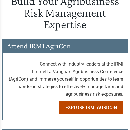
Build Your Agribusiness
Risk Management
Expertise
Attend IRMI AgriCon
Connect with industry leaders at the IRMI
Emmett J Vaughan Agribusiness Conference
(AgriCon) and immerse yourself in opportunities to learn
hands-on strategies to effectively manage farm and
agribusiness risk exposures.
EXPLORE IRMI AGRICON