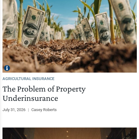
AGRICULTURAL INSURANCE
The Problem of Property
Underinsurance
July 31, 2026
|
Casey Roberts