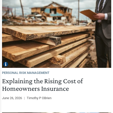
PERSONAL RISK MANAGEMENT
Explaining the Rising Cost of
Homeowners Insurance
June 26, 2026
|
Timothy P OBrien