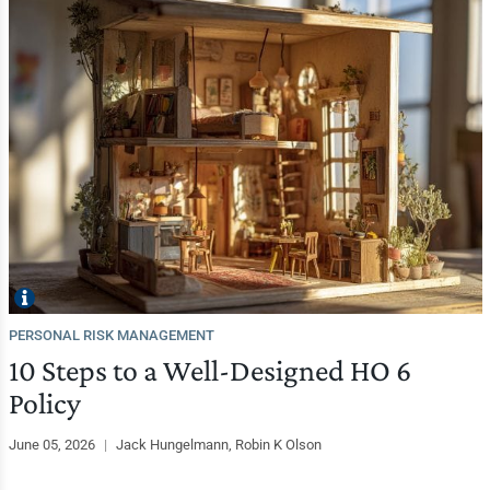
PERSONAL RISK MANAGEMENT
10 Steps to a Well-Designed HO 6
Policy
June 05, 2026
|
Jack Hungelmann, Robin K Olson