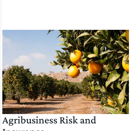
Agribusiness Risk and