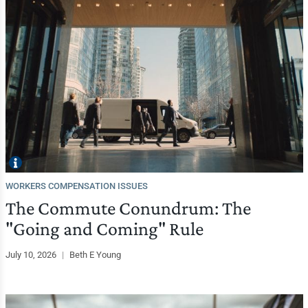
WORKERS COMPENSATION ISSUES
The Commute Conundrum: The
"Going and Coming" Rule
July 10, 2026
|
Beth E Young