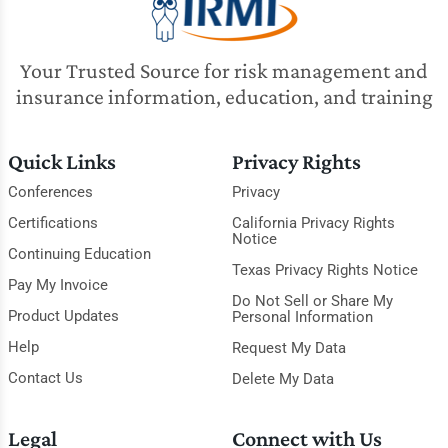
Your Trusted Source for risk management and
insurance information, education, and training
Quick Links
Privacy Rights
Conferences
Privacy
Certifications
California Privacy Rights
Notice
Continuing Education
Texas Privacy Rights Notice
Pay My Invoice
Do Not Sell or Share My
Product Updates
Personal Information
Help
Request My Data
Contact Us
Delete My Data
Legal
Connect with Us