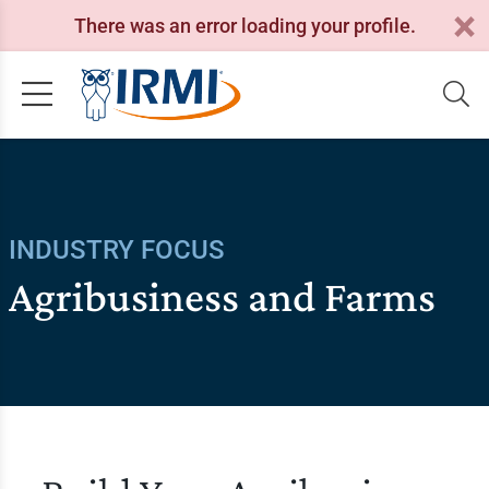
There was an error loading your profile.
INDUSTRY FOCUS
Agribusiness and Farms