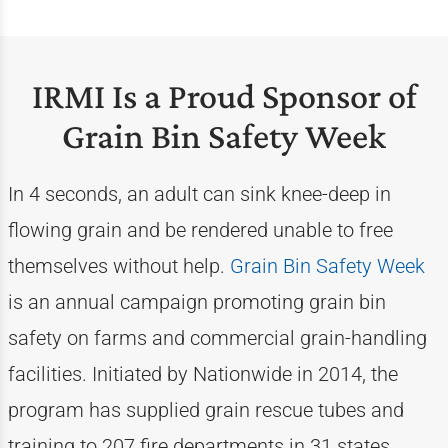
IRMI Is a Proud Sponsor of
Grain Bin Safety Week
In 4 seconds, an adult can sink knee-deep in
flowing grain and be rendered unable to free
themselves without help.
Grain Bin Safety Week
is an annual campaign promoting grain bin
safety on farms and commercial grain-handling
facilities. Initiated by Nationwide in 2014, the
program has supplied grain rescue tubes and
training to 207 fire departments in 31 states.