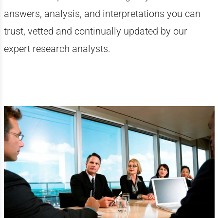
answers, analysis, and interpretations you can
trust, vetted and continually updated by our
expert research analysts.