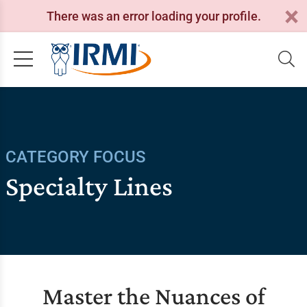
There was an error loading your profile.
CATEGORY FOCUS
Specialty Lines
Master the Nuances of