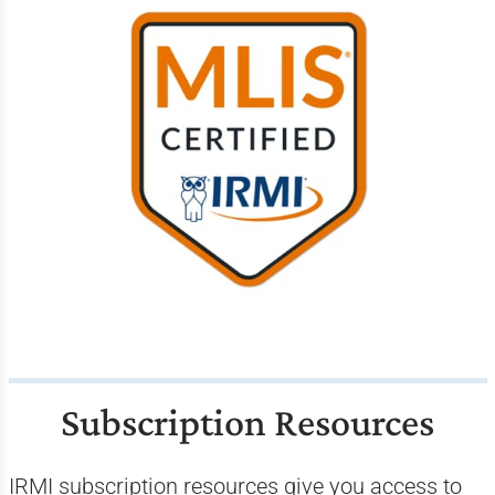
Subscription Resources
IRMI subscription resources give you access to