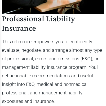
Professional Liability
Insurance
This reference empowers you to confidently
evaluate, negotiate, and arrange almost any type
of professional, errors and omissions (E&O), or
management liability insurance program. You'll
get
actionable recommendations and useful
insight into E&O, medical and nonmedical
professional, and management liability
exposures and insurance.