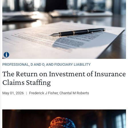
PROFESSIONAL, D AND O, AND FIDUCIARY LIABILITY
The Return on Investment of Insurance
Claims Staffing
May 01, 2026
|
Frederick J Fisher, Chantal M Roberts