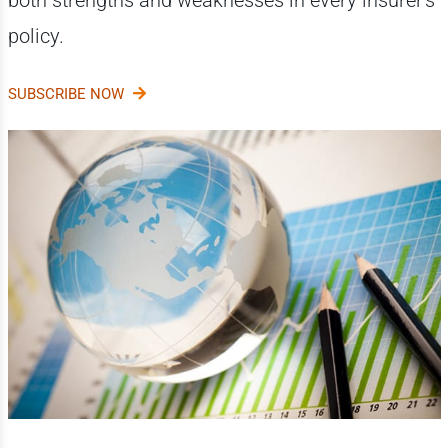
both strengths and weaknesses in every insurer's
policy.
SUBSCRIBE NOW