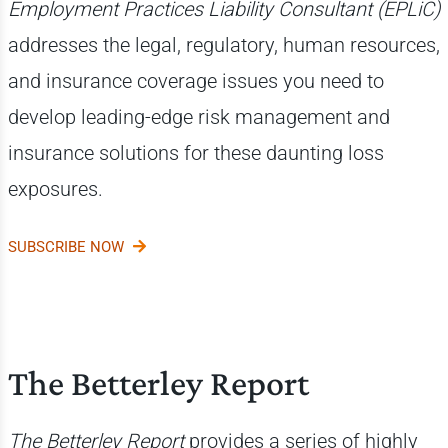
Employment Practices Liability Consultant (EPLiC)
addresses the legal, regulatory, human resources,
and insurance coverage issues you need to
develop leading-edge risk management and
insurance solutions for these daunting loss
exposures.
SUBSCRIBE NOW
The Betterley Report
The Betterley Report
provides a series of highly