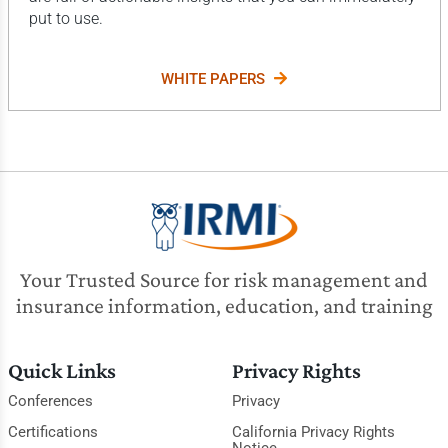
put to use.
WHITE PAPERS
Your Trusted Source for risk management and
insurance information, education, and training
Quick Links
Privacy Rights
Conferences
Privacy
Certifications
California Privacy Rights
Notice