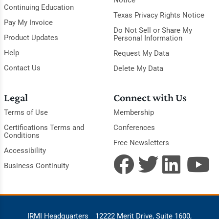
Continuing Education
Texas Privacy Rights Notice
Pay My Invoice
Do Not Sell or Share My
Product Updates
Personal Information
Help
Request My Data
Contact Us
Delete My Data
Legal
Connect with Us
Terms of Use
Membership
Certifications Terms and
Conferences
Conditions
Free Newsletters
Accessibility
Business Continuity
IRMI Headquarters
12222 Merit Drive, Suite 1600,