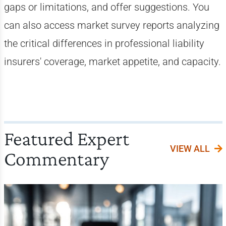
gaps or limitations, and offer suggestions. You
can also access market survey reports analyzing
the critical differences in professional liability
insurers' coverage, market appetite, and capacity.
Featured Expert
VIEW ALL
Commentary