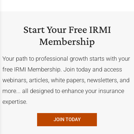
Start Your Free IRMI
Membership
Your path to professional growth starts with your
free IRMI Membership. Join today and access
webinars, articles, white papers, newsletters, and
more... all designed to enhance your insurance
expertise.
JOIN TODAY