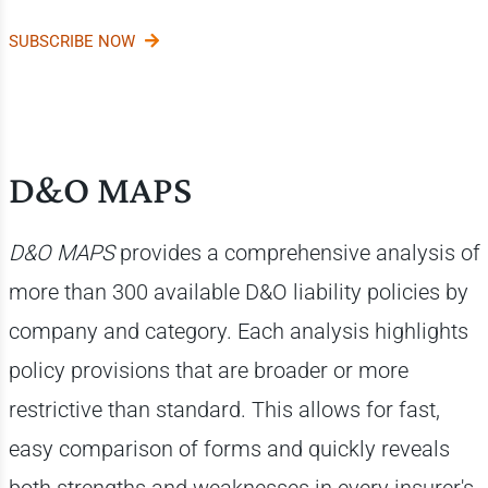
SUBSCRIBE NOW
D&O MAPS
D&O MAPS
provides a comprehensive analysis of
more than 300 available D&O liability policies by
company and category. Each analysis highlights
policy provisions that are broader or more
restrictive than standard. This allows for fast,
easy comparison of forms and quickly reveals