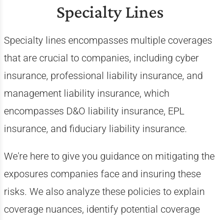
Specialty Lines
Specialty lines encompasses multiple coverages
that are crucial to companies, including cyber
insurance, professional liability insurance, and
management liability insurance, which
encompasses D&O liability insurance, EPL
insurance, and fiduciary liability insurance.
We're here to give you guidance on mitigating the
exposures companies face and insuring these
risks. We also analyze these policies to explain
coverage nuances, identify potential coverage