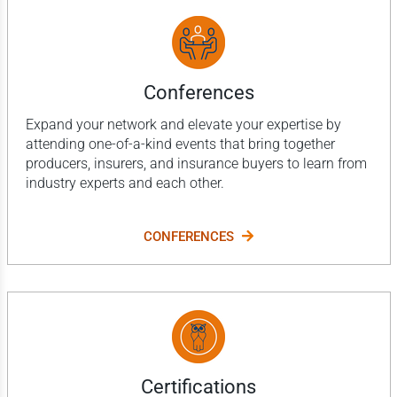
Conferences
Expand your network and elevate your expertise by
attending one-of-a-kind events that bring together
producers, insurers, and insurance buyers to learn from
industry experts and each other.
CONFERENCES
Certifications