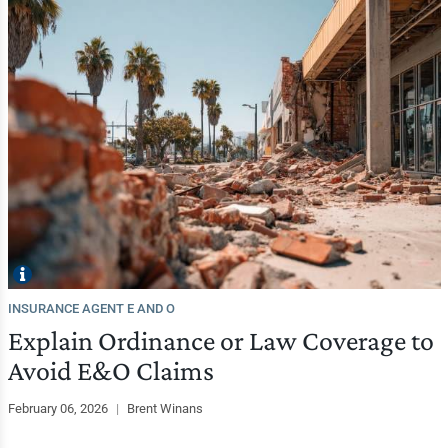
INSURANCE AGENT E AND O
Explain Ordinance or Law Coverage to
Avoid E&O Claims
February 06, 2026
|
Brent Winans