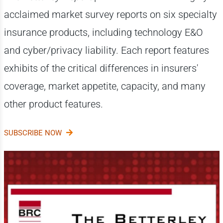
acclaimed market survey reports on six specialty
insurance products, including technology E&O
and cyber/privacy liability. Each report features
exhibits of the critical differences in insurers'
coverage, market appetite, capacity, and many
other product features.
SUBSCRIBE NOW