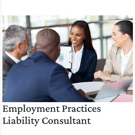
Employment Practices
Liability Consultant