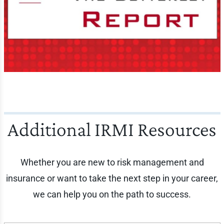
Additional IRMI Resources
Whether you are new to risk management and
insurance or want to take the next step in your career,
we can help you on the path to success.