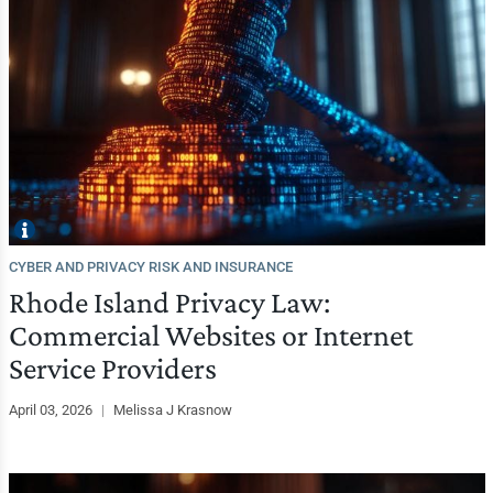
CYBER AND PRIVACY RISK AND INSURANCE
Rhode Island Privacy Law:
Commercial Websites or Internet
Service Providers
April 03, 2026
|
Melissa J Krasnow