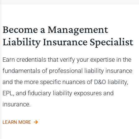
Become a Management
Liability Insurance Specialist
Earn credentials that verify your expertise in the
fundamentals of professional liability insurance
and the more specific nuances of D&O liability,
EPL, and fiduciary liability exposures and
insurance.
LEARN MORE