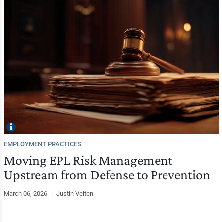
EMPLOYMENT PRACTICES
Moving EPL Risk Management
Upstream from Defense to Prevention
March 06, 2026
|
Justin Velten