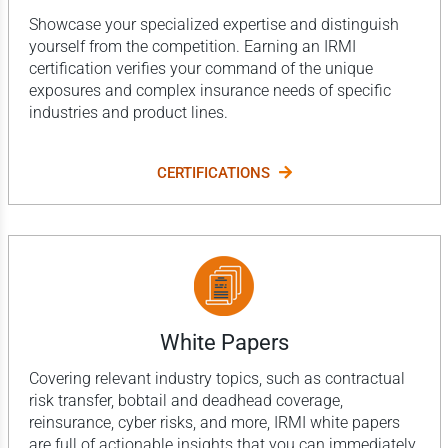
Showcase your specialized expertise and distinguish
yourself from the competition. Earning an IRMI
certification verifies your command of the unique
exposures and complex insurance needs of specific
industries and product lines.
CERTIFICATIONS
White Papers
Covering relevant industry topics, such as contractual
risk transfer, bobtail and deadhead coverage,
reinsurance, cyber risks, and more, IRMI white papers
are full of actionable insights that you can immediately