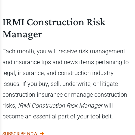
IRMI Construction Risk
Manager
Each month, you will receive risk management
and insurance tips and news items pertaining to
legal, insurance, and construction industry
issues. If you buy, sell, underwrite, or litigate
construction insurance or manage construction
risks,
IRMI Construction Risk Manager
will
become an essential part of your tool belt.
SUBSCRIBE NOW