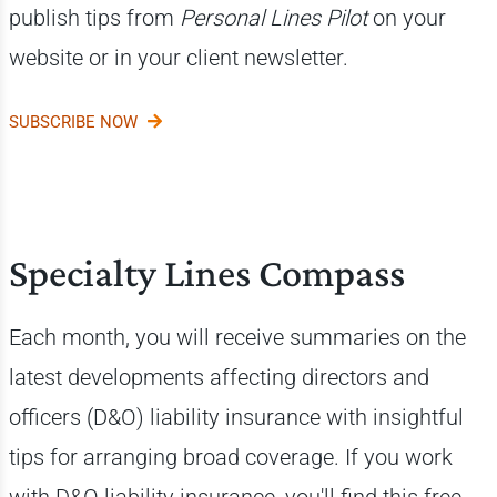
publish tips from
Personal Lines Pilot
on your
website or in your client newsletter.
SUBSCRIBE NOW
Specialty Lines Compass
Each month, you will receive summaries on the
latest developments affecting directors and
officers (D&O) liability insurance with insightful
tips for arranging broad coverage. If you work
with D&O liability insurance, you'll find this free