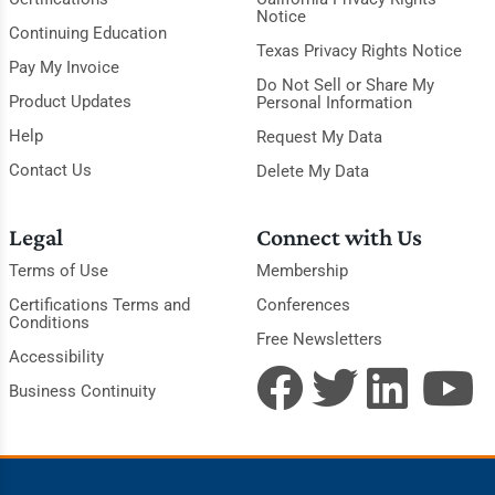
Notice
Continuing Education
Texas Privacy Rights Notice
Pay My Invoice
Do Not Sell or Share My
Product Updates
Personal Information
Help
Request My Data
Contact Us
Delete My Data
Legal
Connect with Us
Terms of Use
Membership
Certifications Terms and
Conferences
Conditions
Free Newsletters
Accessibility
Business Continuity