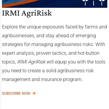
IRMI AgriRisk
Explore the unique exposures faced by farms and
agribusinesses, and stay ahead of emerging
strategies for managing agribusiness risks. With
expert analysis, proven tactics, and hot-button
topics,
IRMI AgriRisk
will equip you with the tools
you need to create a solid agribusiness risk
management and insurance program.
SUBSCRIBE NOW