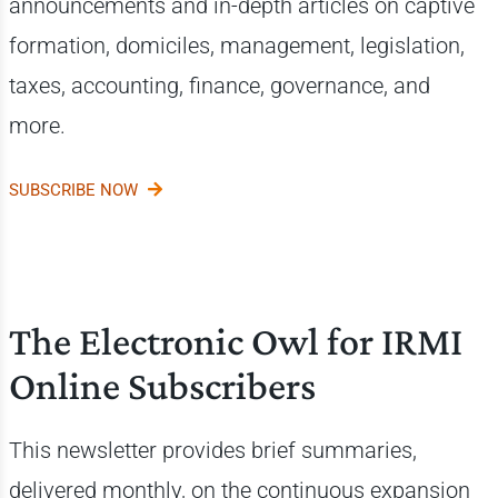
announcements and i
n-depth articles on captive
formation, domiciles, management, legislation,
taxes, accounting, finance, governance, and
more.
SUBSCRIBE NOW
The Electronic Owl for IRMI
Online Subscribers
This newsletter provides brief summaries,
delivered monthly, on the continuous expansion