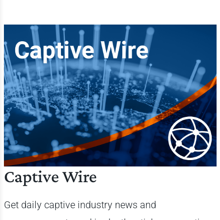
Captive Wire
Get daily
captive industry news and