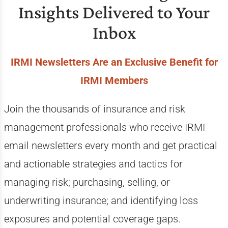
Insights Delivered to Your
Inbox
IRMI Newsletters Are an Exclusive Benefit for
IRMI Members
Join the thousands of insurance and risk
management professionals who receive IRMI
email newsletters every month and get practical
and actionable strategies and tactics for
managing risk; purchasing, selling, or
underwriting insurance; and identifying loss
exposures and potential coverage gaps.