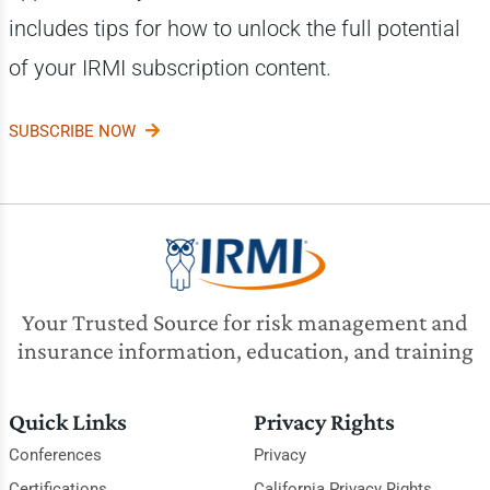
includes tips for how to unlock the full potential
of your IRMI subscription content.
SUBSCRIBE NOW
Your Trusted Source for risk management and
insurance information, education, and training
Quick Links
Privacy Rights
Conferences
Privacy
Certifications
California Privacy Rights