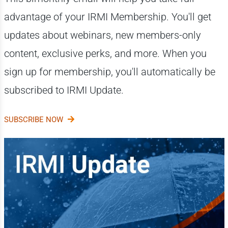
advantage of your IRMI Membership. You'll get
updates about webinars, new members-only
content, exclusive perks, and more. When you
sign up for membership, you'll automatically be
subscribed to IRMI Update.
SUBSCRIBE NOW