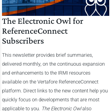
The Electronic Owl for
ReferenceConnect
Subscribers
This newsletter provides brief summaries,
delivered monthly, on the continuous expansion
and enhancements to the IRMI resources
available on the Vertafore ReferenceConnect
platform. Direct links to the new content help you
quickly focus on developments that are most
applicable to you.
The Electronic Owl
also