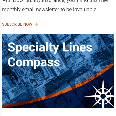
monthly email newsletter to be invaluable.
SUBSCRIBE NOW