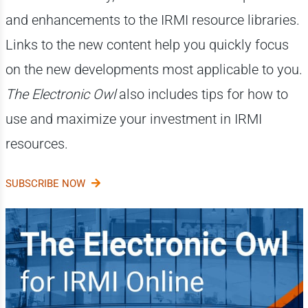
and enhancements to the IRMI resource libraries.
Links to the new content help you quickly focus
on the new developments most applicable to you.
The Electronic Owl
also includes tips for how to
use and maximize your investment in IRMI
resources.
SUBSCRIBE NOW