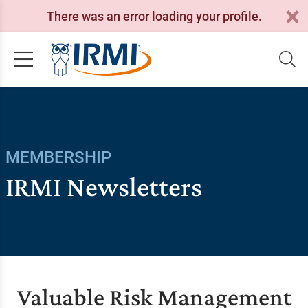
There was an error loading your profile.
MEMBERSHIP
IRMI Newsletters
Valuable Risk Management