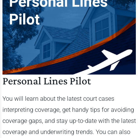
Personal Lines Pilot
You will learn about the latest court cases
interpreting coverage, get handy tips for avoiding
coverage gaps, and stay up-to-date with the latest
coverage and underwriting trends. You can also