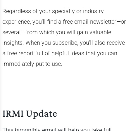
Regardless of your specialty or industry
experience, you'll find a free email newsletter—or
several—from which you will gain valuable
insights. When you subscribe, you'll also receive
a free report full of helpful ideas that you can
immediately put to use.
IRMI Update
This bimonthly email will help you take full