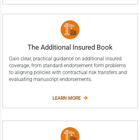
The Additional Insured Book
Gain clear, practical guidance on additional insured
coverage, from standard endorsement form problems
to aligning policies with contractual risk transfers and
evaluating manuscript endorsements.
LEARN MORE