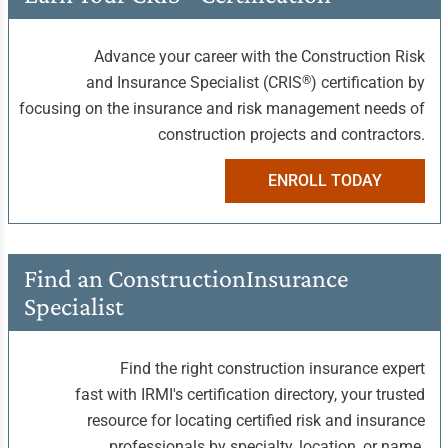
Advance your career with the Construction Risk
®
and Insurance Specialist (CRIS
) certification by
focusing on the insurance and risk management needs of
construction projects and contractors.
ENROLL TODAY
Find an Construction
Insurance
Specialist
Find the right construction insurance expert
fast with IRMI's certification directory, your trusted
resource for locating certified risk and insurance
professionals by specialty, location, or name.