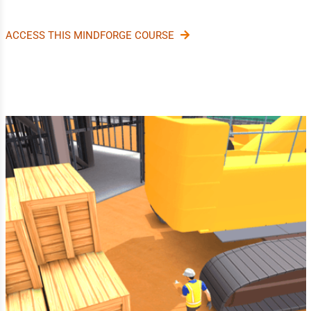
ACCESS THIS MINDFORGE COURSE