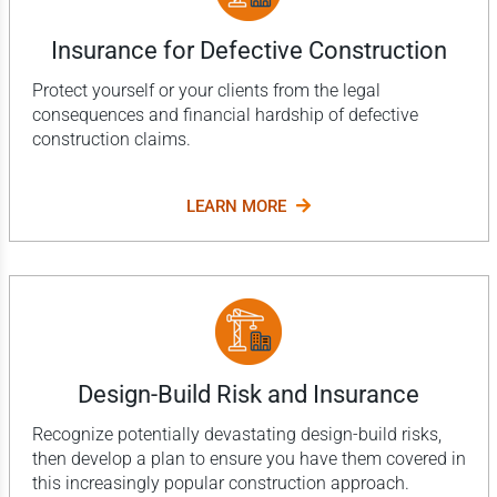
Insurance for Defective Construction
Protect yourself or your clients from the legal
consequences and financial hardship of defective
construction claims.
LEARN MORE
Design-Build Risk and Insurance
Recognize potentially devastating design-build risks,
then develop a plan to ensure you have them covered in
this increasingly popular construction approach.