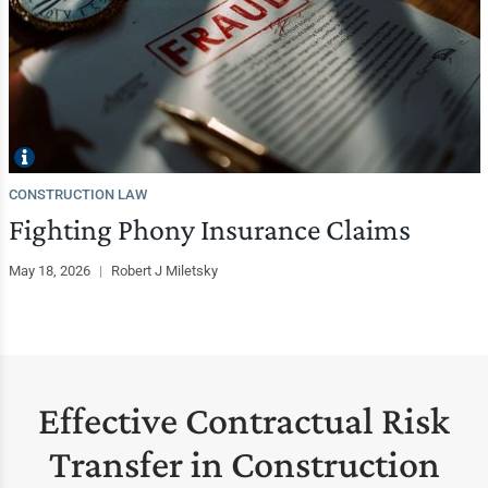
CONSTRUCTION LAW
Fighting Phony Insurance Claims
May 18, 2026
|
Robert J Miletsky
Effective Contractual Risk
Transfer in Construction