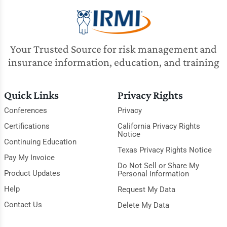
Your Trusted Source for risk management and
insurance information, education, and training
Quick Links
Privacy Rights
Conferences
Privacy
Certifications
California Privacy Rights
Notice
Continuing Education
Texas Privacy Rights Notice
Pay My Invoice
Do Not Sell or Share My
Product Updates
Personal Information
Help
Request My Data
Contact Us
Delete My Data