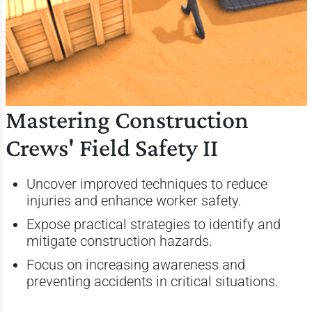
Mastering Construction
Crews' Field Safety II
Uncover improved techniques to reduce
injuries and enhance worker safety.
Expose practical strategies to identify and
mitigate construction hazards.
Focus on increasing awareness and
preventing accidents in critical situations.