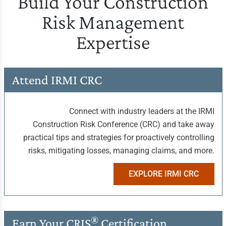
Build Your Construction
Risk Management
Expertise
Attend IRMI CRC
Connect with industry leaders at the IRMI
Construction Risk Conference (CRC) and take away
practical tips and strategies for proactively controlling
risks, mitigating losses, managing claims, and more.
EXPLORE IRMI CRC
®
Earn Your
CRIS
Certification