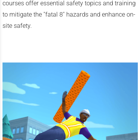
courses offer essential safety topics and training
to mitigate the "fatal 8" hazards and enhance on-
site safety.