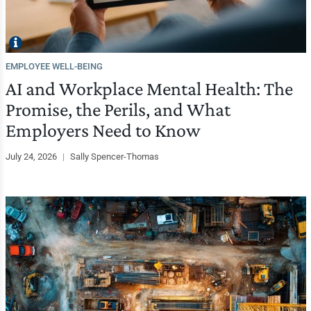
EMPLOYEE WELL-BEING
AI and Workplace Mental Health: The
Promise, the Perils, and What
Employers Need to Know
July 24, 2026
|
Sally Spencer-Thomas