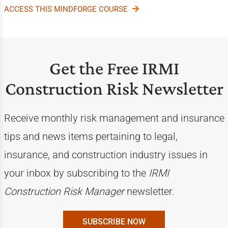
ACCESS THIS MINDFORGE COURSE
Get the Free IRMI
Construction Risk Newsletter
Receive monthly risk management and insurance
tips and news items pertaining to legal,
insurance, and construction industry issues in
your inbox by subscribing to the
IRMI
Construction Risk Manager
newsletter.
SUBSCRIBE NOW