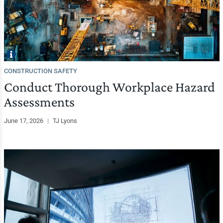
CONSTRUCTION SAFETY
Conduct Thorough Workplace Hazard
Assessments
June 17, 2026
|
TJ Lyons