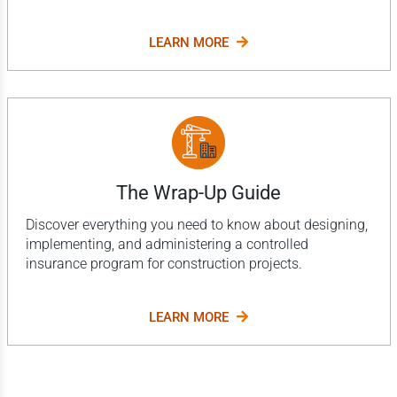
LEARN MORE
The Wrap-Up Guide
Discover everything you need to know about designing,
implementing, and administering a controlled
insurance program for construction projects.
LEARN MORE