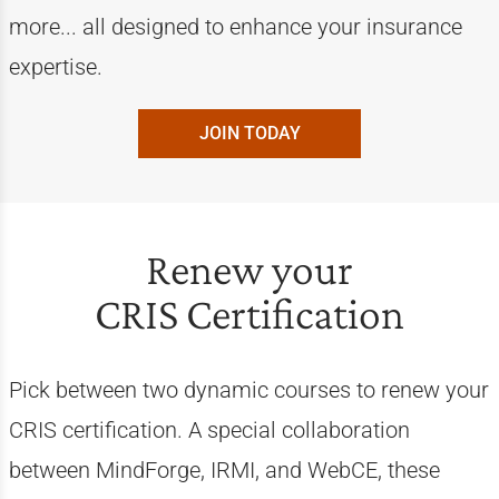
more... all designed to enhance your insurance
expertise.
JOIN TODAY
Renew your
CRIS Certification
Pick between two dynamic courses to renew your
CRIS certification. A special collaboration
between MindForge, IRMI, and WebCE, these