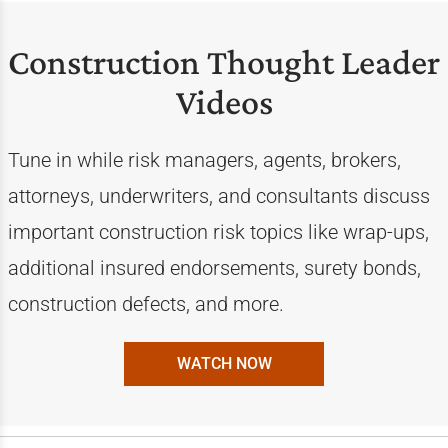
Construction Thought Leader
Videos
Tune in while risk managers, agents, brokers,
attorneys, underwriters, and consultants discuss
important construction risk topics like wrap-ups,
additional insured endorsements, surety bonds,
construction defects, and more.
WATCH NOW