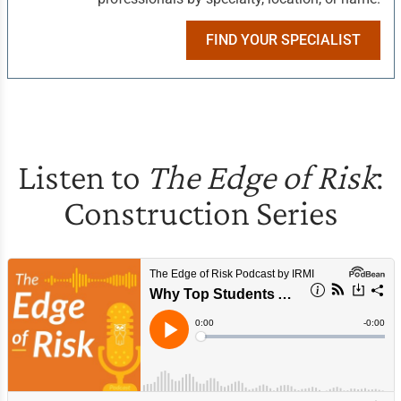
FIND YOUR SPECIALIST
Listen to
The Edge of Risk
:
Construction Series