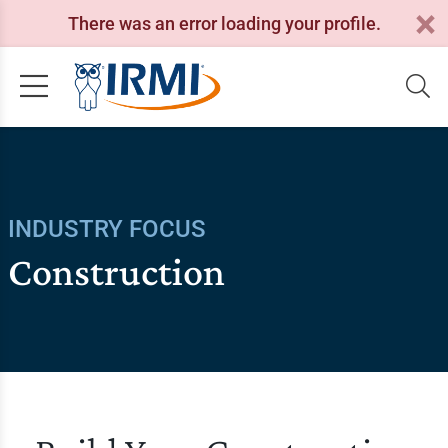
There was an error loading your profile.
INDUSTRY FOCUS
Construction