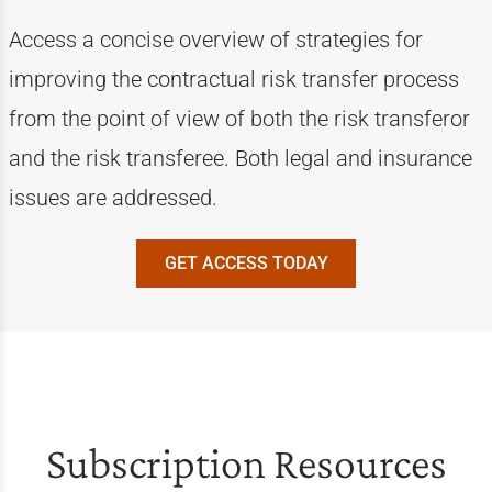
Access a concise overview of strategies for
improving the contractual risk transfer process
from the point of view of both the risk transferor
and the risk transferee. Both legal and insurance
issues are addressed.
GET ACCESS TODAY
Subscription Resources