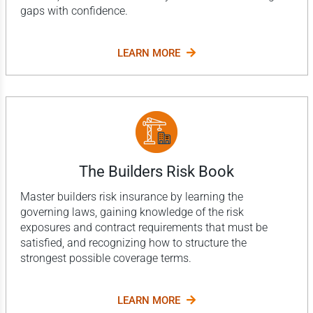
gaps with confidence.
LEARN MORE
The Builders Risk Book
Master builders risk insurance by learning the
governing laws, gaining knowledge of the risk
exposures and contract requirements that must be
satisfied, and recognizing how to structure the
strongest possible coverage terms.
LEARN MORE