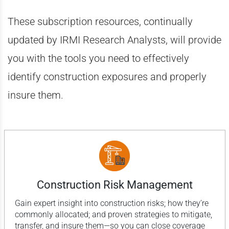
These subscription resources, continually
updated by IRMI Research Analysts, will provide
you with the tools you need to effectively
identify construction exposures and properly
insure them.
Construction Risk Management
Gain expert insight into construction risks; how they’re
commonly allocated; and proven strategies to mitigate,
transfer, and insure them—so you can close coverage