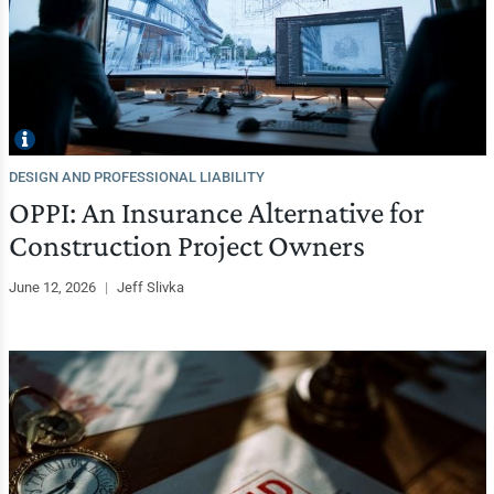
DESIGN AND PROFESSIONAL LIABILITY
OPPI: An Insurance Alternative for
Construction Project Owners
June 12, 2026
|
Jeff Slivka