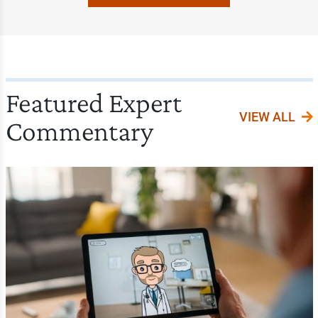
Featured Expert
VIEW ALL
Commentary