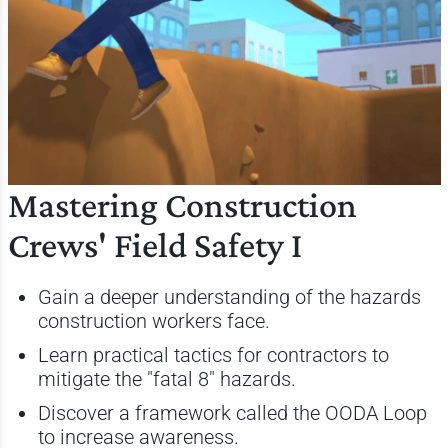
Mastering Construction
Crews' Field Safety I
Gain a deeper understanding of the hazards
construction workers face.
Learn practical tactics for contractors to
mitigate the "fatal 8" hazards.
Discover a framework called the OODA Loop
to increase awareness.