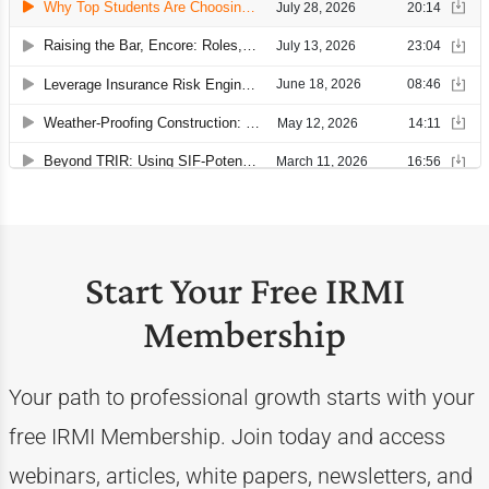
Start Your Free IRMI
Membership
Your path to professional growth starts with your
free IRMI Membership. Join today and access
webinars, articles, white papers, newsletters, and