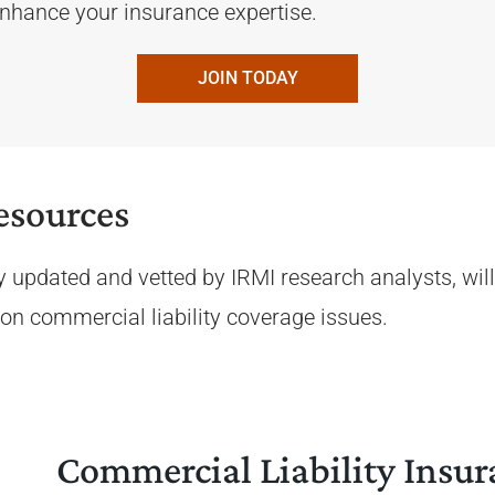
 enhance your insurance expertise.
JOIN TODAY
esources
y updated and vetted by IRMI research analysts, will
e on commercial liability coverage issues.
Commercial Liability Insur