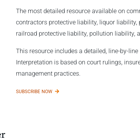
The most detailed resource available on comm
contractors protective liability, liquor liabilit
railroad protective liability, pollution liability
This resource includes a detailed, line-by-line 
Interpretation is based on court rulings, insur
management practices.
SUBSCRIBE NOW
er