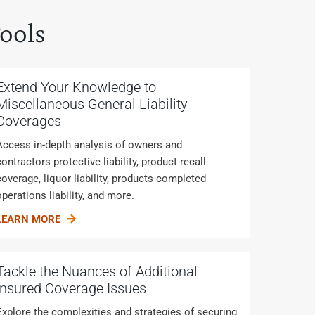
ools
Extend Your Knowledge to
Miscellaneous General Liability
Coverages
Access in-depth analysis of owners and
contractors protective liability, product recall
coverage, liquor liability, products-completed
operations liability, and more.
LEARN MORE
Tackle the Nuances of Additional
Insured Coverage Issues
Explore the complexities and strategies of securing