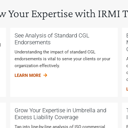
w Your Expertise with IRMI T
See Analysis of Standard CGL
Endorsements
d
Understanding the impact of standard CGL
endorsements is vital to serve your clients or your
organization effectively.
LEARN MORE
Grow Your Expertise in Umbrella and
Excess Liability Coverage
Tap into line-by-line analysis of ISO commercial