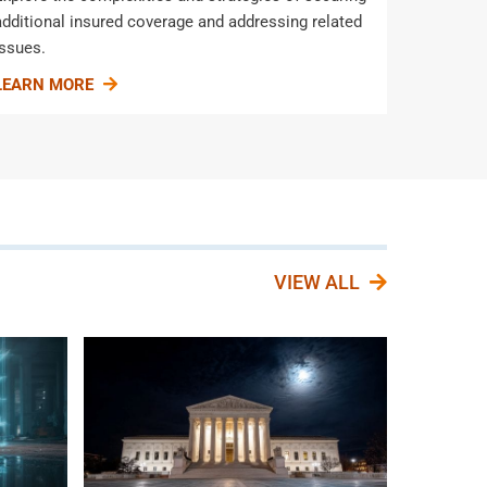
additional insured coverage and addressing related
issues.
LEARN MORE
VIEW ALL