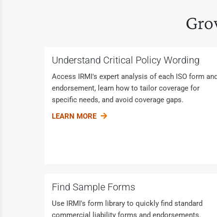
Gro
Understand Critical Policy Wording
Access IRMI's expert analysis of each ISO form an
endorsement, learn how to tailor coverage for
specific needs, and avoid coverage gaps.
LEARN MORE
Find Sample Forms
Use IRMI's form library to quickly find standard
commercial liability forms and endorsements.