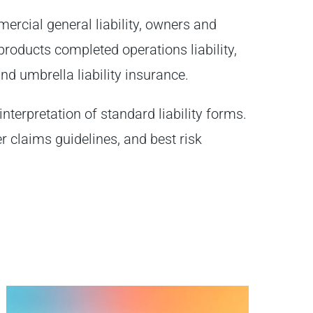
ercial general liability, owners and
y, products completed operations liability,
, and umbrella liability insurance.
interpretation of standard liability forms.
er claims guidelines, and best risk