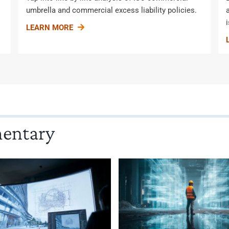
umbrella and commercial excess liability policies.
LEARN MORE
mentary