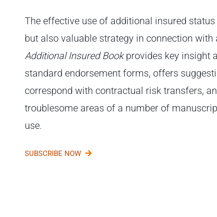
The effective use of additional insured status
but also valuable strategy in connection with 
Additional Insured Book
provides key insight 
standard endorsement forms, offers suggesti
correspond with contractual risk transfers, an
troublesome areas of a number of manuscript
use.
SUBSCRIBE NOW