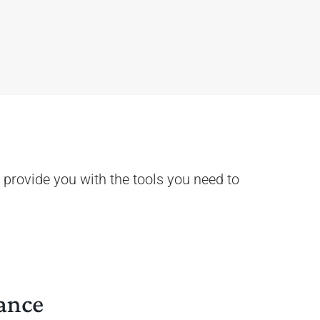
 provide you with the tools you need to
ance