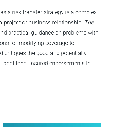
 as a risk transfer strategy is a complex
a project or business relationship.
The
and practical guidance on problems with
ons for modifying coverage to
d critiques the good and potentially
 additional insured endorsements in