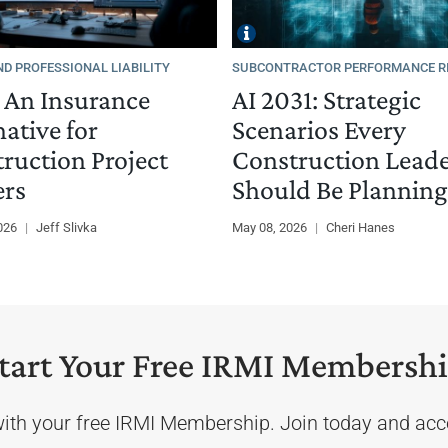
ND PROFESSIONAL LIABILITY
SUBCONTRACTOR PERFORMANCE R
 An Insurance
AI 2031: Strategic
native for
Scenarios Every
ruction Project
Construction Lead
rs
Should Be Planning
2026
|
Jeff Slivka
May 08, 2026
|
Cheri Hanes
tart Your Free IRMI Membersh
with your free IRMI Membership. Join today and acce