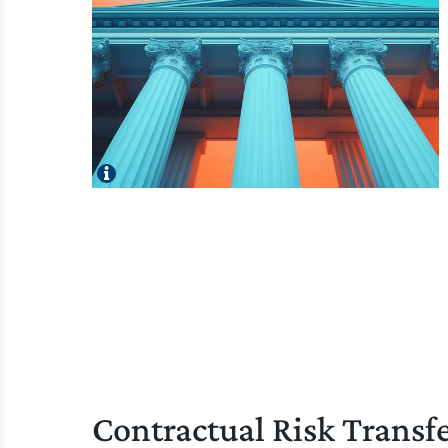
Contractual Risk Transf