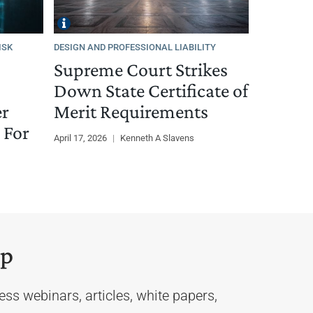
ISK
DESIGN AND PROFESSIONAL LIABILITY
Supreme Court Strikes
Down State Certificate of
er
Merit Requirements
 For
April 17, 2026
|
Kenneth A Slavens
ip
ss webinars, articles, white papers,