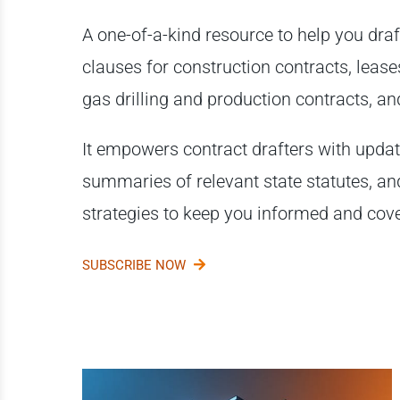
A one-of-a-kind resource to help you draf
clauses for construction contracts, lease
gas drilling and production contracts, 
It empowers contract drafters with upda
summaries of relevant state statutes, an
strategies to keep you informed and cov
SUBSCRIBE NOW