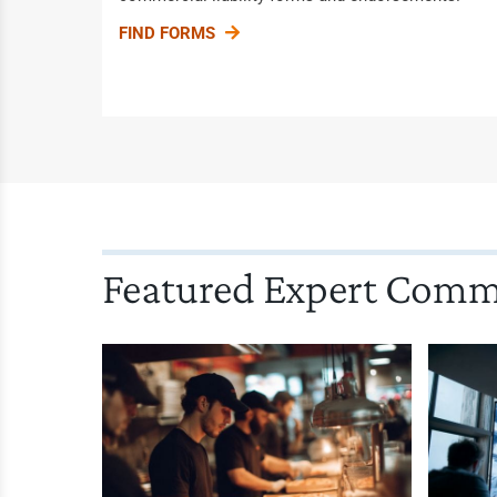
FIND FORMS
Featured Expert Com