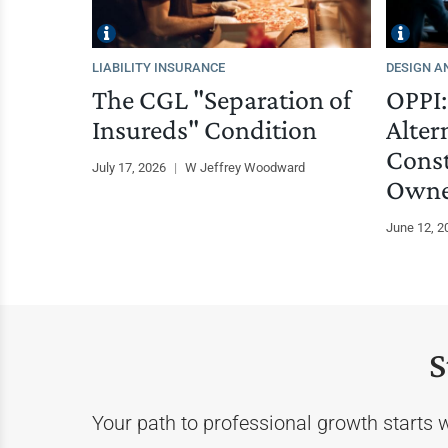
LIABILITY INSURANCE
DESIGN A
The CGL "Separation of
OPPI:
Insureds" Condition
Alter
Const
July 17, 2026
|
W Jeffrey Woodward
Owne
June 12, 
S
Your path to professional growth starts 