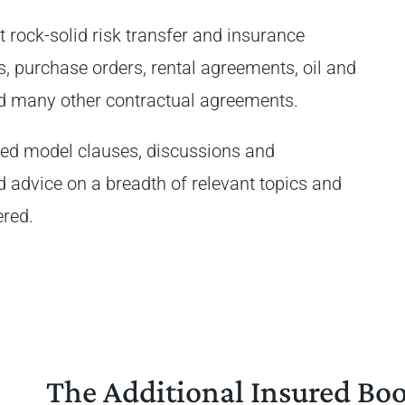
t rock-solid risk transfer and insurance
s, purchase orders, rental agreements, oil and
and many other contractual agreements.
ted model clauses, discussions and
d advice on a breadth of relevant topics and
ered.
The Additional Insured Bo