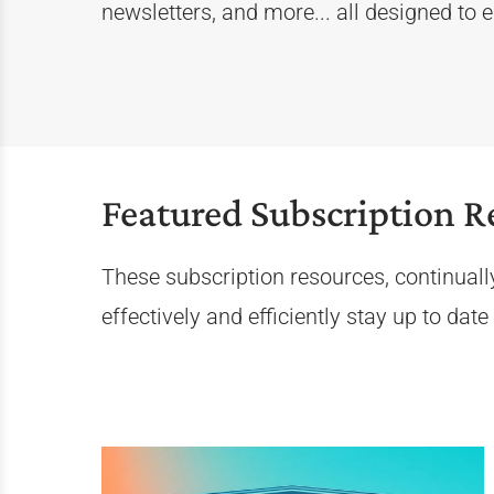
newsletters, and more... all designed to
Featured Subscription R
These subscription resources, continuall
effectively and efficiently stay up to dat