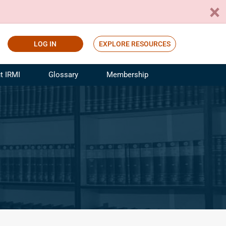
LOG IN
EXPLORE RESOURCES
t IRMI
Glossary
Membership
ference
ufacturing Risk and Insurance
White Papers
ialist
Join for Free
sportation Risk and Insurance
fessional
tinuing Education
rance Industry Training
I Webinars