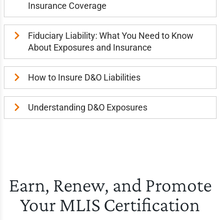
Insurance Coverage
Fiduciary Liability: What You Need to Know
About Exposures and Insurance
How to Insure D&O Liabilities
Understanding D&O Exposures
Earn, Renew, and Promote
Your MLIS Certification