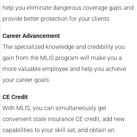
help you eliminate dangerous coverage gaps and
provide better protection for your clients.
Career Advancement
The specialized knowledge and credibility you
gain from the MLIS program will make you a
more valuable employee and help you achieve
your career goals.
CE Credit
With MLIS, you can simultaneously get
convenient state insurance CE credit, add new
capabilities to your skill set, and obtain an