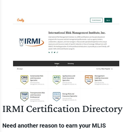
IRMI Certification Directory
Need another reason to earn your MLIS