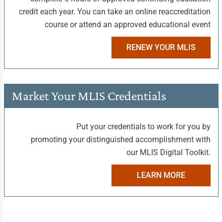
credit each year. You can take an online reaccreditation
course or attend an approved educational event
RENEW YOUR MLIS
Market Your
MLIS Credentials
Put your credentials to work for you by
promoting your distinguished accomplishment with
our MLIS Digital Toolkit.
LEARN MORE