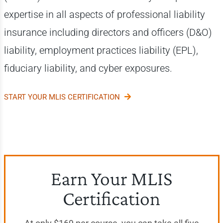
expertise in all aspects of professional liability
insurance including directors and officers (D&O)
liability, employment practices liability (EPL),
fiduciary liability, and cyber exposures.
START YOUR MLIS CERTIFICATION
Earn Your MLIS
Certification