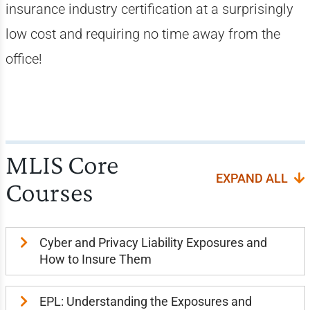
insurance industry certification at a surprisingly
low cost and requiring no time away from the
office!
MLIS Core
EXPAND ALL
Courses
Cyber and Privacy Liability Exposures and
How to Insure Them
EPL: Understanding the Exposures and