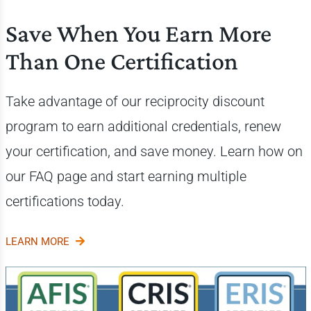
Save When You Earn More
Than One Certification
Take advantage of our reciprocity discount
program to earn additional credentials, renew
your certification, and save money. Learn how on
our FAQ page and start earning multiple
certifications today.
LEARN MORE