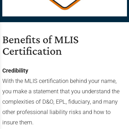
Benefits of MLIS
Certification
Credibility
With the MLIS certification behind your name,
you make a statement that you understand the
complexities of D&O, EPL, fiduciary, and many
other professional liability risks and how to
insure them.