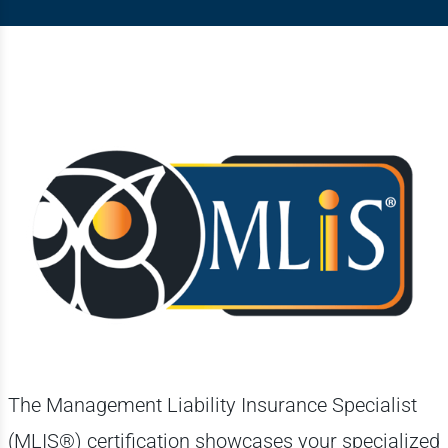
The Management Liability Insurance Specialist
(MLIS®) certification showcases your specialized