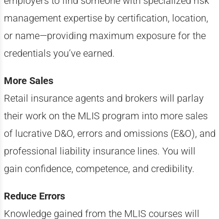
employers to find someone with specialized risk
management expertise by certification, location,
or name—providing maximum exposure for the
credentials you’ve earned.
More Sales
Retail insurance agents and brokers will parlay
their work on the MLIS program into more sales
of lucrative D&O, errors and omissions (E&O), and
professional liability insurance lines. You will
gain confidence, competence, and credibility.
Reduce Errors
Knowledge gained from the MLIS courses will