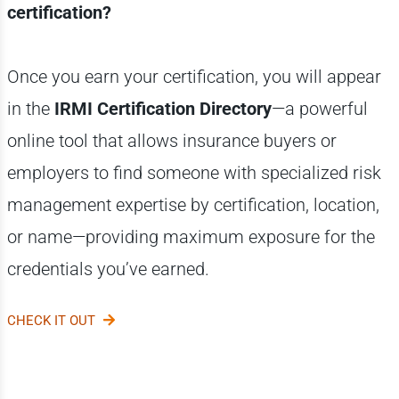
certification?
Once you earn your certification, you will appear
in the
IRMI Certification Directory
—a powerful
online tool that allows insurance buyers or
employers to find someone with specialized risk
management expertise by certification, location,
or name—providing maximum exposure for the
credentials you’ve earned.
CHECK IT OUT