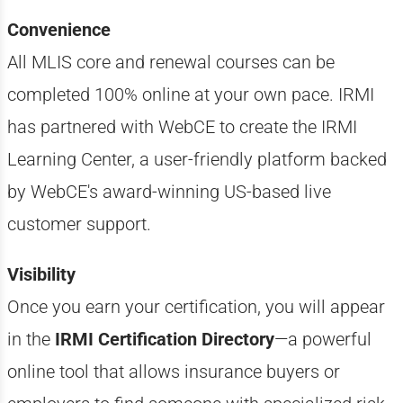
Convenience
All MLIS core and renewal courses can be
completed 100% online at your own pace. IRMI
has partnered with WebCE to create the IRMI
Learning Center, a user-friendly platform backed
by WebCE's award-winning US-based live
customer support.
Visibility
Once you earn your certification, you will appear
in the
IRMI Certification Directory
—a powerful
online tool that allows insurance buyers or