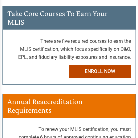
Take Core Courses
To Earn Your
MLIS
There are five required courses to earn the
MLIS certification, which focus specifically on D&O,
EPL, and fiduciary liability exposures and insurance.
ENROLL NOW
Annual Reaccreditation
Requirements
To renew your MLIS certification, you must
complete 6 hours of approved continuing education