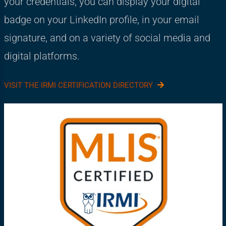
your credentials, you can display your digital
badge on your LinkedIn profile, in your email
signature, and on a variety of social media and
digital platforms.
VISIT THE IRMI CERTIFICATION DIRECTORY