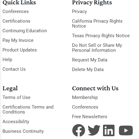
Quick Links
Privacy Rights
Conferences
Privacy
Certifications
California Privacy Rights
Notice
Continuing Education
Texas Privacy Rights Notice
Pay My Invoice
Do Not Sell or Share My
Product Updates
Personal Information
Help
Request My Data
Contact Us
Delete My Data
Legal
Connect with Us
Terms of Use
Membership
Certifications Terms and
Conferences
Conditions
Free Newsletters
Accessibility
Business Continuity