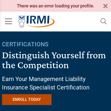
There was an error loading your profile.
CERTIFICATIONS
Distinguish Yourself from
the Competition
Earn Your Management Liability
Insurance Specialist Certification
ENROLL TODAY