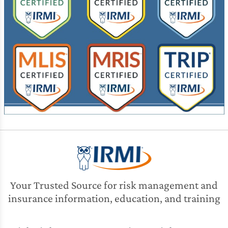
Your Trusted Source for risk management and
insurance information, education, and training