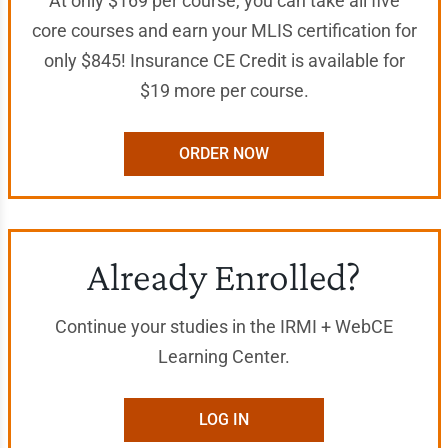
At only $169 per course, you can take all five
core courses and earn your MLIS certification for
only $845! Insurance CE Credit is available for
$19 more per course.
ORDER NOW
Already Enrolled?
Continue your studies in the IRMI + WebCE
Learning Center.
LOG IN