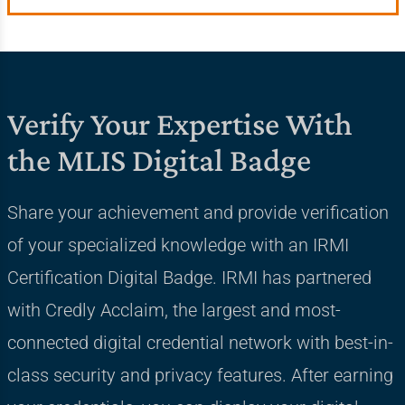
Verify Your Expertise With
the MLIS Digital Badge
Share your achievement and provide verification
of your specialized knowledge with an IRMI
Certification Digital Badge. IRMI has partnered
with Credly Acclaim, the largest and most-
connected digital credential network with best-in-
class security and privacy features. After earning