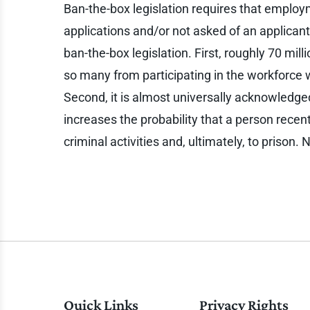
Ban-the-box legislation requires that employ
applications and/or not asked of an applicant 
ban-the-box legislation. First, roughly 70 mil
so many from participating in the workforce
Second, it is almost universally acknowledged
increases the probability that a person recentl
criminal activities and, ultimately, to prison
Quick Links
Privacy Rights