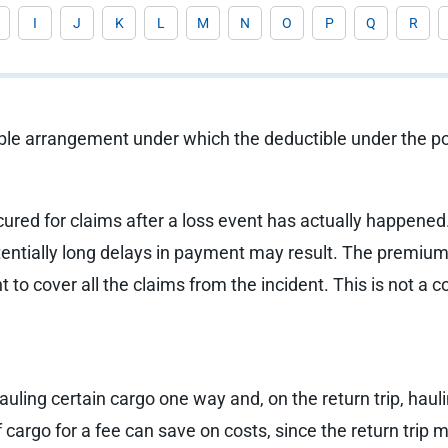
I
J
K
L
M
N
O
P
Q
R
ble arrangement under which the deductible under the pol
cured for claims after a loss event has actually happened
tentially long delays in payment may result. The premium 
nt to cover all the claims from the incident. This is not 
hauling certain cargo one way and, on the return trip, hau
of cargo for a fee can save on costs, since the return tri