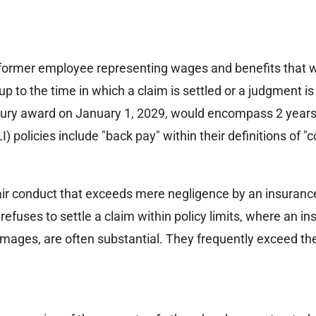
former employee representing wages and benefits that 
 to the time in which a claim is settled or a judgment is
jury award on January 1, 2029, would encompass 2 years of
I) policies include "back pay" within their definitions of
nfair conduct that exceeds mere negligence by an insuran
y refuses to settle a claim within policy limits, where an ins
ges, are often substantial. They frequently exceed the li