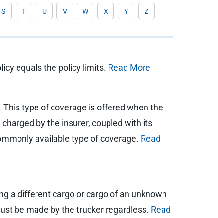
S
T
U
V
W
X
Y
Z
icy equals the policy limits.
Read More
. This type of coverage is offered when the
charged by the insurer, coupled with its
a commonly available type of coverage.
Read
ling a different cargo or cargo of an unknown
p must be made by the trucker regardless.
Read