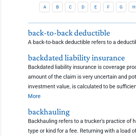
A
B
C
D
E
F
G
H
back-to-back deductible
A back-to-back deductible refers to a deducti
backdated liability insurance
Backdated liability insurance is coverage pro
amount of the claim is very uncertain and po
investment value, is calculated to be sufficie
More
backhauling
Backhauling refers to a trucker's practice of 
type or kind for a fee. Returning with a load 