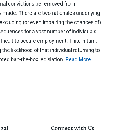
minal convictions be removed from
 is made. There are two rationales underlying
y excluding (or even impairing the chances of)
equences for a vast number of individuals.
ficult to secure employment. This, in turn,
 the likelihood of that individual returning to
opted ban-the-box legislation.
Read More
gal
Connect with Us