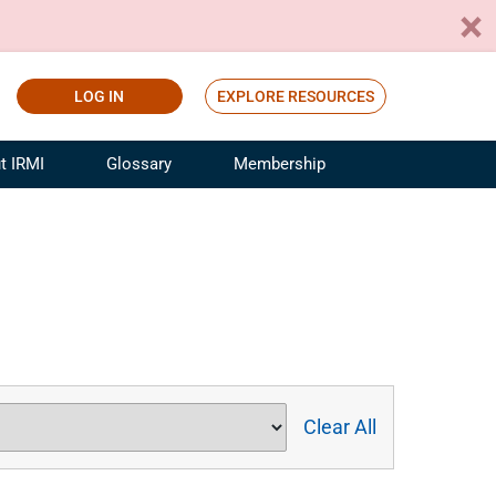
LOG IN
EXPLORE RESOURCES
t IRMI
Glossary
Membership
ference
ufacturing Risk and Insurance
White Papers
ialist
Join for Free
sportation Risk and Insurance
fessional
tinuing Education
rance Industry Training
I Webinars
Clear All