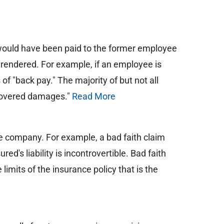
would have been paid to the former employee
 rendered. For example, if an employee is
 "back pay." The majority of but not all
 "covered damages."
Read More
ce company. For example, a bad faith claim
ured's liability is incontrovertible. Bad faith
mits of the insurance policy that is the