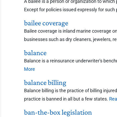
A bailee is a person or organization to which 
Except for policies issued expressly for such 
bailee coverage
Bailee coverage is inland marine coverage on p
businesses such as dry cleaners, jewelers, rep
balance
Balance is a reinsurance underwriter's ben
More
balance billing
Balance billing is the practice of billing inju
practice is banned in all but a few states.
Rea
ban-the-box legislation