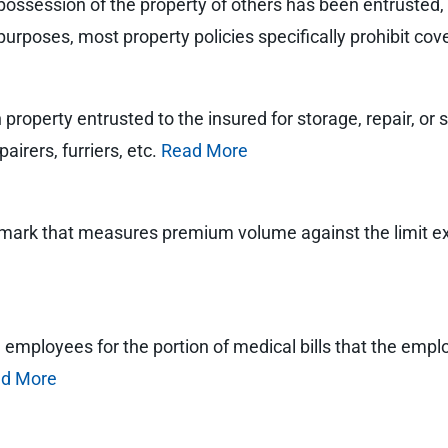
possession of the property of others has been entrusted, us
purposes, most property policies specifically prohibit cove
roperty entrusted to the insured for storage, repair, or se
airers, furriers, etc.
Read More
chmark that measures premium volume against the limit 
red employees for the portion of medical bills that the empl
d More