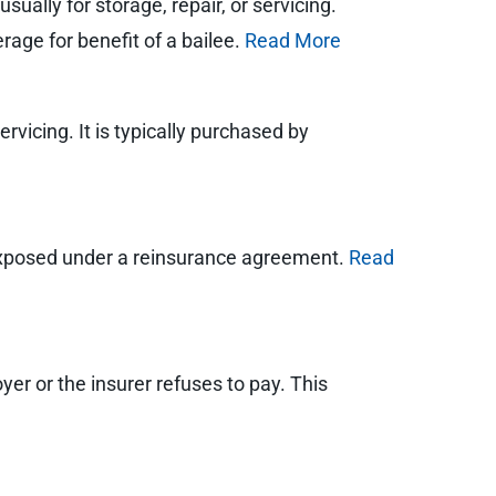
ually for storage, repair, or servicing.
rage for benefit of a bailee.
Read More
rvicing. It is typically purchased by
exposed under a reinsurance agreement.
Read
oyer or the insurer refuses to pay. This