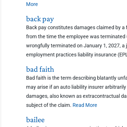
More
back pay
Back pay constitutes damages claimed by a 
from the time the employee was terminated up
wrongfully terminated on January 1, 2027, a 
employment practices liability insurance (EPL
bad faith
Bad faith is the term describing blatantly u
may arise if an auto liability insurer arbitraril
damages, also known as extracontractual dama
subject of the claim.
Read More
bailee