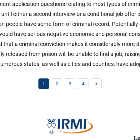
ment application questions relating to most types of cri
until either a second interview or a conditional job offer
lion people have some form of criminal record. Potentiall
 would have serious negative economic and personal cons
 that a criminal conviction makes it considerably more dif
y released from prison will be unable to find a job, raising
. Numerous states, as well as cities and counties, have ad
1
2
3
4
Le