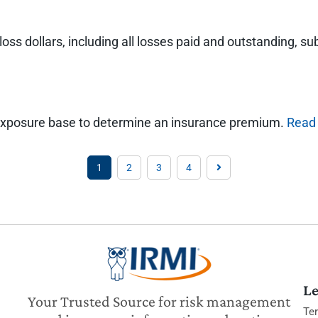
 loss dollars, including all losses paid and outstanding,
 an exposure base to determine an insurance premium.
Read
1
2
3
4
Le
Your Trusted Source for risk management
Te