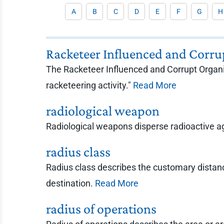
A
B
C
D
E
F
G
H
Racketeer Influenced and Corru
The Racketeer Influenced and Corrupt Organiz
racketeering activity."
Read More
radiological weapon
Radiological weapons disperse radioactive ag
radius class
Radius class describes the customary distanc
destination.
Read More
radius of operations