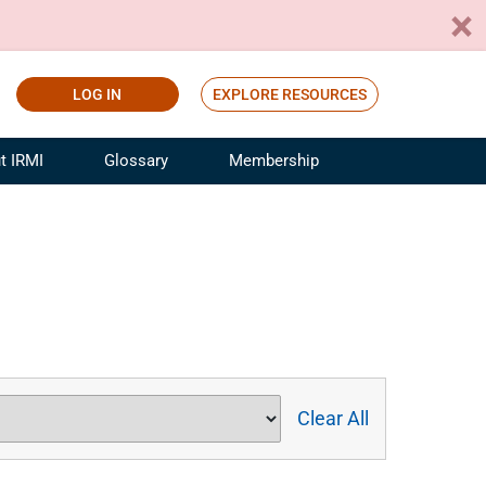
LOG IN
EXPLORE RESOURCES
t IRMI
Glossary
Membership
ference
ufacturing Risk and Insurance
White Papers
ialist
Join for Free
sportation Risk and Insurance
fessional
tinuing Education
rance Industry Training
I Webinars
Clear All