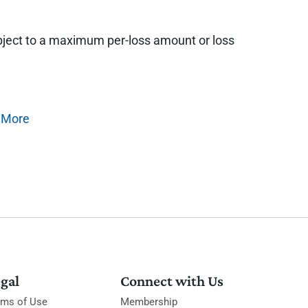
 subject to a maximum per-loss amount or loss
 More
gal
Connect with Us
rms of Use
Membership