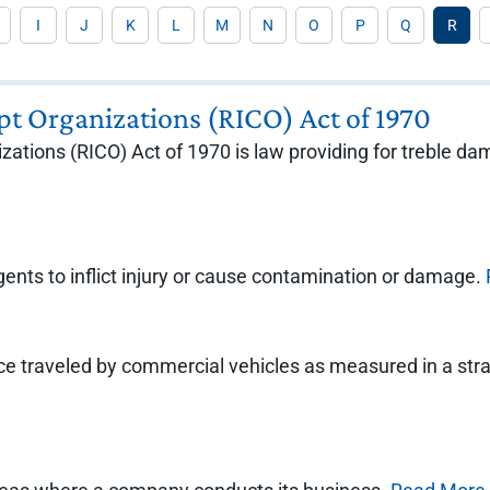
I
J
K
L
M
N
O
P
Q
R
pt Organizations (RICO) Act of 1970
ations (RICO) Act of 1970 is law providing for treble da
ents to inflict injury or cause contamination or damage.
e traveled by commercial vehicles as measured in a straig