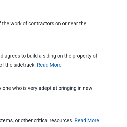
of the work of contractors on or near the
 agrees to build a siding on the property of
 of the sidetrack.
Read More
 one who is very adept at bringing in new
stems, or other critical resources.
Read More