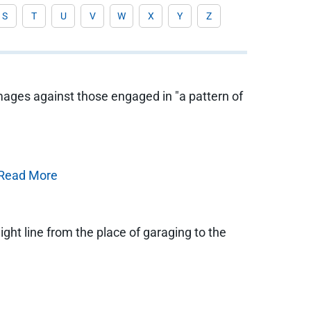
S
T
U
V
W
X
Y
Z
mages against those engaged in "a pattern of
Read More
ht line from the place of garaging to the