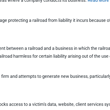
areas where a company conducts its business.
Read More
rage protecting a railroad from liability it incurs because 
t between a railroad and a business in which the railroad
ilroad harmless for certain liability arising out of the use
firm and attempts to generate new business, particularly
ks access to a victim's data, website, client services sy