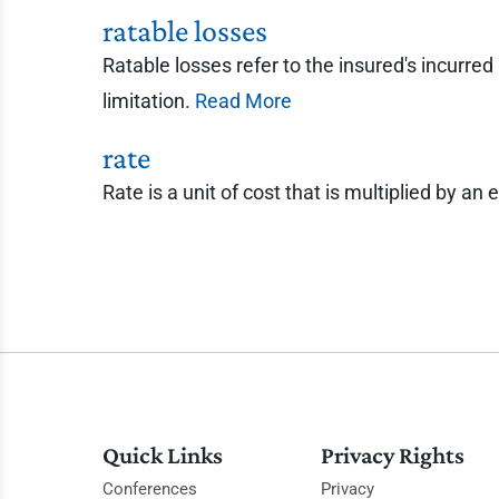
ratable losses
Ratable losses refer to the insured's incurred
limitation.
Read More
rate
Rate is a unit of cost that is multiplied by
Quick Links
Privacy Rights
Conferences
Privacy