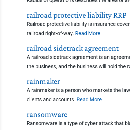
Radius of operations describes the area or 
railroad protective liability RRP
Railroad protective liability is insurance cove
railroad right-of-way.
Read More
railroad sidetrack agreement
A railroad sidetrack agreement is an agreemen
the business, and the business will hold the ra
rainmaker
A rainmaker is a person who markets the law 
clients and accounts.
Read More
ransomware
Ransomware is a type of cyber attack that bloc