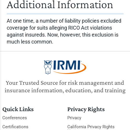
Additional Information
At one time, a number of liability policies excluded
coverage for suits alleging RICO Act violations
against insureds. Now, however, this exclusion is
much less common.
Your Trusted Source for risk management and
insurance information, education, and training
Quick Links
Privacy Rights
Conferences
Privacy
Certifications
California Privacy Rights