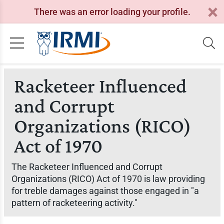
There was an error loading your profile.
Racketeer Influenced
and Corrupt
Organizations (RICO)
Act of 1970
The Racketeer Influenced and Corrupt
Organizations (RICO) Act of 1970 is law providing
for treble damages against those engaged in "a
pattern of racketeering activity."