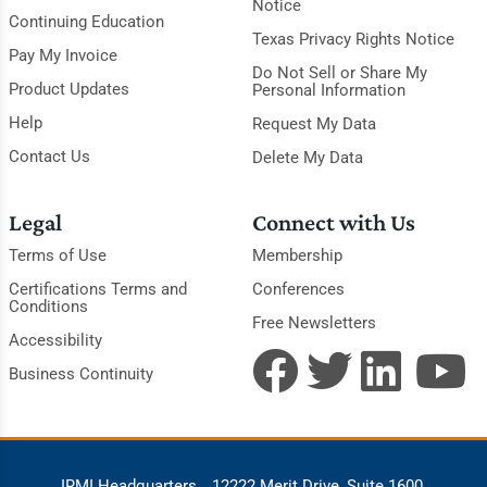
Notice
Continuing Education
Texas Privacy Rights Notice
Pay My Invoice
Do Not Sell or Share My
Product Updates
Personal Information
Help
Request My Data
Contact Us
Delete My Data
Legal
Connect with Us
Terms of Use
Membership
Certifications Terms and
Conferences
Conditions
Free Newsletters
Accessibility
Business Continuity
IRMI Headquarters
12222 Merit Drive, Suite 1600,