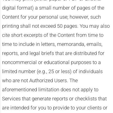
digital format) a small number of pages of the
Content for your personal use; however, such
printing shall not exceed 50 pages. You may also
cite short excerpts of the Content from time to
time to include in letters, memoranda, emails,
reports, and legal briefs that are distributed for
noncommercial or educational purposes to a
limited number (e.g., 25 or less) of individuals
who are not Authorized Users. The
aforementioned limitation does not apply to
Services that generate reports or checklists that
are intended for you to provide to your clients or