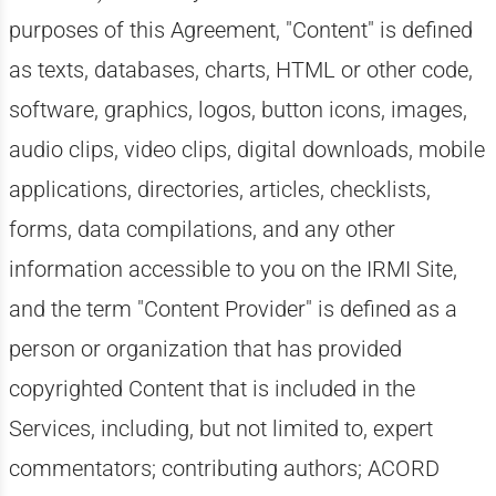
purposes of this Agreement, "Content" is defined
as texts, databases, charts, HTML or other code,
software, graphics, logos, button icons, images,
audio clips, video clips, digital downloads, mobile
applications, directories, articles, checklists,
forms, data compilations, and any other
information accessible to you on the IRMI Site,
and the term "Content Provider" is defined as a
person or organization that has provided
copyrighted Content that is included in the
Services, including, but not limited to, expert
commentators; contributing authors; ACORD