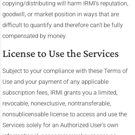
copying/distributing will harm IRMI's reputation,
goodwill, or market position in ways that are
difficult to quantify and therefore can't be fully
compensated by money.
License to Use the Services
Subject to your compliance with these Terms of
Use and your payment of any applicable
subscription fees, IRMI grants you a limited,
revocable, nonexclusive, nontransferable,
nonsublicensable license to access and use the
Services solely for an Authorized User's own