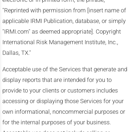
"Reprinted with permission from [insert name of
applicable IRMI Publication, database, or simply
"IRMI.com" as deemed appropriate]. Copyright
International Risk Management Institute, Inc.,
Dallas, TX."
Acceptable use of the Services that generate and
display reports that are intended for you to
provide to your clients or customers includes
accessing or displaying those Services for your
own informational, noncommercial purposes or
for the internal purposes of your business.