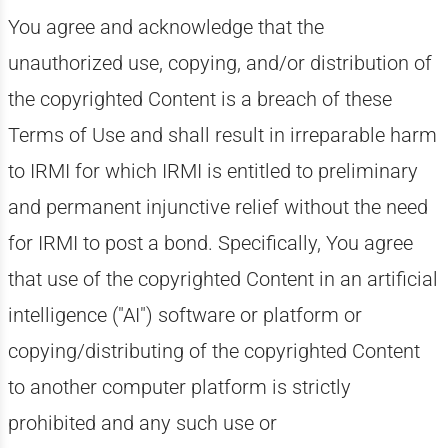
You agree and acknowledge that the
unauthorized use, copying, and/or distribution of
the copyrighted Content is a breach of these
Terms of Use and shall result in irreparable harm
to IRMI for which IRMI is entitled to preliminary
and permanent injunctive relief without the need
for IRMI to post a bond. Specifically, You agree
that use of the copyrighted Content in an artificial
intelligence ("AI") software or platform or
copying/distributing of the copyrighted Content
to another computer platform is strictly
prohibited and any such use or