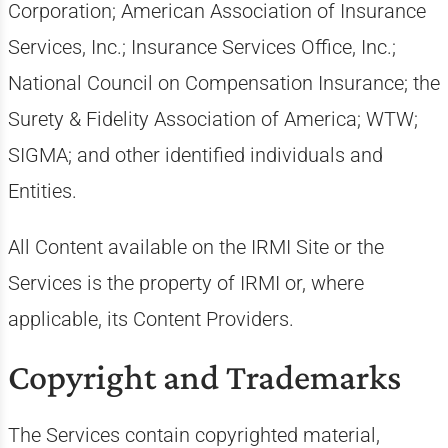
Corporation; American Association of Insurance
Services, Inc.; Insurance Services Office, Inc.;
National Council on Compensation Insurance; the
Surety & Fidelity Association of America; WTW;
SIGMA; and other identified individuals and
Entities.
All Content available on the IRMI Site or the
Services is the property of IRMI or, where
applicable, its Content Providers.
Copyright and Trademarks
The Services contain copyrighted material,