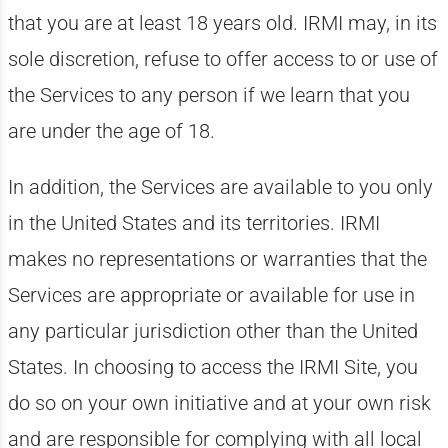
that you are at least 18 years old. IRMI may, in its
sole discretion, refuse to offer access to or use of
the Services to any person if we learn that you
are under the age of 18.
In addition, the Services are available to you only
in the United States and its territories. IRMI
makes no representations or warranties that the
Services are appropriate or available for use in
any particular jurisdiction other than the United
States. In choosing to access the IRMI Site, you
do so on your own initiative and at your own risk
and are responsible for complying with all local