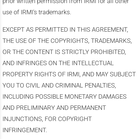
prior written permission from IRMI for all other
use of IRMI's trademarks.
EXCEPT AS PERMITTED IN THIS AGREEMENT,
THE USE OF THE COPYRIGHTS, TRADEMARKS,
OR THE CONTENT IS STRICTLY PROHIBITED,
AND INFRINGES ON THE INTELLECTUAL
PROPERTY RIGHTS OF IRMI, AND MAY SUBJECT
YOU TO CIVIL AND CRIMINAL PENALTIES,
INCLUDING POSSIBLE MONETARY DAMAGES
AND PRELIMINARY AND PERMANENT
INJUNCTIONS, FOR COPYRIGHT
INFRINGEMENT.