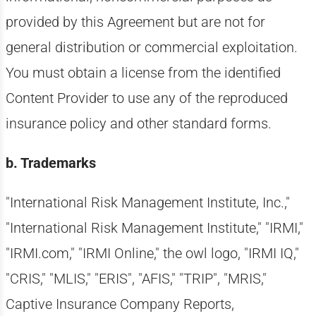
provided by this Agreement but are not for
general distribution or commercial exploitation.
You must obtain a license from the identified
Content Provider to use any of the reproduced
insurance policy and other standard forms.
b. Trademarks
"International Risk Management Institute, Inc.,"
"International Risk Management Institute," "IRMI,"
"IRMI.com," "IRMI Online," the owl logo, "IRMI IQ,"
"CRIS," "MLIS," "ERIS", "AFIS," "TRIP", "MRIS,"
Captive Insurance Company Reports,