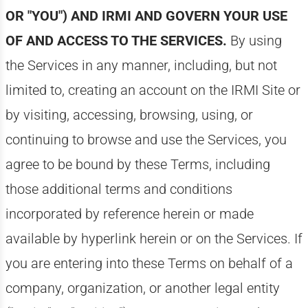
OR "YOU") AND IRMI AND GOVERN YOUR USE
OF AND ACCESS TO THE SERVICES.
By using
the Services in any manner, including, but not
limited to, creating an account on the IRMI Site or
by visiting, accessing, browsing, using, or
continuing to browse and use the Services, you
agree to be bound by these Terms, including
those additional terms and conditions
incorporated by reference herein or made
available by hyperlink herein or on the Services. If
you are entering into these Terms on behalf of a
company, organization, or another legal entity