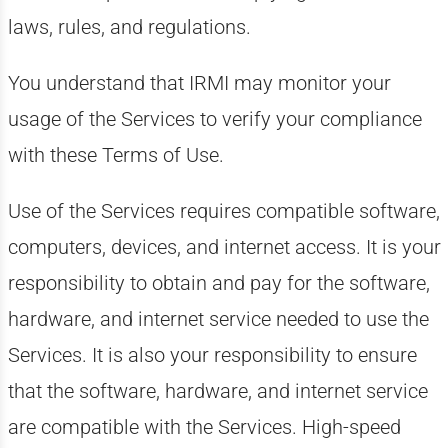
laws, rules, and regulations.
You understand that IRMI may monitor your
usage of the Services to verify your compliance
with these Terms of Use.
Use of the Services requires compatible software,
computers, devices, and internet access. It is your
responsibility to obtain and pay for the software,
hardware, and internet service needed to use the
Services. It is also your responsibility to ensure
that the software, hardware, and internet service
are compatible with the Services. High-speed