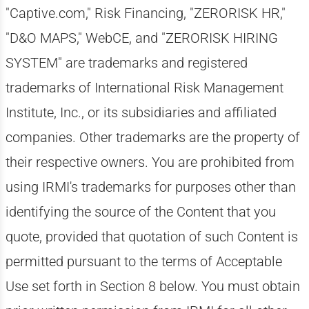
"Captive.com," Risk Financing, "ZERORISK HR,"
"D&O MAPS," WebCE, and "ZERORISK HIRING
SYSTEM" are trademarks and registered
trademarks of International Risk Management
Institute, Inc., or its subsidiaries and affiliated
companies. Other trademarks are the property of
their respective owners. You are prohibited from
using IRMI's trademarks for purposes other than
identifying the source of the Content that you
quote, provided that quotation of such Content is
permitted pursuant to the terms of Acceptable
Use set forth in Section 8 below. You must obtain