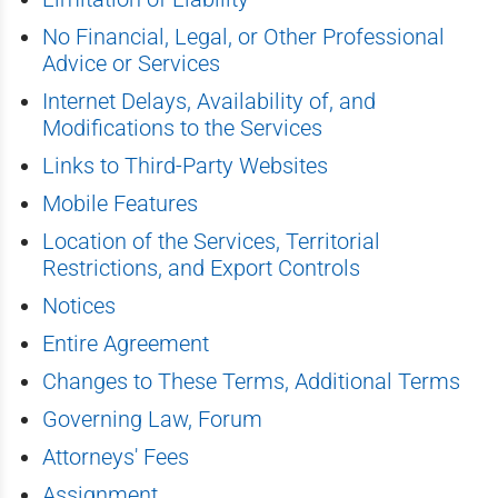
No Financial, Legal, or Other Professional
Advice or Services
Internet Delays, Availability of, and
Modifications to the Services
Links to Third-Party Websites
Mobile Features
Location of the Services, Territorial
Restrictions, and Export Controls
Notices
Entire Agreement
Changes to These Terms, Additional Terms
Governing Law, Forum
Attorneys' Fees
Assignment