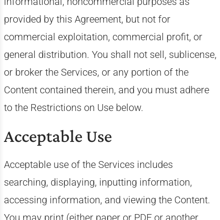
informational, noncommercial purposes as
provided by this Agreement, but not for
commercial exploitation, commercial profit, or
general distribution. You shall not sell, sublicense,
or broker the Services, or any portion of the
Content contained therein, and you must adhere
to the Restrictions on Use below.
Acceptable Use
Acceptable use of the Services includes
searching, displaying, inputting information,
accessing information, and viewing the Content.
You may print (either paper or PDF or another