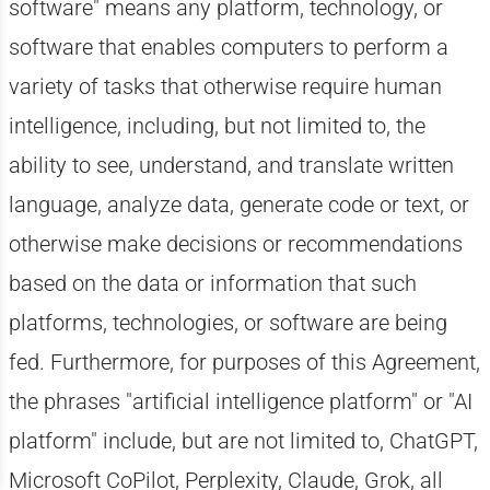
software" means any platform, technology, or
software that enables computers to perform a
variety of tasks that otherwise require human
intelligence, including, but not limited to, the
ability to see, understand, and translate written
language, analyze data, generate code or text, or
otherwise make decisions or recommendations
based on the data or information that such
platforms, technologies, or software are being
fed. Furthermore, for purposes of this Agreement,
the phrases "artificial intelligence platform" or "AI
platform" include, but are not limited to, ChatGPT,
Microsoft CoPilot, Perplexity, Claude, Grok, all