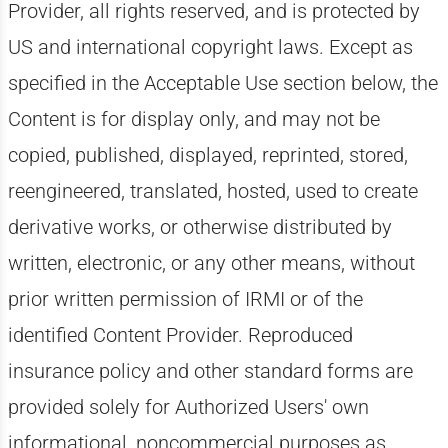
Provider, all rights reserved, and is protected by
US and international copyright laws. Except as
specified in the Acceptable Use section below, the
Content is for display only, and may not be
copied, published, displayed, reprinted, stored,
reengineered, translated, hosted, used to create
derivative works, or otherwise distributed by
written, electronic, or any other means, without
prior written permission of IRMI or of the
identified Content Provider. Reproduced
insurance policy and other standard forms are
provided solely for Authorized Users' own
informational, noncommercial purposes as