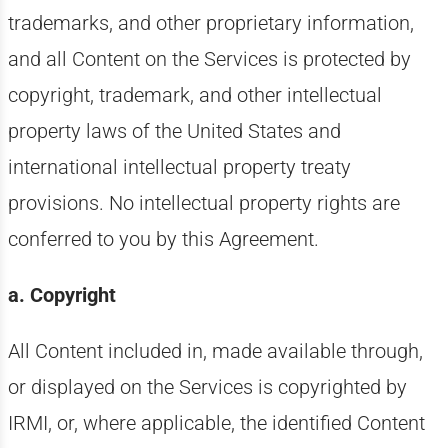
trademarks, and other proprietary information,
and all Content on the Services is protected by
copyright, trademark, and other intellectual
property laws of the United States and
international intellectual property treaty
provisions. No intellectual property rights are
conferred to you by this Agreement.
a. Copyright
All Content included in, made available through,
or displayed on the Services is copyrighted by
IRMI, or, where applicable, the identified Content