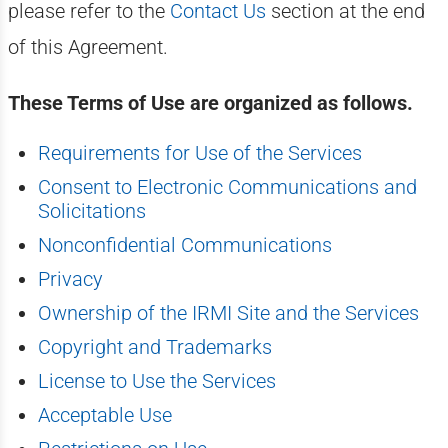
please refer to the
Contact Us
section at the end
of this Agreement.
These Terms of Use are organized as follows.
Requirements for Use of the Services
Consent to Electronic Communications and
Solicitations
Nonconfidential Communications
Privacy
Ownership of the IRMI Site and the Services
Copyright and Trademarks
License to Use the Services
Acceptable Use