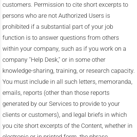
customers. Permission to cite short excerpts to
persons who are not Authorized Users is
prohibited if a substantial part of your job
function is to answer questions from others
within your company, such as if you work on a
company "Help Desk," or in some other
knowledge-sharing, training, or research capacity.
You must include in all such letters, memoranda,
emails, reports (other than those reports
generated by our Services to provide to your
clients or customers), and legal briefs in which
you cite short excerpts of the Content, whether in
electronic or in printed form, the phrase,