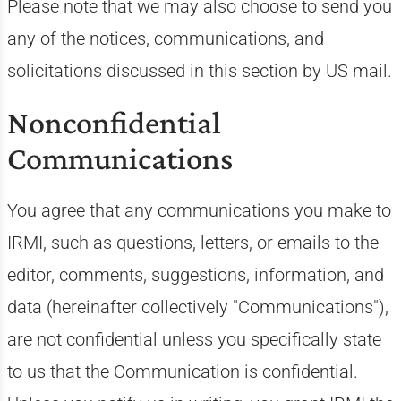
Please note that we may also choose to send you
any of the notices, communications, and
solicitations discussed in this section by US mail.
Nonconfidential
Communications
You agree that any communications you make to
IRMI, such as questions, letters, or emails to the
editor, comments, suggestions, information, and
data (hereinafter collectively "Communications"),
are not confidential unless you specifically state
to us that the Communication is confidential.