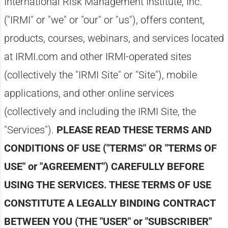
International Risk Management Institute, Inc.
("IRMI" or "we" or "our" or "us"), offers content,
products, courses, webinars, and services located
at IRMI.com and other IRMI-operated sites
(collectively the "IRMI Site" or "Site"), mobile
applications, and other online services
(collectively and including the IRMI Site, the
"Services").
PLEASE READ THESE TERMS AND
CONDITIONS OF USE ("TERMS" OR "TERMS OF
USE" or "AGREEMENT") CAREFULLY BEFORE
USING THE SERVICES. THESE TERMS OF USE
CONSTITUTE A LEGALLY BINDING CONTRACT
BETWEEN YOU (THE "USER" or "SUBSCRIBER"