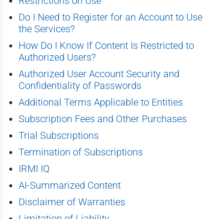
Restrictions on Use
Do I Need to Register for an Account to Use
the Services?
How Do I Know If Content Is Restricted to
Authorized Users?
Authorized User Account Security and
Confidentiality of Passwords
Additional Terms Applicable to Entities
Subscription Fees and Other Purchases
Trial Subscriptions
Termination of Subscriptions
IRMI IQ
AI-Summarized Content
Disclaimer of Warranties
Limitation of Liability