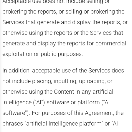
Acceptable use does not include selling or
brokering the reports, or selling or brokering the
Services that generate and display the reports, or
otherwise using the reports or the Services that
generate and display the reports for commercial
exploitation or public purposes.
In addition, acceptable use of the Services does
not include placing, inputting, uploading, or
otherwise using the Content in any artificial
intelligence ("AI") software or platform ("AI
software"). For purposes of this Agreement, the
phrases "artificial intelligence platform" or "AI