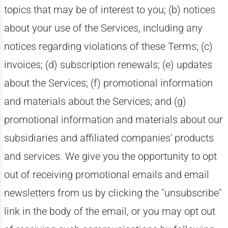
topics that may be of interest to you; (b) notices
about your use of the Services, including any
notices regarding violations of these Terms; (c)
invoices; (d) subscription renewals; (e) updates
about the Services; (f) promotional information
and materials about the Services; and (g)
promotional information and materials about our
subsidiaries and affiliated companies' products
and services. We give you the opportunity to opt
out of receiving promotional emails and email
newsletters from us by clicking the "unsubscribe"
link in the body of the email, or you may opt out