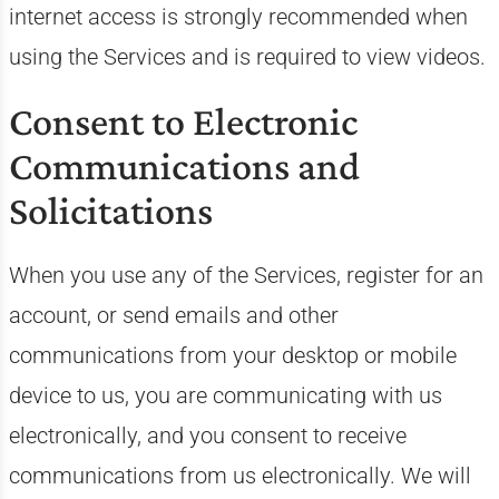
internet access is strongly recommended when
using the Services and is required to view videos.
Consent to Electronic
Communications and
Solicitations
When you use any of the Services, register for an
account, or send emails and other
communications from your desktop or mobile
device to us, you are communicating with us
electronically, and you consent to receive
communications from us electronically. We will