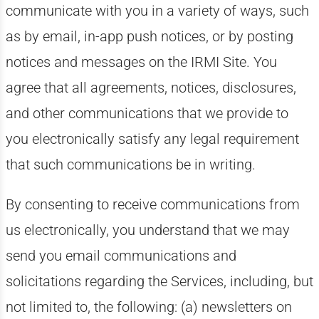
communicate with you in a variety of ways, such
as by email, in-app push notices, or by posting
notices and messages on the IRMI Site. You
agree that all agreements, notices, disclosures,
and other communications that we provide to
you electronically satisfy any legal requirement
that such communications be in writing.
By consenting to receive communications from
us electronically, you understand that we may
send you email communications and
solicitations regarding the Services, including, but
not limited to, the following: (a) newsletters on