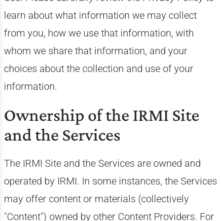
learn about what information we may collect
from you, how we use that information, with
whom we share that information, and your
choices about the collection and use of your
information.
Ownership of the IRMI Site
and the Services
The IRMI Site and the Services are owned and
operated by IRMI. In some instances, the Services
may offer content or materials (collectively
"Content") owned by other Content Providers. For