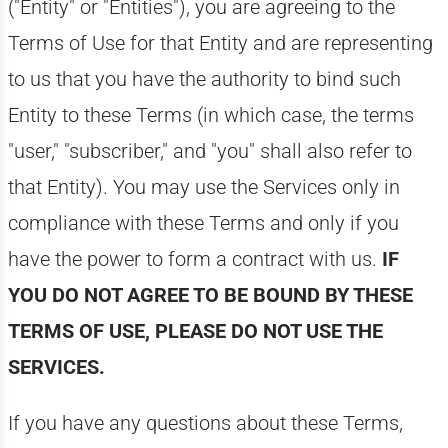
("Entity" or "Entities"), you are agreeing to the
Terms of Use for that Entity and are representing
to us that you have the authority to bind such
Entity to these Terms (in which case, the terms
"user," "subscriber," and "you" shall also refer to
that Entity). You may use the Services only in
compliance with these Terms and only if you
have the power to form a contract with us.
IF
YOU DO NOT AGREE TO BE BOUND BY THESE
TERMS OF USE, PLEASE DO NOT USE THE
SERVICES.
If you have any questions about these Terms,