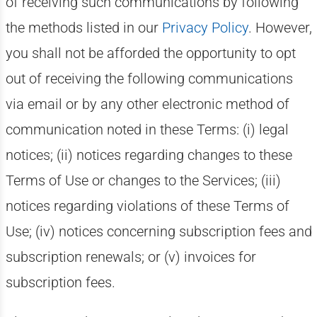
of receiving such communications by following
the methods listed in our
Privacy Policy
. However,
you shall not be afforded the opportunity to opt
out of receiving the following communications
via email or by any other electronic method of
communication noted in these Terms: (i) legal
notices; (ii) notices regarding changes to these
Terms of Use or changes to the Services; (iii)
notices regarding violations of these Terms of
Use; (iv) notices concerning subscription fees and
subscription renewals; or (v) invoices for
subscription fees.