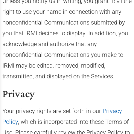
Unless you notify us in writing, you grant IRMI the
right to use your name in connection with any
nonconfidential Communications submitted by
you that IRMI decides to display. In addition, you
acknowledge and authorize that any
nonconfidential Communications you make to
IRMI may be edited, removed, modified,
transmitted, and displayed on the Services.
Privacy
Your privacy rights are set forth in our
Privacy
Policy
, which is incorporated into these Terms of
Use. Please carefully review the Privacy Policy to