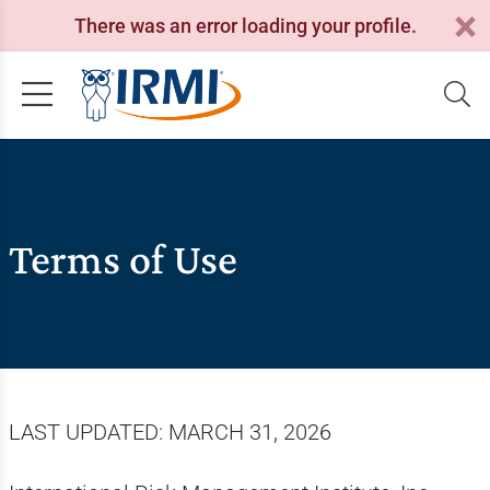
There was an error loading your profile.
Terms of Use
LAST UPDATED: MARCH 31, 2026