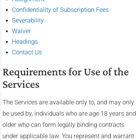
Confidentiality of Subscription Fees
Severability
Waiver
Headings
Contact Us
Requirements for Use of the
Services
The Services are available only to, and may only
be used by, individuals who are age 18 years and
older who can form legally binding contracts
under applicable law. You represent and warrant