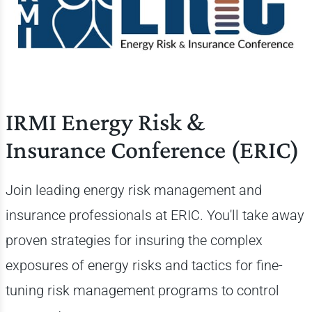
IRMI Energy Risk &
Insurance Conference (ERIC)
Join leading energy risk management and
insurance professionals at ERIC. You'll take away
proven strategies for insuring the complex
exposures of energy risks and tactics for fine-
tuning risk management programs to control