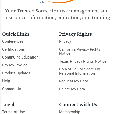
Your Trusted Source for risk management and
insurance information, education, and training
Quick Links
Privacy Rights
Conferences
Privacy
Certifications
California Privacy Rights
Notice
Continuing Education
Texas Privacy Rights Notice
Pay My Invoice
Do Not Sell or Share My
Product Updates
Personal Information
Help
Request My Data
Contact Us
Delete My Data
Legal
Connect with Us
Terms of Use
Membership