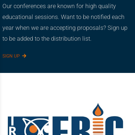
Our conferences are known for high quality
educational sessions. Want to be notified each
year when we are accepting proposals? Sign up
to be added to the distribution list.
SIGN UP