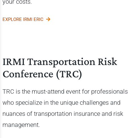
your costs.
EXPLORE IRMI ERIC
IRMI Transportation Risk
Conference (TRC)
TRC is the must-attend event for professionals
who specialize in the unique challenges and
nuances of transportation insurance and risk
management.