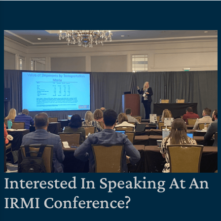
Interested In Speaking At An
IRMI Conference?