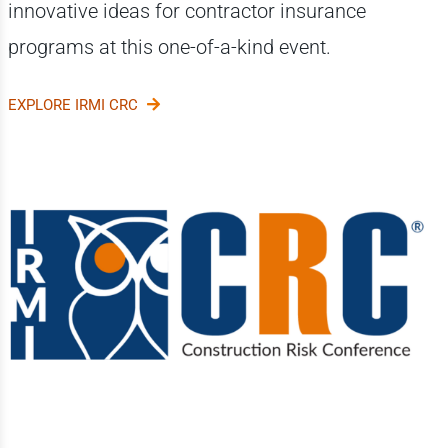
innovative ideas for contractor insurance
programs at this one-of-a-kind event.
EXPLORE IRMI CRC