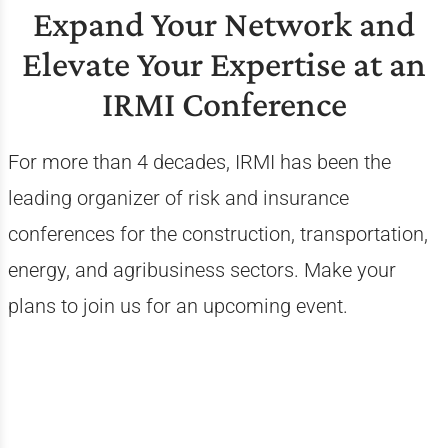
Expand Your Network and
Elevate Your Expertise at an
IRMI Conference
For more than 4 decades, IRMI has been the
leading organizer of risk and insurance
conferences for the construction, transportation,
energy, and agribusiness sectors. Make your
plans to join us for an upcoming event.