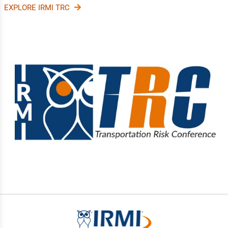
EXPLORE IRMI TRC