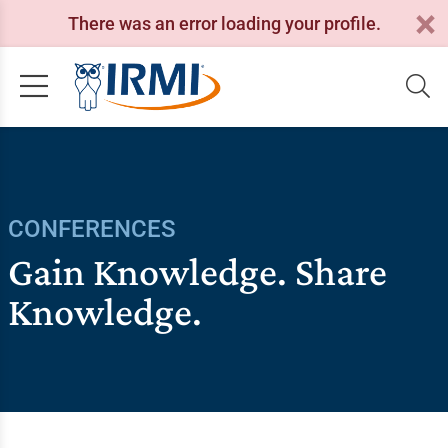
There was an error loading your profile.
CONFERENCES
Gain Knowledge. Share
Knowledge.