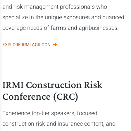
and risk management professionals who
specialize in the unique exposures and nuanced
coverage needs of farms and agribusinesses.
EXPLORE IRMI AGRICON
IRMI Construction Risk
Conference (CRC)
Experience top-tier speakers, focused
construction risk and insurance content, and