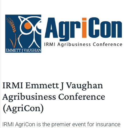
IRMI Emmett J Vaughan
Agribusiness Conference
(AgriCon)
IRMI AgriCon is the premier event for insurance