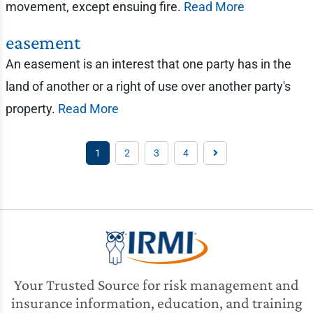
movement, except ensuing fire.
Read More
easement
An easement is an interest that one party has in the
land of another or a right of use over another party's
property.
Read More
1
2
3
4
Your Trusted Source for risk management and
insurance information, education, and training