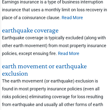
Earnings insurance is a type of business interruption
insurance that uses a monthly limit on loss recovery in
place of a coinsurance clause.
Read More
earthquake coverage
Earthquake coverage is typically excluded (along with
other earth movement) from most property insurance
policies, except ensuing fire.
Read More
earth movement or earthquake
exclusion
The earth movement (or earthquake) exclusion is
found in most property insurance policies (even all
risks policies) eliminating coverage for loss resulting
from earthquake and usually all other forms of earth