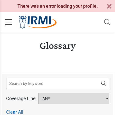
There was an error loading your profile.
Glossary
Search
Coverage Line
Clear All