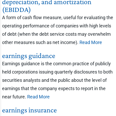
depreciation, and amortization
(EBIDDA)
A form of cash flow measure, useful for evaluating the
operating performance of companies with high levels
of debt (when the debt service costs may overwhelm
other measures such as net income).
Read More
earnings guidance
Earnings guidance is the common practice of publicly
held corporations issuing quarterly disclosures to both
securities analysts and the public about the level of
earnings that the company expects to report in the
near future.
Read More
earnings insurance