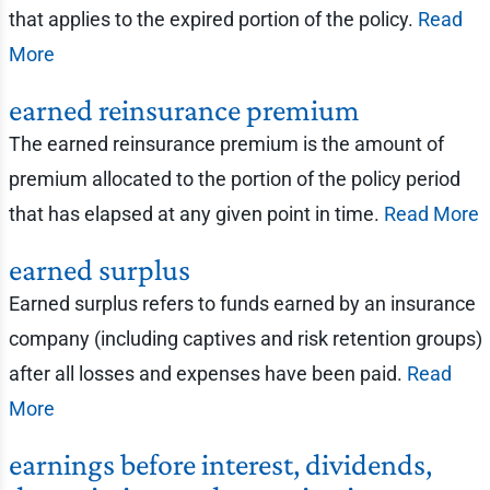
that applies to the expired portion of the policy.
Read
More
earned reinsurance premium
The earned reinsurance premium is the amount of
premium allocated to the portion of the policy period
that has elapsed at any given point in time.
Read More
earned surplus
Earned surplus refers to funds earned by an insurance
company (including captives and risk retention groups)
after all losses and expenses have been paid.
Read
More
earnings before interest, dividends,