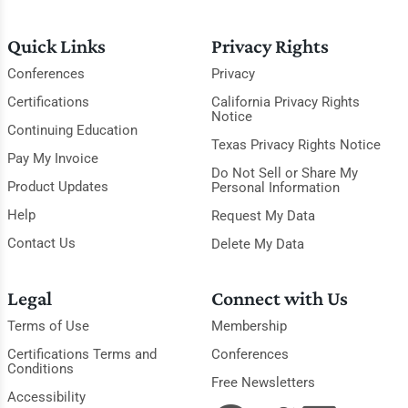
Quick Links
Privacy Rights
Conferences
Privacy
Certifications
California Privacy Rights
Notice
Continuing Education
Texas Privacy Rights Notice
Pay My Invoice
Do Not Sell or Share My
Product Updates
Personal Information
Help
Request My Data
Contact Us
Delete My Data
Legal
Connect with Us
Terms of Use
Membership
Certifications Terms and
Conferences
Conditions
Free Newsletters
Accessibility