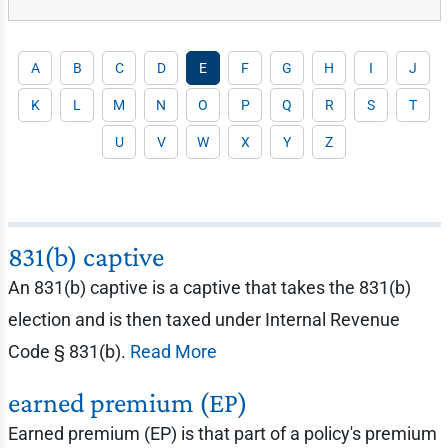
A
B
C
D
E
F
G
H
I
J
K
L
M
N
O
P
Q
R
S
T
U
V
W
X
Y
Z
831(b) captive
An 831(b) captive is a captive that takes the 831(b)
election and is then taxed under Internal Revenue
Code § 831(b).
Read More
earned premium (EP)
Earned premium (EP) is that part of a policy's premium