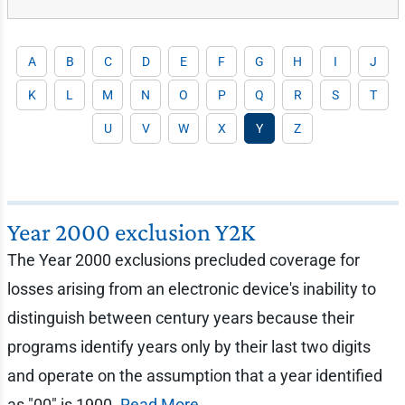
A
B
C
D
E
F
G
H
I
J
K
L
M
N
O
P
Q
R
S
T
U
V
W
X
Y
Z
Year 2000 exclusion Y2K
The Year 2000 exclusions precluded coverage for
losses arising from an electronic device's inability to
distinguish between century years because their
programs identify years only by their last two digits
and operate on the assumption that a year identified
as "00" is 1900.
Read More