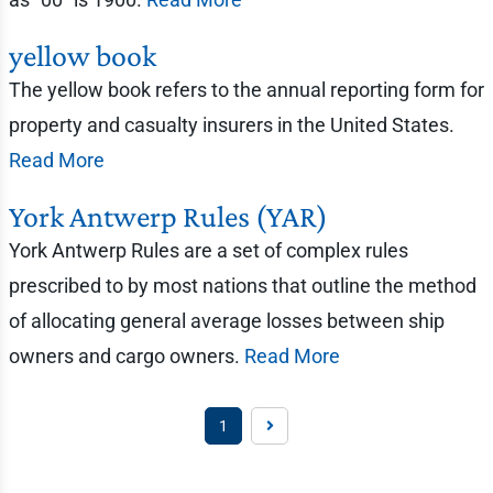
yellow book
The yellow book refers to the annual reporting form for
property and casualty insurers in the United States.
Read More
York Antwerp Rules (YAR)
York Antwerp Rules are a set of complex rules
prescribed to by most nations that outline the method
of allocating general average losses between ship
owners and cargo owners.
Read More
1