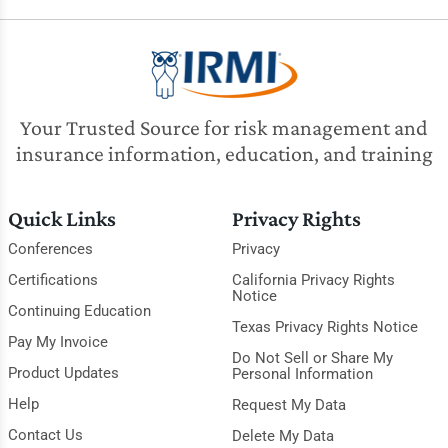
Your Trusted Source for risk management and
insurance information, education, and training
Quick Links
Privacy Rights
Conferences
Privacy
Certifications
California Privacy Rights
Notice
Continuing Education
Texas Privacy Rights Notice
Pay My Invoice
Do Not Sell or Share My
Product Updates
Personal Information
Help
Request My Data
Contact Us
Delete My Data