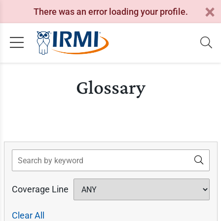
There was an error loading your profile.
Glossary
Search
Coverage Line
Clear All