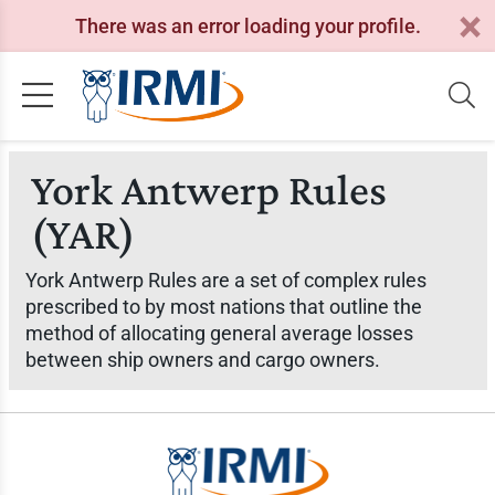
There was an error loading your profile.
York Antwerp Rules
(YAR)
York Antwerp Rules are a set of complex rules
prescribed to by most nations that outline the
method of allocating general average losses
between ship owners and cargo owners.