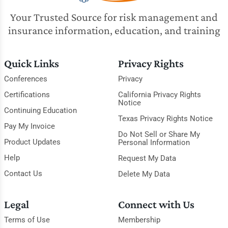
Your Trusted Source for risk management and
insurance information, education, and training
Quick Links
Privacy Rights
Conferences
Privacy
Certifications
California Privacy Rights
Notice
Continuing Education
Texas Privacy Rights Notice
Pay My Invoice
Do Not Sell or Share My
Product Updates
Personal Information
Help
Request My Data
Contact Us
Delete My Data
Legal
Connect with Us
Terms of Use
Membership