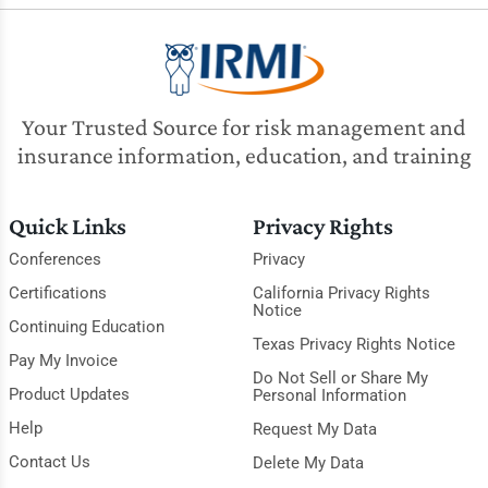
Your Trusted Source for risk management and
insurance information, education, and training
Quick Links
Privacy Rights
Conferences
Privacy
Certifications
California Privacy Rights
Notice
Continuing Education
Texas Privacy Rights Notice
Pay My Invoice
Do Not Sell or Share My
Product Updates
Personal Information
Help
Request My Data
Contact Us
Delete My Data