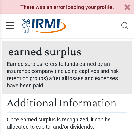
There was an error loading your profile.
earned surplus
Earned surplus refers to funds earned by an
insurance company (including captives and risk
retention groups) after all losses and expenses
have been paid.
Additional Information
Once earned surplus is recognized, it can be
allocated to capital and/or dividends.