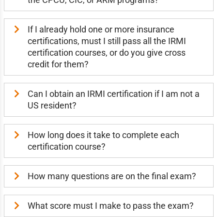
If I already hold one or more insurance
certifications, must I still pass all the IRMI
certification courses, or do you give cross
credit for them?
Can I obtain an IRMI certification if I am not a
US resident?
How long does it take to complete each
certification course?
How many questions are on the final exam?
What score must I make to pass the exam?