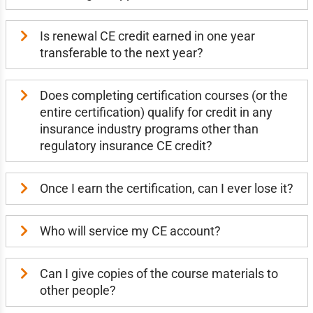
Is renewal CE credit earned in one year
transferable to the next year?
Does completing certification courses (or the
entire certification) qualify for credit in any
insurance industry programs other than
regulatory insurance CE credit?
Once I earn the certification, can I ever lose it?
Who will service my CE account?
Can I give copies of the course materials to
other people?