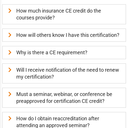
How much insurance CE credit do the
courses provide?
How will others know I have this certification?
Why is there a CE requirement?
Will I receive notification of the need to renew
my certification?
Must a seminar, webinar, or conference be
preapproved for certification CE credit?
How do I obtain reaccreditation after
attending an approved seminar?