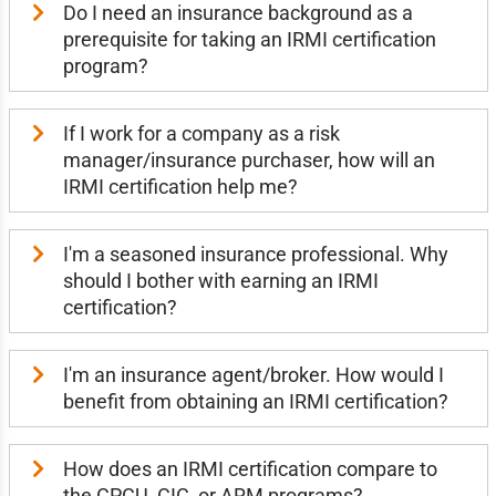
Do I need an insurance background as a
prerequisite for taking an IRMI certification
program?
If I work for a company as a risk
manager/insurance purchaser, how will an
IRMI certification help me?
I'm a seasoned insurance professional. Why
should I bother with earning an IRMI
certification?
I'm an insurance agent/broker. How would I
benefit from obtaining an IRMI certification?
How does an IRMI certification compare to
the CPCU, CIC, or ARM programs?