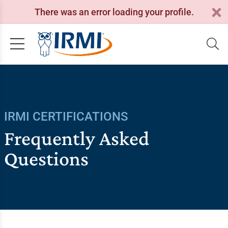
There was an error loading your profile.
IRMI CERTIFICATIONS
Frequently Asked
Questions