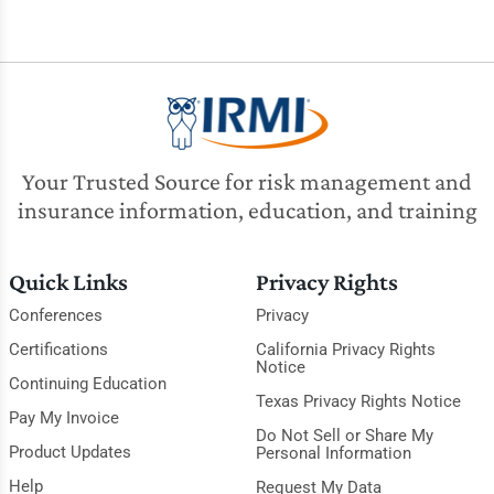
Your Trusted Source for risk management and
insurance information, education, and training
Quick Links
Privacy Rights
Conferences
Privacy
Certifications
California Privacy Rights
Notice
Continuing Education
Texas Privacy Rights Notice
Pay My Invoice
Do Not Sell or Share My
Product Updates
Personal Information
Help
Request My Data