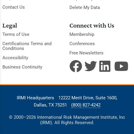
Contact Us
Delete My Data
Legal
Connect with Us
Terms of Use
Membership
Certifications Terms and
Conferences
Conditions
Free Newsletters
Accessibility
Business Continuity
IRMI Headquarters
12222 Merit Drive, Suite 1600,
Dallas, TX 75251
(800) 827-4242
© 2000–2026 International Risk Management Institute, Inc
(IRMI). All Rights Reserved.