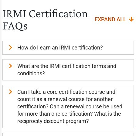
IRMI Certification
EXPAND ALL
FAQs
How do I earn an IRMI certification?
What are the IRMI certification terms and
conditions?
Can I take a core certification course and
count it as a renewal course for another
certification? Can a renewal course be used
for more than one certification? What is the
reciprocity discount program?