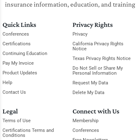
insurance information, education, and training
Quick Links
Privacy Rights
Conferences
Privacy
Certifications
California Privacy Rights
Notice
Continuing Education
Texas Privacy Rights Notice
Pay My Invoice
Do Not Sell or Share My
Product Updates
Personal Information
Help
Request My Data
Contact Us
Delete My Data
Legal
Connect with Us
Terms of Use
Membership
Certifications Terms and
Conferences
Conditions