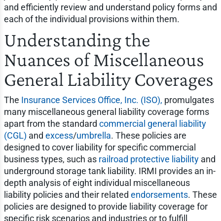
and efficiently review and understand policy forms and
each of the individual provisions within them.
Understanding the
Nuances of Miscellaneous
General Liability Coverages
The
Insurance Services Office, Inc. (ISO),
promulgates
many miscellaneous general liability coverage forms
apart from the standard
commercial general liability
(CGL)
and
excess
/
umbrella
. These policies are
designed to cover liability for specific commercial
business types, such as
railroad protective liability
and
underground storage tank liability. IRMI provides an in-
depth analysis of eight individual miscellaneous
liability policies and their related
endorsements
. These
policies are designed to provide liability coverage for
specific risk scenarios and industries or to fulfill