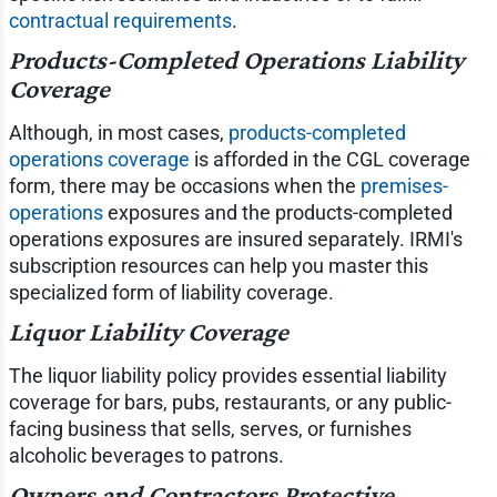
contractual requirements
.
Products-Completed Operations Liability
Coverage
Although, in most cases,
products-completed
operations coverage
is afforded in the CGL coverage
form, there may be occasions when the
premises-
operations
exposures and the products-completed
operations exposures are insured separately. IRMI's
subscription resources can help you master this
specialized form of liability coverage.
Liquor Liability Coverage
The liquor liability policy provides essential liability
coverage for bars, pubs, restaurants, or any public-
facing business that sells, serves, or furnishes
alcoholic beverages to patrons.
Owners and Contractors Protective