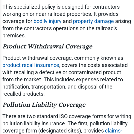
This specialized policy is designed for contractors
working on or near railroad properties. It provides
coverage for
bodily injury
and
property damage
arising
from the contractor's operations on the railroad's
premises.
Product Withdrawal Coverage
Product withdrawal coverage, commonly known as
product recall insurance
, covers the costs associated
with recalling a defective or contaminated product
from the market. This includes expenses related to
notification, transportation, and disposal of the
recalled products.
Pollution Liability Coverage
There are two standard ISO coverage forms for writing
pollution liability insurance. The first, pollution liability
coverage form (designated sites), provides
claims-