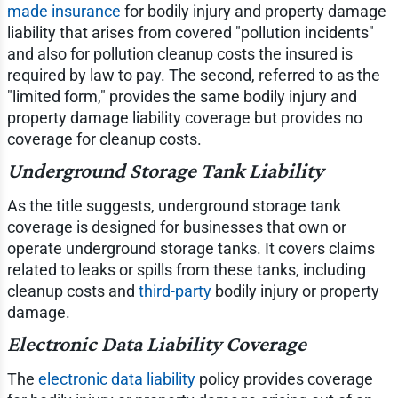
made insurance
for bodily injury and property damage
liability that arises from covered "pollution incidents"
and also for pollution cleanup costs the insured is
required by law to pay. The second, referred to as the
"limited form," provides the same bodily injury and
property damage liability coverage but provides no
coverage for cleanup costs.
Underground Storage Tank Liability
As the title suggests, underground storage tank
coverage is designed for businesses that own or
operate underground storage tanks. It covers claims
related to leaks or spills from these tanks, including
cleanup costs and
third-party
bodily injury or property
damage.
Electronic Data Liability Coverage
The
electronic data liability
policy provides coverage