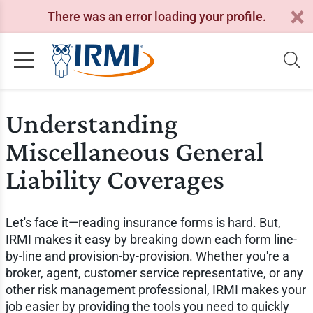
There was an error loading your profile.
Understanding
Miscellaneous General
Liability Coverages
Let's face it—reading insurance forms is hard. But,
IRMI makes it easy by breaking down each form line-
by-line and provision-by-provision. Whether you're a
broker, agent, customer service representative, or any
other risk management professional, IRMI makes your
job easier by providing the tools you need to quickly