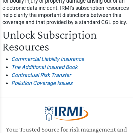
for bodily injury or property damage arising out of an
electronic data incident. IRMI's subscription resources
help clarify the important distinctions between this
coverage and that provided by a standard CGL policy.
Unlock Subscription
Resources
Commercial Liability Insurance
The Additional Insured Book
Contractual Risk Transfer
Pollution Coverage Issues
Your Trusted Source for risk management and