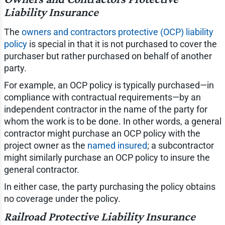
Liability Insurance
The
owners and contractors protective (OCP) liability
policy
is special in that it is not purchased to cover the
purchaser but rather purchased on behalf of another
party.
For example, an OCP policy is typically purchased—in
compliance with contractual requirements—by an
independent contractor in the name of the party for
whom the work is to be done. In other words, a general
contractor might purchase an OCP policy with the
project owner as the
named insured
; a subcontractor
might similarly purchase an OCP policy to insure the
general contractor.
In either case, the party purchasing the policy obtains
no coverage under the policy.
Railroad Protective Liability Insurance