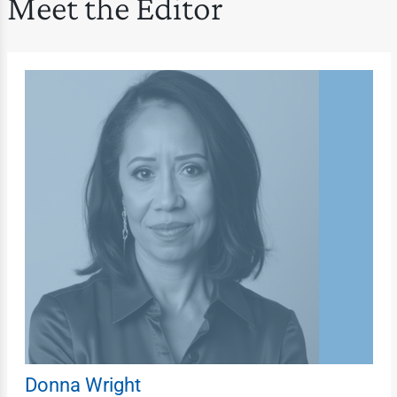
Meet the Editor
Donna Wright