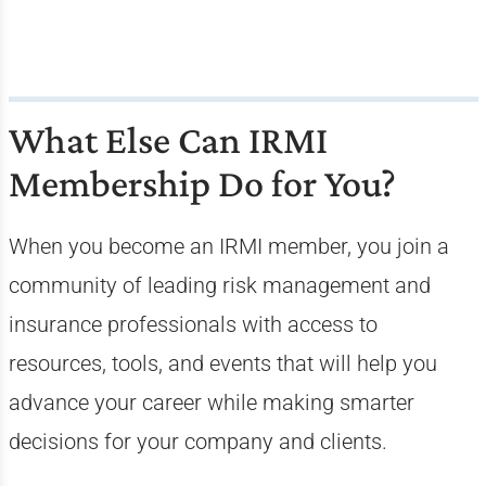
What Else Can IRMI
Membership Do for You?
When you become an IRMI member, you join a
community of leading risk management and
insurance professionals with access to
resources, tools, and events that will help you
advance your career while making smarter
decisions for your company and clients.