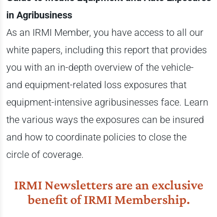
in Agribusiness
As an IRMI Member, you have access to all our
white papers, including this report that provides
you with an in-depth overview of the vehicle-
and equipment-related loss exposures that
equipment-intensive agribusinesses face. Learn
the various ways the exposures can be insured
and how to coordinate policies to close the
circle of coverage.
IRMI Newsletters are an exclusive
benefit of IRMI Membership.