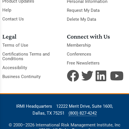
Product Updates
Personal Information
Help
Request My Data
Contact Us
Delete My Data
Legal
Connect with Us
Terms of Use
Membership
Certifications Terms and
Conferences
Conditions
Free Newsletters
Accessibility
Business Continuity
IRMI Headquarters
12222 Merit Drive, Suite 1600,
Dallas, TX 75251
(800) 827-4242
© 2000–2026 International Risk Management Institute, Inc