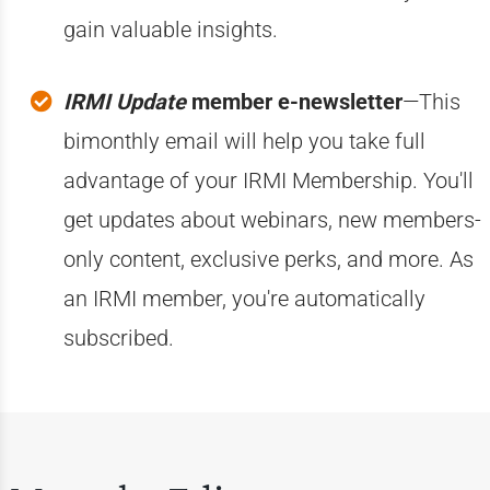
gain valuable insights.
IRMI Update
member e-newsletter
—This
bimonthly email will help you take full
advantage of your IRMI Membership. You'll
get updates about webinars, new members-
only content, exclusive perks, and more. As
an IRMI member, you're automatically
subscribed.