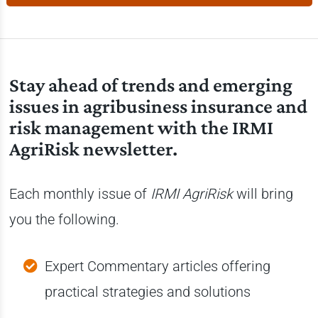
Stay ahead of trends and emerging
issues in agribusiness insurance and
risk management with the IRMI
AgriRisk newsletter.
Each monthly issue of
IRMI AgriRisk
will bring
you the following.
Expert Commentary articles offering
practical strategies and solutions