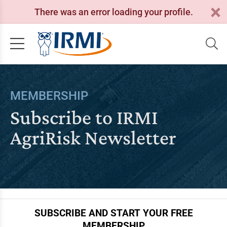
There was an error loading your profile.
MEMBERSHIP
Subscribe to IRMI
AgriRisk Newsletter
SUBSCRIBE AND START YOUR FREE
MEMBERSHIP