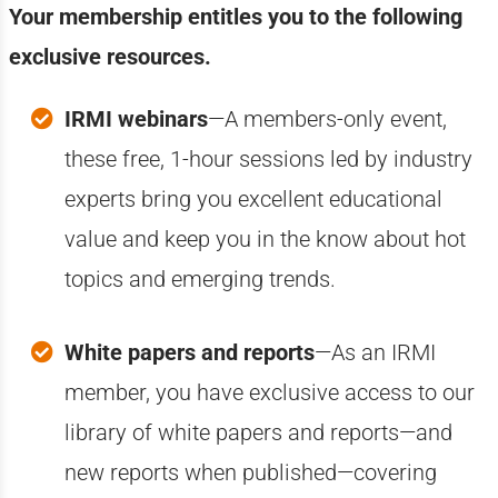
Your membership entitles you to the following
exclusive resources.
IRMI webinars
—A members-only event,
these free, 1-hour sessions led by industry
experts bring you excellent educational
value and keep you in the know about hot
topics and emerging trends.
White papers and reports
—A
s an IRMI
member, you have exclusive access to our
library of white papers and reports—and
new reports when published—covering