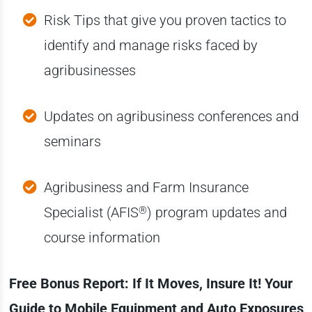
Risk Tips that give you proven tactics to
identify and manage risks faced by
agribusinesses
Updates on agribusiness conferences and
seminars
Agribusiness and Farm Insurance
®
Specialist (AFIS
) program updates and
course information
Free Bonus Report: If It Moves, Insure It! Your
Guide to Mobile Equipment and Auto Exposures