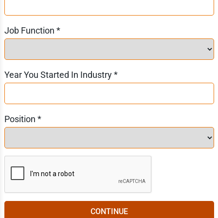
Job Function *
Year You Started In Industry *
Position *
CONTINUE