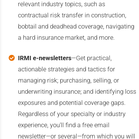
relevant industry topics, such as
contractual risk transfer in construction,
bobtail and deadhead coverage, navigating
a hard insurance market, and more.
IRMI e-newsletters
—Get practical,
actionable strategies and tactics for
managing risk; purchasing, selling, or
underwriting insurance; and identifying loss
exposures and potential coverage gaps.
Regardless of your specialty or industry
experience, you'll find a free email
newsletter—or several—from which you will