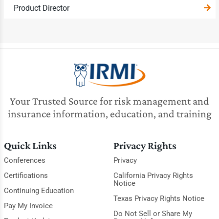
Product Director
Your Trusted Source for risk management and
insurance information, education, and training
Quick Links
Privacy Rights
Conferences
Privacy
Certifications
California Privacy Rights
Notice
Continuing Education
Texas Privacy Rights Notice
Pay My Invoice
Do Not Sell or Share My