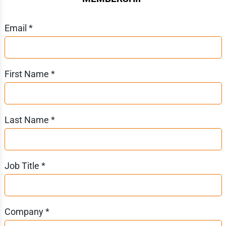
Email *
First Name *
Last Name *
Job Title *
Company *