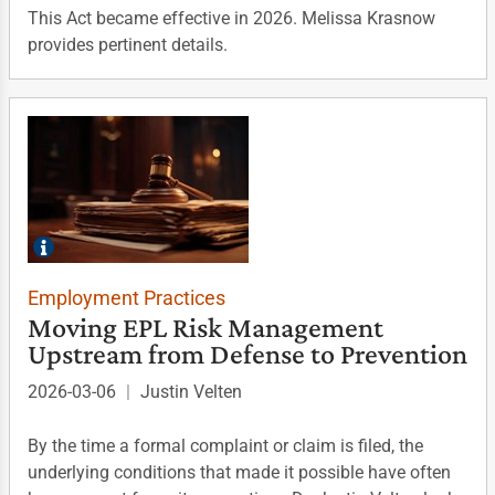
This Act became effective in 2026. Melissa Krasnow
provides pertinent details.
Employment Practices
Moving EPL Risk Management
Upstream from Defense to Prevention
2026-03-06
|
Justin Velten
By the time a formal complaint or claim is filed, the
underlying conditions that made it possible have often