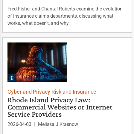
Fred Fisher and Chantal Roberts examine the evolution
of insurance claims departments, discussing what
works, what doesn't, and why.
Cyber and Privacy Risk and Insurance
Rhode Island Privacy Law:
Commercial Websites or Internet
Service Providers
2026-04-03
|
Melissa J Krasnow