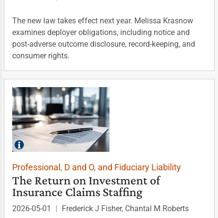
The new law takes effect next year. Melissa Krasnow
examines deployer obligations, including notice and
post-adverse outcome disclosure, record-keeping, and
consumer rights.
Professional, D and O, and Fiduciary Liability
The Return on Investment of
Insurance Claims Staffing
2026-05-01
|
Frederick J Fisher, Chantal M Roberts