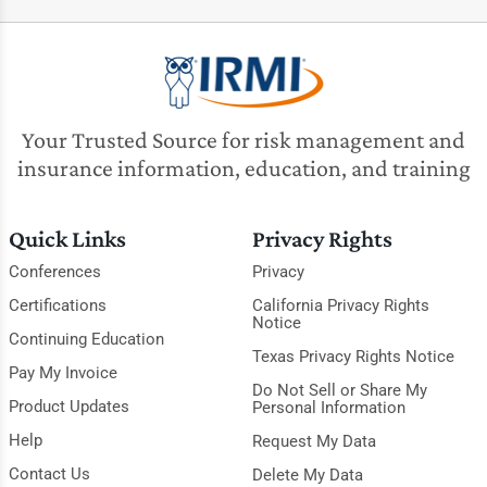
Your Trusted Source for risk management and
insurance information, education, and training
Quick Links
Privacy Rights
Conferences
Privacy
Certifications
California Privacy Rights
Notice
Continuing Education
Texas Privacy Rights Notice
Pay My Invoice
Do Not Sell or Share My
Product Updates
Personal Information
Help
Request My Data
Contact Us
Delete My Data