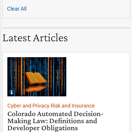
Clear All
Latest Articles
Cyber and Privacy Risk and Insurance
Colorado Automated Decision-
Making Law: Definitions and
Developer Obligations