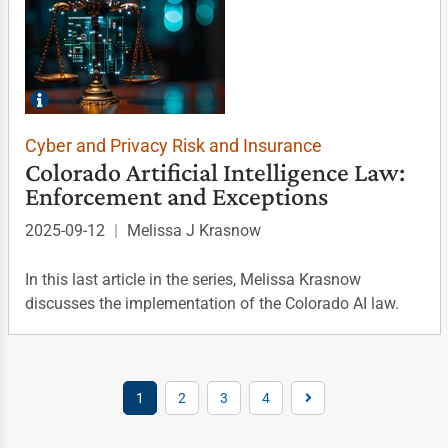
Cyber and Privacy Risk and Insurance
Colorado Artificial Intelligence Law:
Enforcement and Exceptions
2025-09-12
|
Melissa J Krasnow
In this last article in the series, Melissa Krasnow
discusses the implementation of the Colorado AI law.
1
2
3
4