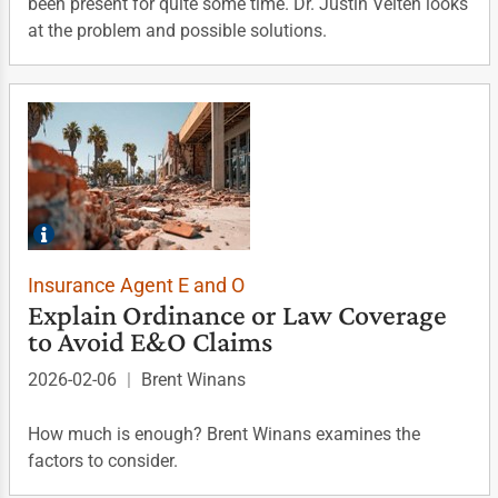
been present for quite some time. Dr. Justin Velten looks
at the problem and possible solutions.
Insurance Agent E and O
Explain Ordinance or Law Coverage
to Avoid E&O Claims
2026-02-06
|
Brent Winans
How much is enough? Brent Winans examines the
factors to consider.