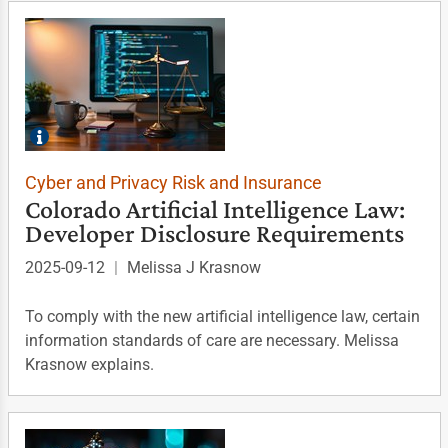
Cyber and Privacy Risk and Insurance
Colorado Artificial Intelligence Law:
Developer Disclosure Requirements
2025-09-12
|
Melissa J Krasnow
To comply with the new artificial intelligence law, certain
information standards of care are necessary. Melissa
Krasnow explains.