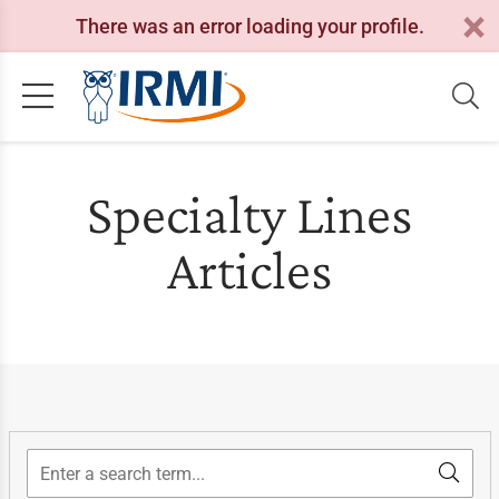
There was an error loading your profile.
Specialty Lines
Articles
Search