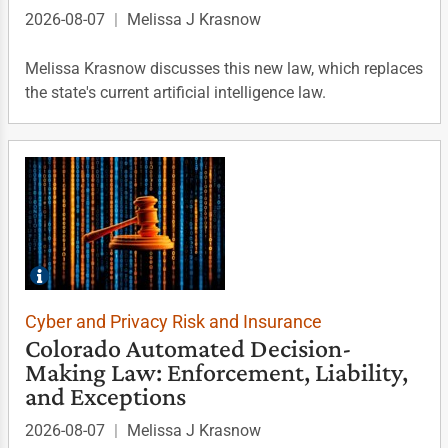
2026-08-07
|
Melissa J Krasnow
Melissa Krasnow discusses this new law, which replaces
the state's current artificial intelligence law.
Cyber and Privacy Risk and Insurance
Colorado Automated Decision-
Making Law: Enforcement, Liability,
and Exceptions
2026-08-07
|
Melissa J Krasnow