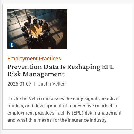
Employment Practices
Prevention Data Is Reshaping EPL
Risk Management
2026-01-07
|
Justin Velten
Dr. Justin Velten discusses the early signals, reactive
models, and development of a preventive mindset in
employment practices liability (EPL) risk management
and what this means for the insurance industry.