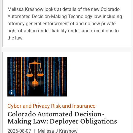
Melissa Krasnow looks at details of the new Colorado
Automated Decision-Making Technology law, including
attorney general enforcement of and no new private
right of action under, liability under, and exceptions to
the law.
Cyber and Privacy Risk and Insurance
Colorado Automated Decision-
Making Law: Deployer Obligations
2026-08-07
|
Melissa J Krasnow