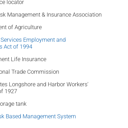
ce locator
Risk Management & Insurance Association
nt of Agriculture
 Services Employment and
 Act of 1994
ent Life Insurance
tional Trade Commission
tes Longshore and Harbor Workers'
of 1927
orage tank
sk Based Management System