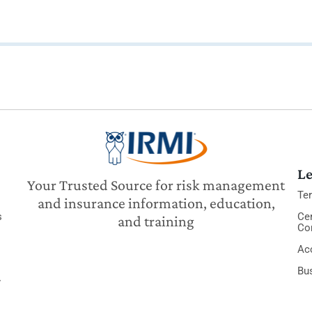
Le
Your Trusted Source for risk management
Te
and insurance information, education,
s
Cer
and training
Co
Acc
Bu
y