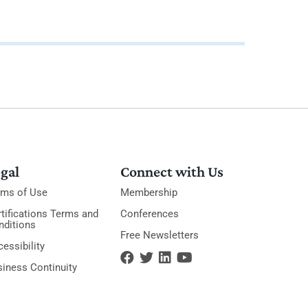
gal
Connect with Us
rms of Use
Membership
tifications Terms and
Conferences
nditions
Free Newsletters
essibility
siness Continuity