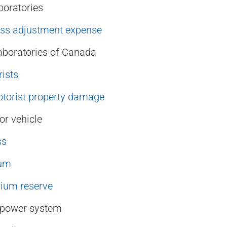
boratories
oss adjustment expense
aboratories of Canada
ists
torist property damage
r vehicle
ss
ium
ium reserve
e power system