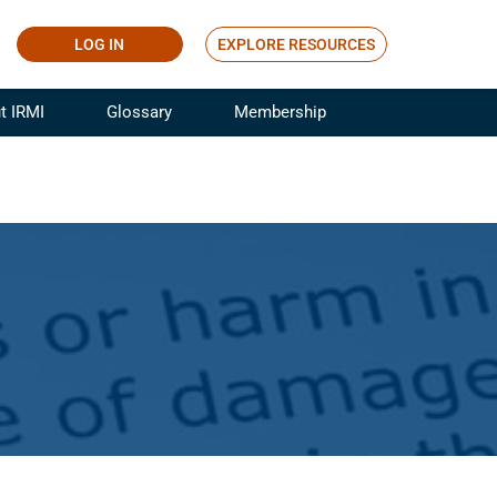
LOG IN
EXPLORE RESOURCES
t IRMI
Glossary
Membership
ference
ufacturing Risk and Insurance
White Papers
ialist
Join for Free
sportation Risk and Insurance
fessional
tinuing Education
rance Industry Training
I Webinars