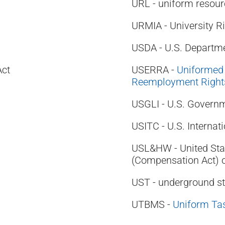
URL - uniform resour
URMIA - University 
USDA - U.S. Departme
Act
USERRA -
Uniformed
Reemployment Rights
USGLI - U.S. Governm
USITC - U.S. Interna
USL&HW - United Sta
(Compensation Act) 
UST - underground st
UTBMS -
Uniform Ta