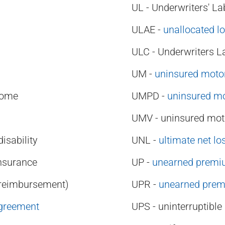
UL - Underwriters' La
ULAE -
unallocated l
ULC - Underwriters L
UM -
uninsured motor
come
UMPD -
uninsured mo
UMV - uninsured moto
sability
UNL -
ultimate net lo
nsurance
UP -
unearned prem
(reimbursement)
UPR -
unearned prem
Agreement
UPS - uninterruptibl