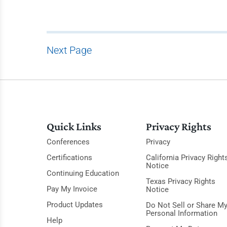
Next Page
Quick Links
Privacy Rights
Conferences
Privacy
Certifications
California Privacy Right
Notice
Continuing Education
Texas Privacy Rights
Pay My Invoice
Notice
Product Updates
Do Not Sell or Share M
Personal Information
Help