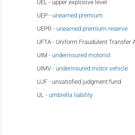
UEL - upper explosive level
UEP -
unearned premium
UEPR -
unearned premium reserve
UFTA - Uniform Fraudulent Transfer 
UIM -
underinsured motorist
UIMV -
underinsured motor vehicle
UJF - unsatisfied judgment fund
UL -
umbrella liability