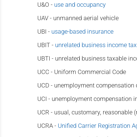
U&O -
use and occupancy
UAV - unmanned aerial vehicle
UBI -
usage-based insurance
UBIT -
unrelated business income tax
UBTI - unrelated business taxable in
UCC - Uniform Commercial Code
UCD - unemployment compensation di
UCI - unemployment compensation i
UCR - usual, customary, reasonable 
UCRA -
Unified Carrier Registration 