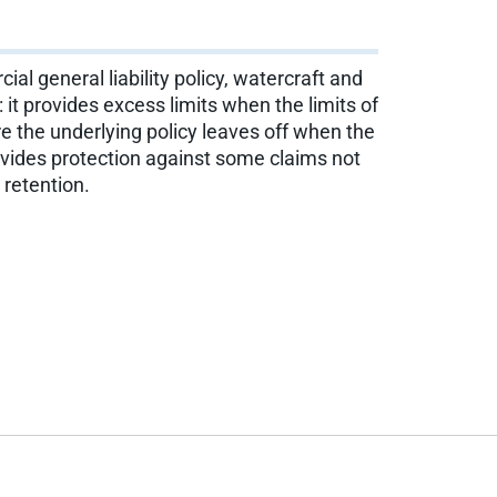
ial general liability policy, watercraft and
: it provides excess limits when the limits of
re the underlying policy leaves off when the
rovides protection against some claims not
 retention.