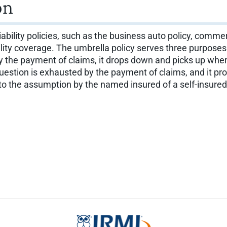
on
liability policies, such as the business auto policy, commerc
ability coverage. The umbrella policy serves three purposes
 by the payment of claims, it drops down and picks up whe
 question is exhausted by the payment of claims, and it p
 to the assumption by the named insured of a self-insured