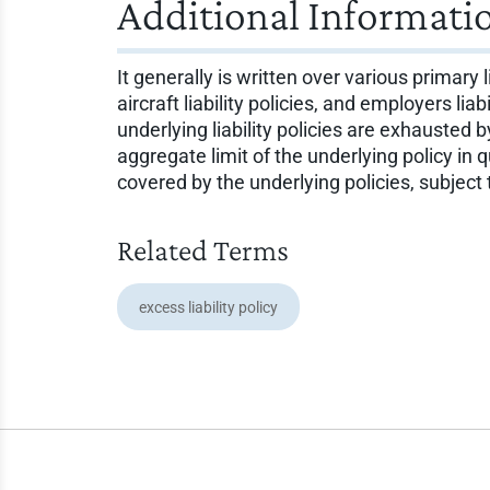
Additional Informati
It generally is written over various primary 
aircraft liability policies, and employers li
underlying liability policies are exhausted
aggregate limit of the underlying policy in
covered by the underlying policies, subject
Related Terms
excess liability policy