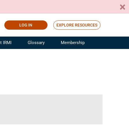
LOG IN
EXPLORE RESOURCES
t IRMI
Glossary
Membership
ference
ufacturing Risk and Insurance
White Papers
ialist
Join for Free
sportation Risk and Insurance
fessional
tinuing Education
rance Industry Training
I Webinars