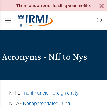
There was an error loading your profile.
Acronyms - Nff to Nys
NFFE -
nonfinancial foreign entity
NFIA -
Nonappropriated Fund