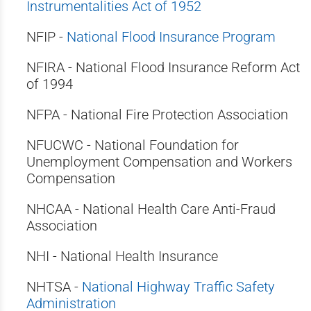
Instrumentalities Act of 1952
NFIP -
National Flood Insurance Program
NFIRA - National Flood Insurance Reform Act
of 1994
NFPA - National Fire Protection Association
NFUCWC - National Foundation for
Unemployment Compensation and Workers
Compensation
NHCAA - National Health Care Anti-Fraud
Association
NHI - National Health Insurance
NHTSA -
National Highway Traffic Safety
Administration