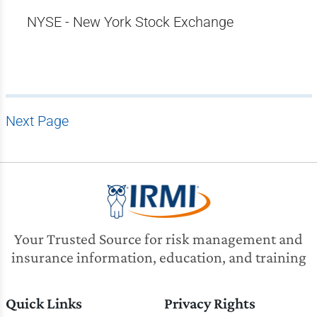
NYSE - New York Stock Exchange
Next Page
Your Trusted Source for risk management and
insurance information, education, and training
Quick Links
Privacy Rights