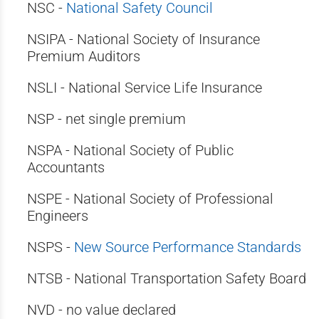
NSC -
National Safety Council
NSIPA - National Society of Insurance
Premium Auditors
NSLI - National Service Life Insurance
NSP - net single premium
NSPA - National Society of Public
Accountants
NSPE - National Society of Professional
Engineers
NSPS -
New Source Performance Standards
NTSB - National Transportation Safety Board
NVD - no value declared