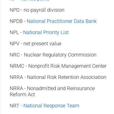
NPD - no payroll division
NPDB -
National Practitioner Data Bank
NPL -
National Priority List
NPV - net present value
NRC - Nuclear Regulatory Commission
NRMC - Nonprofit Risk Management Center
NRRA - National Risk Retention Association
NRRA - Nonadmitted and Reinsurance
Reform Act
NRT -
National Response Team