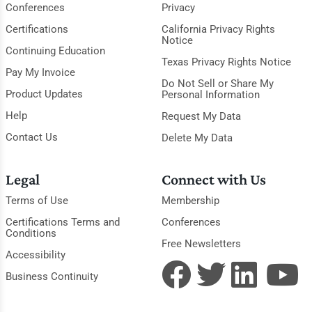
Conferences
Privacy
Certifications
California Privacy Rights
Notice
Continuing Education
Texas Privacy Rights Notice
Pay My Invoice
Do Not Sell or Share My
Product Updates
Personal Information
Help
Request My Data
Contact Us
Delete My Data
Legal
Connect with Us
Terms of Use
Membership
Certifications Terms and
Conferences
Conditions
Free Newsletters
Accessibility
Business Continuity