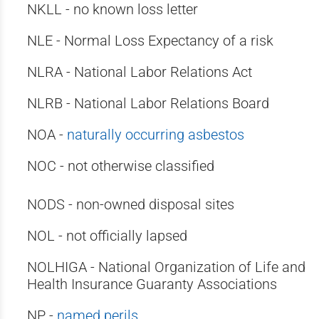
NKLL - no known loss letter
NLE - Normal Loss Expectancy of a risk
NLRA - National Labor Relations Act
NLRB - National Labor Relations Board
NOA -
naturally occurring asbestos
NOC - not otherwise classified
NODS - non-owned disposal sites
NOL - not officially lapsed
NOLHIGA - National Organization of Life and
Health Insurance Guaranty Associations
NP -
named perils