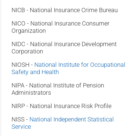
NICB - National Insurance Crime Bureau
NICO - National Insurance Consumer
Organization
NIDC - National Insurance Development
Corporation
NIOSH -
National Institute for Occupational
Safety and Health
NIPA - National Institute of Pension
Administrators
NIRP - National Insurance Risk Profile
NISS -
National Independent Statistical
Service