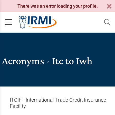
There was an error loading your profile.
Acronyms - Itc to Iwh
ITCIF - International Trade Credit Insurance
Facility