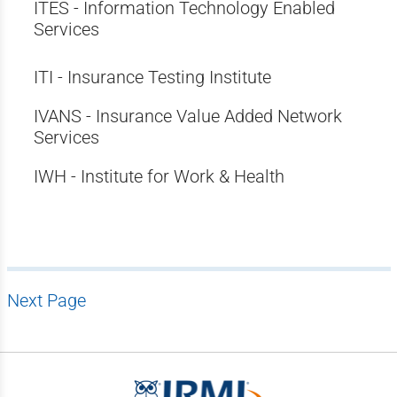
ITES - Information Technology Enabled
Services
ITI - Insurance Testing Institute
IVANS - Insurance Value Added Network
Services
IWH - Institute for Work & Health
Next Page