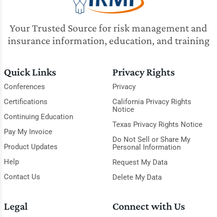
Your Trusted Source for risk management and
insurance information, education, and training
Quick Links
Privacy Rights
Conferences
Privacy
Certifications
California Privacy Rights
Notice
Continuing Education
Texas Privacy Rights Notice
Pay My Invoice
Do Not Sell or Share My
Product Updates
Personal Information
Help
Request My Data
Contact Us
Delete My Data
Legal
Connect with Us