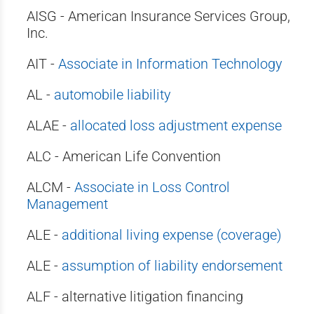
AISG - American Insurance Services Group,
Inc.
AIT -
Associate in Information Technology
AL -
automobile liability
ALAE -
allocated loss adjustment expense
ALC - American Life Convention
ALCM -
Associate in Loss Control
Management
ALE -
additional living expense (coverage)
ALE -
assumption of liability endorsement
ALF - alternative litigation financing