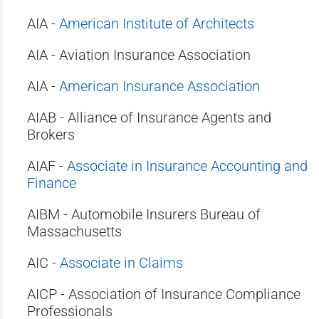
AIA -
American Institute of Architects
AIA - Aviation Insurance Association
AIA -
American Insurance Association
AIAB - Alliance of Insurance Agents and
Brokers
AIAF -
Associate in Insurance Accounting and
Finance
AIBM - Automobile Insurers Bureau of
Massachusetts
AIC -
Associate in Claims
AICP - Association of Insurance Compliance
Professionals