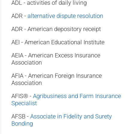
ADL - activities of daily living
ADR -
alternative dispute resolution
ADR - American depository receipt
AEI - American Educational Institute
AEIA - American Excess Insurance
Association
AFIA - American Foreign Insurance
Association
AFIS® -
Agribusiness and Farm Insurance
Specialist
AFSB -
Associate in Fidelity and Surety
Bonding