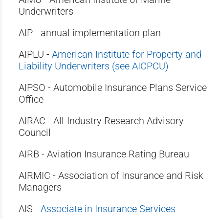
Underwriters
AIP - annual implementation plan
AIPLU -
American Institute for Property and
Liability Underwriters (see AICPCU)
AIPSO - Automobile Insurance Plans Service
Office
AIRAC - All-Industry Research Advisory
Council
AIRB - Aviation Insurance Rating Bureau
AIRMIC - Association of Insurance and Risk
Managers
AIS -
Associate in Insurance Services