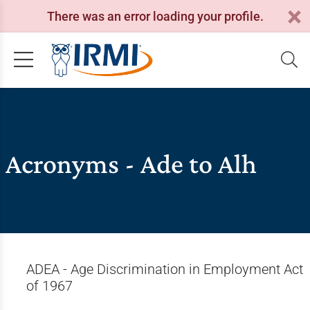
There was an error loading your profile.
Acronyms - Ade to Alh
ADEA - Age Discrimination in Employment Act
of 1967