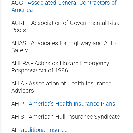
AGC -
Associated General Contractors of
America
AGRP - Association of Governmental Risk
Pools
AHAS - Advocates for Highway and Auto
Safety
AHERA - Asbestos Hazard Emergency
Response Act of 1986
AHIA - Association of Health Insurance
Advisors
AHIP -
America's Health Insurance Plans
AHIS - American Hull Insurance Syndicate
AI -
additional insured