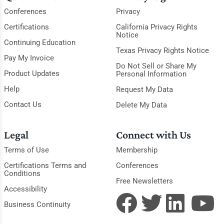
Conferences
Privacy
Certifications
California Privacy Rights
Notice
Continuing Education
Texas Privacy Rights Notice
Pay My Invoice
Do Not Sell or Share My
Product Updates
Personal Information
Help
Request My Data
Contact Us
Delete My Data
Legal
Connect with Us
Terms of Use
Membership
Certifications Terms and
Conferences
Conditions
Free Newsletters
Accessibility
Business Continuity