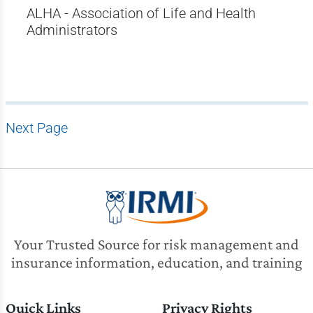
ALHA - Association of Life and Health
Administrators
Next Page
Your Trusted Source for risk management and
insurance information, education, and training
Quick Links
Privacy Rights