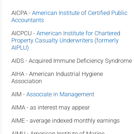
AICPA -
American Institute of Certified Public
Accountants
AICPCU -
American Institute for Chartered
Property Casualty Underwriters (formerly
AIPLU)
AIDS - Acquired Immune Deficiency Syndrome
AIHA - American Industrial Hygiene
Association
AIM -
Associate in Management
AIMA - as interest may appear
AIME - average indexed monthly earnings
AIMU - American Institute of Marine