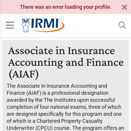
There was an error loading your profile.
Associate in Insurance
Accounting and Finance
(AIAF)
The Associate in Insurance Accounting and
Finance (AIAF) is a professional designation
awarded by the The Institutes upon successful
completion of four national exams, three of which
are designed specifically for this program and one
of which is a Chartered Property Casualty
Underwriter (CPCU) course. The program offers an