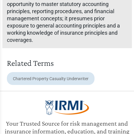
opportunity to master statutory accounting
principles, reporting procedures, and financial
management concepts; it presumes prior
exposure to general accounting principles and a
working knowledge of insurance principles and
coverages.
Related Terms
Chartered Property Casualty Underwriter
Your Trusted Source for risk management and
insurance information, education, and training