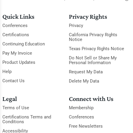
Quick Links
Privacy Rights
Conferences
Privacy
Certifications
California Privacy Rights
Notice
Continuing Education
Texas Privacy Rights Notice
Pay My Invoice
Do Not Sell or Share My
Product Updates
Personal Information
Help
Request My Data
Contact Us
Delete My Data
Legal
Connect with Us
Terms of Use
Membership
Certifications Terms and
Conferences
Conditions
Free Newsletters
Accessibility