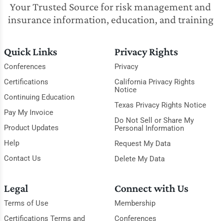
Your Trusted Source for risk management and
insurance information, education, and training
Quick Links
Privacy Rights
Conferences
Privacy
Certifications
California Privacy Rights
Notice
Continuing Education
Texas Privacy Rights Notice
Pay My Invoice
Do Not Sell or Share My
Product Updates
Personal Information
Help
Request My Data
Contact Us
Delete My Data
Legal
Connect with Us
Terms of Use
Membership
Certifications Terms and
Conferences