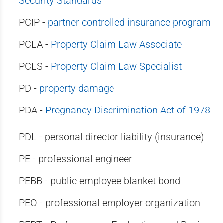
Security Standards
PCIP -
partner controlled insurance program
PCLA -
Property Claim Law Associate
PCLS -
Property Claim Law Specialist
PD -
property damage
PDA -
Pregnancy Discrimination Act of 1978
PDL - personal director liability (insurance)
PE - professional engineer
PEBB - public employee blanket bond
PEO - professional employer organization