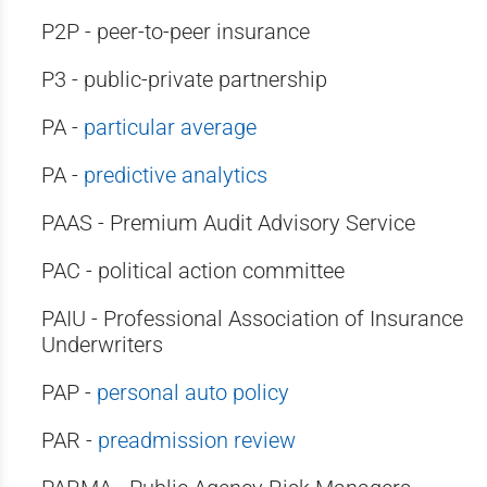
P2P - peer-to-peer insurance
P3 - public-private partnership
PA -
particular average
PA -
predictive analytics
PAAS - Premium Audit Advisory Service
PAC - political action committee
PAIU - Professional Association of Insurance
Underwriters
PAP -
personal auto policy
PAR -
preadmission review