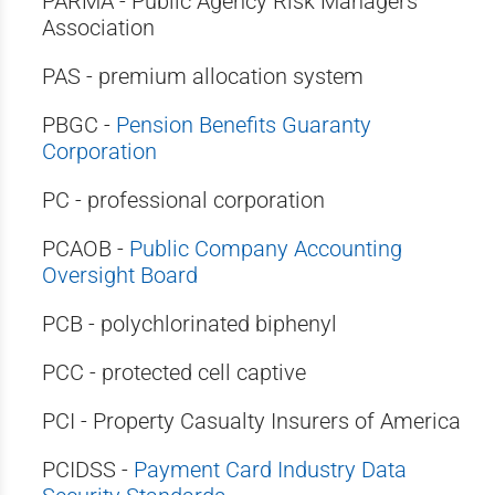
PARMA - Public Agency Risk Managers
Association
PAS - premium allocation system
PBGC -
Pension Benefits Guaranty
Corporation
PC - professional corporation
PCAOB -
Public Company Accounting
Oversight Board
PCB - polychlorinated biphenyl
PCC - protected cell captive
PCI - Property Casualty Insurers of America
PCIDSS -
Payment Card Industry Data