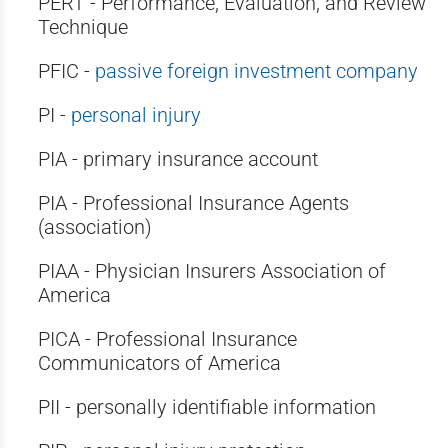
PERT - Performance, Evaluation, and Review
Technique
PFIC -
passive foreign investment company
PI -
personal injury
PIA - primary insurance account
PIA - Professional Insurance Agents
(association)
PIAA - Physician Insurers Association of
America
PICA - Professional Insurance
Communicators of America
PII - personally identifiable information