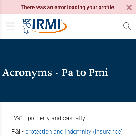
There was an error loading your profile.
Acronyms - Pa to Pmi
P&C - property and casualty
P&I -
protection and indemnity (insurance)