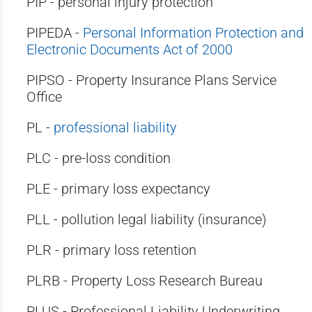
PIP - personal injury protection
PIPEDA -
Personal Information Protection and
Electronic Documents Act of 2000
PIPSO - Property Insurance Plans Service
Office
PL -
professional liability
PLC - pre-loss condition
PLE - primary loss expectancy
PLL - pollution legal liability (insurance)
PLR - primary loss retention
PLRB - Property Loss Research Bureau
PLUS - Professional Liability Underwriting