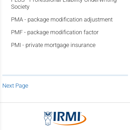
Society
PMA - package modification adjustment
PMF - package modification factor
PMI - private mortgage insurance
Next Page