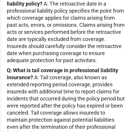
liability policy?
A: The retroactive date in a
professional liability policy specifies the point from
which coverage applies for claims arising from
past acts, errors, or omissions. Claims arising from
acts or services performed before the retroactive
date are typically excluded from coverage.
Insureds should carefully consider the retroactive
date when purchasing coverage to ensure
adequate protection for past activities.
Q: What is tail coverage in professional liability
insurance?
A: Tail coverage, also known as
extended reporting period coverage, provides
insureds with additional time to report claims for
incidents that occurred during the policy period but
were reported after the policy has expired or been
canceled. Tail coverage allows insureds to
maintain protection against potential liabilities
even after the termination of their professional