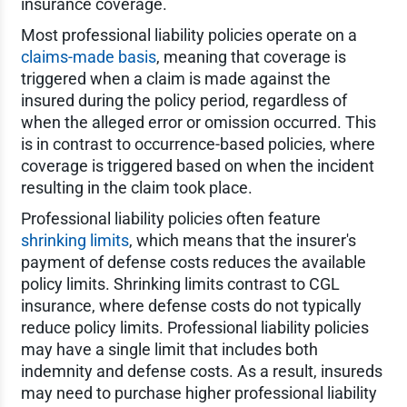
insurance coverage.
Most professional liability policies operate on a
claims-made basis
, meaning that coverage is
triggered when a claim is made against the
insured during the policy period, regardless of
when the alleged error or omission occurred. This
is in contrast to occurrence-based policies, where
coverage is triggered based on when the incident
resulting in the claim took place.
Professional liability policies often feature
shrinking limits
, which means that the insurer's
payment of defense costs reduces the available
policy limits. Shrinking limits contrast to CGL
insurance, where defense costs do not typically
reduce policy limits. Professional liability policies
may have a single limit that includes both
indemnity and defense costs. As a result, insureds
may need to purchase higher professional liability