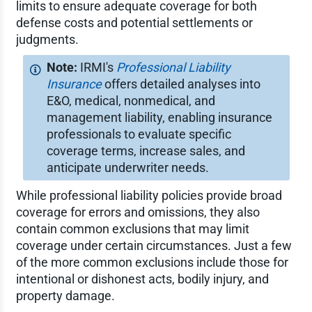
limits to ensure adequate coverage for both
defense costs and potential settlements or
judgments.
IRMI's
Professional Liability
Insurance
offers detailed analyses into
E&O, medical, nonmedical, and
management liability, enabling insurance
professionals to evaluate specific
coverage terms, increase sales, and
anticipate underwriter needs.
While professional liability policies provide broad
coverage for errors and omissions, they also
contain common exclusions that may limit
coverage under certain circumstances. Just a few
of the more common exclusions include those for
intentional or dishonest acts, bodily injury, and
property damage.