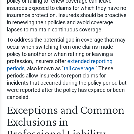
policy or failing to renew coverage can leave
insureds exposed to claims for which they have no
insurance protection. Insureds should be proactive
in renewing their policies and avoid coverage
lapses to maintain continuous coverage.
To address the potential gap in coverage that may
occur when switching from one claims-made
policy to another or when retiring or leaving a
profession, insurers offer
extended reporting
periods
, also known as "
tail coverage
." These
periods allow insureds to report claims for
incidents that occurred during the policy period but
were reported after the policy has expired or been
canceled.
Exceptions and Common
Exclusions in
Professional Liability