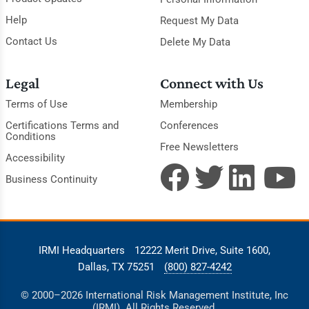
Help
Request My Data
Contact Us
Delete My Data
Legal
Connect with Us
Terms of Use
Membership
Certifications Terms and
Conferences
Conditions
Free Newsletters
Accessibility
Business Continuity
IRMI Headquarters
12222 Merit Drive, Suite 1600,
Dallas, TX 75251
(800) 827-4242
© 2000–2026 International Risk Management Institute, Inc
(IRMI). All Rights Reserved.