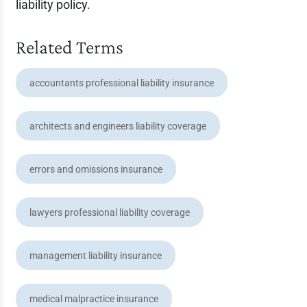
liability policy.
Related Terms
accountants professional liability insurance
architects and engineers liability coverage
errors and omissions insurance
lawyers professional liability coverage
management liability insurance
medical malpractice insurance