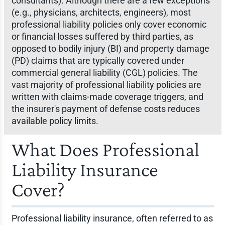
consultants). Although there are a few exceptions
(e.g., physicians, architects, engineers), most
professional liability policies only cover economic
or financial losses suffered by third parties, as
opposed to bodily injury (BI) and property damage
(PD) claims that are typically covered under
commercial general liability (CGL) policies. The
vast majority of professional liability policies are
written with claims-made coverage triggers, and
the insurer's payment of defense costs reduces
available policy limits.
What Does Professional
Liability Insurance
Cover?
Professional liability insurance, often referred to as