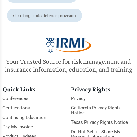
shrinking limits defense provision
Your Trusted Source for risk management and
insurance information, education, and training
Quick Links
Privacy Rights
Conferences
Privacy
Certifications
California Privacy Rights
Notice
Continuing Education
Texas Privacy Rights Notice
Pay My Invoice
Do Not Sell or Share My
Product Updates
Personal Information