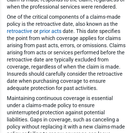
when the professional services were rendered.
One of the critical components of a claims-made
policy is the retroactive date, also known as the
retroactive
or
prior acts
date. This date specifies
the point from which coverage applies for claims
arising from past acts, errors, or omissions. Claims
arising from acts or services performed before the
retroactive date are typically excluded from
coverage, regardless of when the claim is made.
Insureds should carefully consider the retroactive
date when purchasing coverage to ensure
adequate protection for past activities.
Maintaining continuous coverage is essential
under a claims-made policy to ensure
uninterrupted protection against potential
liabilities. Gaps in coverage, such as canceling a
policy without replacing it with a new claims-made