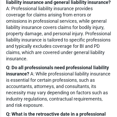
liability insurance and general liability insurance?
A: Professional liability insurance provides
coverage for claims arising from errors or
omissions in professional services, while general
liability insurance covers claims for bodily injury,
property damage, and personal injury. Professional
liability insurance is tailored to specific professions
and typically excludes coverage for BI and PD
claims, which are covered under general liability
insurance.
Q: Do all professionals need professional liability
insurance?
A: While professional liability insurance
is essential for certain professions, such as
accountants, attorneys, and consultants, its
necessity may vary depending on factors such as
industry regulations, contractual requirements,
and risk exposure.
Q: What is the retroactive date in a professional