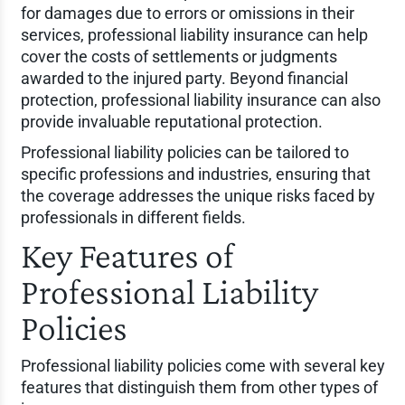
for damages due to errors or omissions in their
services, professional liability insurance can help
cover the costs of settlements or judgments
awarded to the injured party. Beyond financial
protection, professional liability insurance can also
provide invaluable reputational protection.
Professional liability policies can be tailored to
specific professions and industries, ensuring that
the coverage addresses the unique risks faced by
professionals in different fields.
Key Features of
Professional Liability
Policies
Professional liability policies come with several key
features that distinguish them from other types of