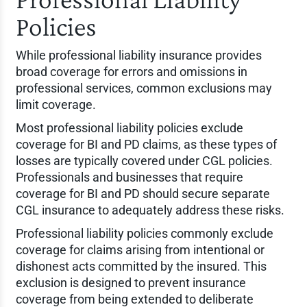
Policies
While professional liability insurance provides
broad coverage for errors and omissions in
professional services, common exclusions may
limit coverage.
Most professional liability policies exclude
coverage for BI and PD claims, as these types of
losses are typically covered under CGL policies.
Professionals and businesses that require
coverage for BI and PD should secure separate
CGL insurance to adequately address these risks.
Professional liability policies commonly exclude
coverage for claims arising from intentional or
dishonest acts committed by the insured. This
exclusion is designed to prevent insurance
coverage from being extended to deliberate