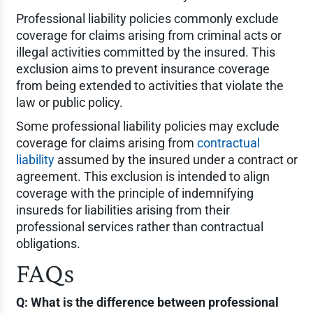
Professional liability policies commonly exclude
coverage for claims arising from criminal acts or
illegal activities committed by the insured. This
exclusion aims to prevent insurance coverage
from being extended to activities that violate the
law or public policy.
Some professional liability policies may exclude
coverage for claims arising from
contractual
liability
assumed by the insured under a contract or
agreement. This exclusion is intended to align
coverage with the principle of indemnifying
insureds for liabilities arising from their
professional services rather than contractual
obligations.
FAQs
Q: What is the difference between professional