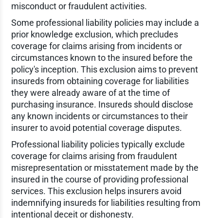
misconduct or fraudulent activities.
Some professional liability policies may include a
prior knowledge exclusion, which precludes
coverage for claims arising from incidents or
circumstances known to the insured before the
policy's inception. This exclusion aims to prevent
insureds from obtaining coverage for liabilities
they were already aware of at the time of
purchasing insurance. Insureds should disclose
any known incidents or circumstances to their
insurer to avoid potential coverage disputes.
Professional liability policies typically exclude
coverage for claims arising from fraudulent
misrepresentation or misstatement made by the
insured in the course of providing professional
services. This exclusion helps insurers avoid
indemnifying insureds for liabilities resulting from
intentional deceit or dishonesty.