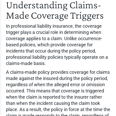
Understanding Claims-
Made Coverage Triggers
In professional liability insurance, the coverage
trigger plays a crucial role in determining when
coverage applies to a claim. Unlike occurrence-
based policies, which provide coverage for
incidents that occur during the policy period,
professional liability policies typically operate on a
claims-made basis.
A claims-made policy provides coverage for claims
made against the insured during the policy period,
regardless of when the alleged error or omission
occurred. This means that coverage is triggered
when the claim is reported to the insurer rather
than when the incident causing the claim took
place. As a result, the policy in force at the time the
claim is made responds to the claim, regardless of