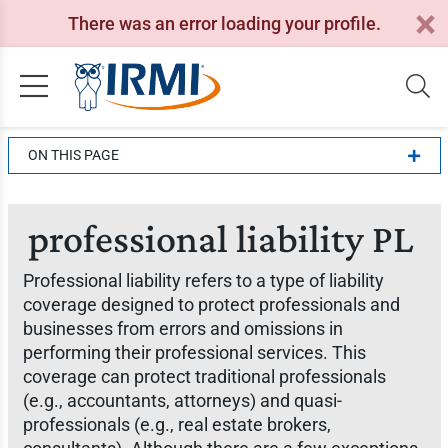
There was an error loading your profile.
ON THIS PAGE
professional liability PL
Professional liability refers to a type of liability
coverage designed to protect professionals and
businesses from errors and omissions in
performing their professional services. This
coverage can protect traditional professionals
(e.g., accountants, attorneys) and quasi-
professionals (e.g., real estate brokers,