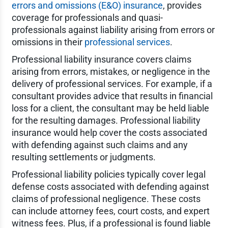
errors and omissions (E&O) insurance
, provides
coverage for professionals and quasi-
professionals against liability arising from errors or
omissions in their
professional services
.
Professional liability insurance covers claims
arising from errors, mistakes, or negligence in the
delivery of professional services. For example, if a
consultant provides advice that results in financial
loss for a client, the consultant may be held liable
for the resulting damages. Professional liability
insurance would help cover the costs associated
with defending against such claims and any
resulting settlements or judgments.
Professional liability policies typically cover legal
defense costs associated with defending against
claims of professional negligence. These costs
can include attorney fees, court costs, and expert
witness fees. Plus, if a professional is found liable