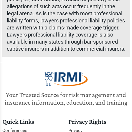
allegations of such acts occur frequently in the
legal arena. As is the case with most professional
liability forms, lawyers professional liability policies
are written with a claims-made coverage trigger.
Lawyers professional liability coverage is also
available in many states through bar-sponsored
captive insurers in addition to commercial insurers.
Your Trusted Source for risk management and
insurance information, education, and training
Quick Links
Privacy Rights
Conferences
Privacy