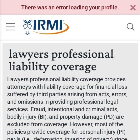
There was an error loading your profile.
lawyers professional
liability coverage
Lawyers professional liability coverage provides
attorneys with liability coverage for financial loss
suffered by third parties arising from acts, errors,
and omissions in providing professional legal
services. Fraud, intentional and criminal acts,
bodily injury (BI), and property damage (PD) are
excluded from coverage. However, most of the
policies provide coverage for personal injury (PI)
perils (i.e., defamation, invasion of privacy) since