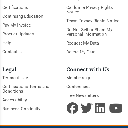
Certifications
California Privacy Rights
Notice
Continuing Education
Texas Privacy Rights Notice
Pay My Invoice
Do Not Sell or Share My
Product Updates
Personal Information
Help
Request My Data
Contact Us
Delete My Data
Legal
Connect with Us
Terms of Use
Membership
Certifications Terms and
Conferences
Conditions
Free Newsletters
Accessibility
Business Continuity