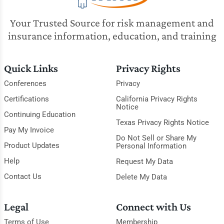
Your Trusted Source for risk management and
insurance information, education, and training
Quick Links
Privacy Rights
Conferences
Privacy
Certifications
California Privacy Rights
Notice
Continuing Education
Texas Privacy Rights Notice
Pay My Invoice
Do Not Sell or Share My
Product Updates
Personal Information
Help
Request My Data
Contact Us
Delete My Data
Legal
Connect with Us
Terms of Use
Membership