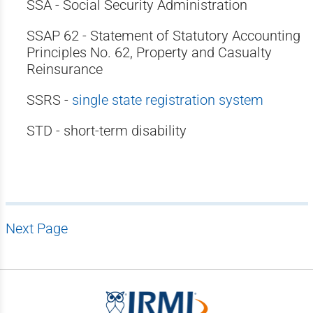
SSA - Social Security Administration
SSAP 62 - Statement of Statutory Accounting
Principles No. 62, Property and Casualty
Reinsurance
SSRS -
single state registration system
STD - short-term disability
Next Page