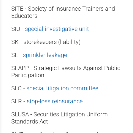
SITE - Society of Insurance Trainers and
Educators
SIU -
special investigative unit
SK - storekeepers (liability)
SL -
sprinkler leakage
SLAPP - Strategic Lawsuits Against Public
Participation
SLC -
special litigation committee
SLR -
stop-loss reinsurance
SLUSA - Securities Litigation Uniform
Standards Act