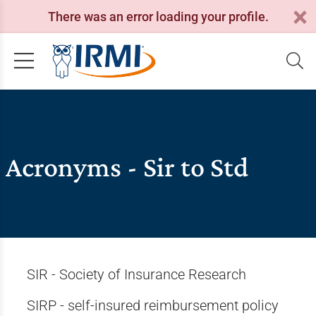
There was an error loading your profile.
Acronyms - Sir to Std
SIR - Society of Insurance Research
SIRP - self-insured reimbursement policy