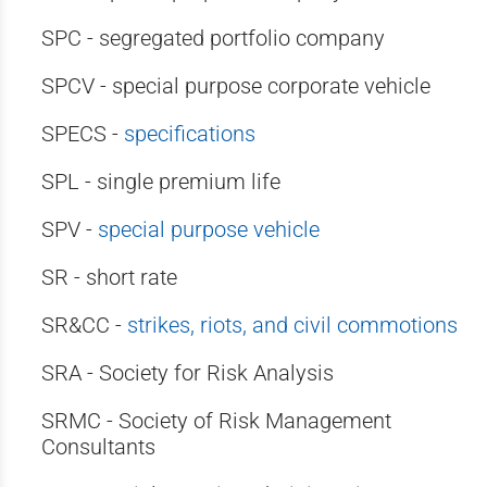
SPC - segregated portfolio company
SPCV - special purpose corporate vehicle
SPECS -
specifications
SPL - single premium life
SPV -
special purpose vehicle
SR - short rate
SR&CC -
strikes, riots, and civil commotions
SRA - Society for Risk Analysis
SRMC - Society of Risk Management
Consultants