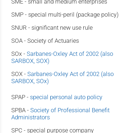
SME - small and medium enterprises
SMP - special multi-peril (package policy)
SNUR - significant new use rule
SOA - Society of Actuaries
SOx -
Sarbanes-Oxley Act of 2002 (also
SARBOX, SOX)
SOX -
Sarbanes-Oxley Act of 2002 (also
SARBOX, SOx)
SPAP -
special personal auto policy
SPBA -
Society of Professional Benefit
Administrators
SPC - special purpose company