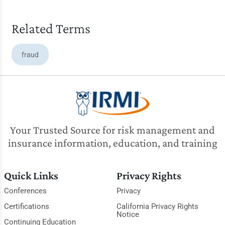
Related Terms
fraud
Your Trusted Source for risk management and
insurance information, education, and training
Quick Links
Privacy Rights
Conferences
Privacy
Certifications
California Privacy Rights
Notice
Continuing Education