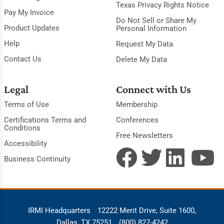
Texas Privacy Rights Notice
Pay My Invoice
Do Not Sell or Share My
Product Updates
Personal Information
Help
Request My Data
Contact Us
Delete My Data
Legal
Connect with Us
Terms of Use
Membership
Certifications Terms and
Conferences
Conditions
Free Newsletters
Accessibility
Business Continuity
IRMI Headquarters
12222 Merit Drive, Suite 1600,
Dallas, TX 75251
(800) 827-4242