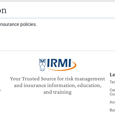
on
insurance policies.
Le
Your Trusted Source for risk management
Te
and insurance information, education,
s
Cer
and training
Co
Acc
Bu
y