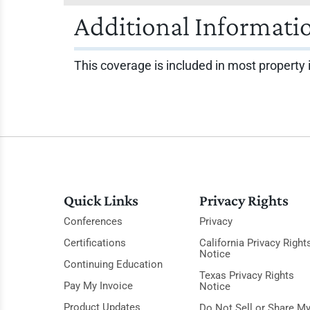
Additional Informati
This coverage is included in most property 
Quick Links
Privacy Rights
Conferences
Privacy
Certifications
California Privacy Right
Notice
Continuing Education
Texas Privacy Rights
Pay My Invoice
Notice
Product Updates
Do Not Sell or Share M