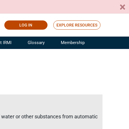
LOG IN
EXPLORE RESOURCES
t IRMI
Glossary
Membership
ference
ufacturing Risk and Insurance
White Papers
ialist
Join for Free
sportation Risk and Insurance
fessional
tinuing Education
rance Industry Training
I Webinars
f water or other substances from automatic