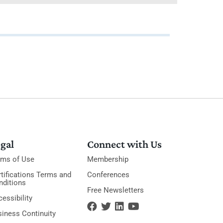
gal
Connect with Us
rms of Use
Membership
tifications Terms and
Conferences
nditions
Free Newsletters
essibility
siness Continuity