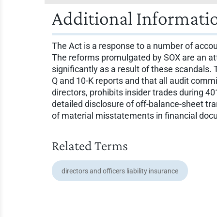
Additional Informati
The Act is a response to a number of accou
The reforms promulgated by SOX are an atte
significantly as a result of these scandals.
Q and 10-K reports and that all audit comm
directors, prohibits insider trades during 
detailed disclosure of off-balance-sheet tra
of material misstatements in financial doc
Related Terms
directors and officers liability insurance