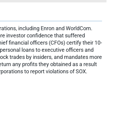
orations, including Enron and WorldCom.
re investor confidence that suffered
f financial officers (CFOs) certify their 10-
personal loans to executive officers and
 stock trades by insiders, and mandates more
turn any profits they obtained as a result
orations to report violations of SOX.