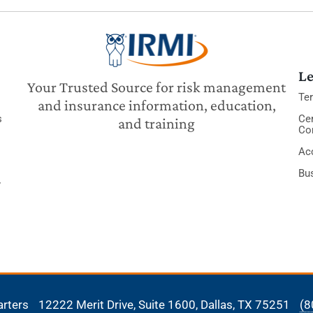
Le
Your Trusted Source for risk management
Te
and insurance information, education,
s
Cer
and training
Co
Acc
Bu
y
arters
12222 Merit Drive, Suite 1600,
Dallas, TX 75251
(8