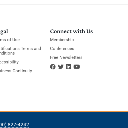
gal
Connect with Us
rms of Use
Membership
tifications Terms and
Conferences
nditions
Free Newsletters
essibility
siness Continuity
00) 827-4242