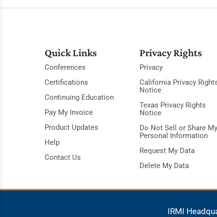
Quick Links
Privacy Rights
Conferences
Privacy
Certifications
California Privacy Right
Notice
Continuing Education
Texas Privacy Rights
Pay My Invoice
Notice
Product Updates
Do Not Sell or Share M
Personal Information
Help
Request My Data
Contact Us
Delete My Data
IRMI Headqu