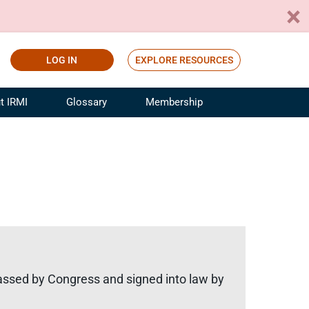
LOG IN
EXPLORE RESOURCES
t IRMI
Glossary
Membership
ference
ufacturing Risk and Insurance
White Papers
ialist
Join for Free
sportation Risk and Insurance
fessional
tinuing Education
rance Industry Training
I Webinars
assed by Congress and signed into law by