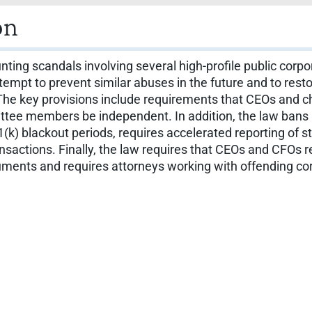
on
nting scandals involving several high-profile public corp
mpt to prevent similar abuses in the future and to resto
 The key provisions include requirements that CEOs and chie
ittee members be independent. In addition, the law bans 
401(k) blackout periods, requires accelerated reporting of
nsactions. Finally, the law requires that CEOs and CFOs re
uments and requires attorneys working with offending corp