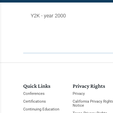
Y2K - year 2000
Quick Links
Privacy Rights
Conferences
Privacy
Certifications
California Privacy Right
Notice
Continuing Education