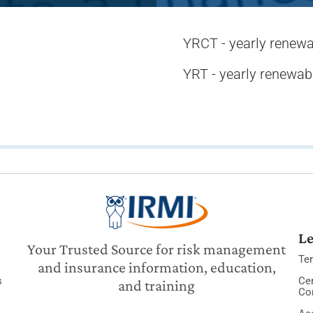
YRCT - yearly renewa
YRT - yearly renewab
Le
Your Trusted Source for risk management
Te
and insurance information, education,
s
Cer
and training
Co