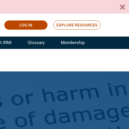
LOG IN
EXPLORE RESOURCES
t IRMI
Glossary
Membership
ference
ufacturing Risk and Insurance
White Papers
ialist
Join for Free
sportation Risk and Insurance
fessional
tinuing Education
rance Industry Training
I Webinars