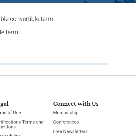
ble convertible term
le term
gal
Connect with Us
rms of Use
Membership
tifications Terms and
Conferences
nditions
Free Newsletters