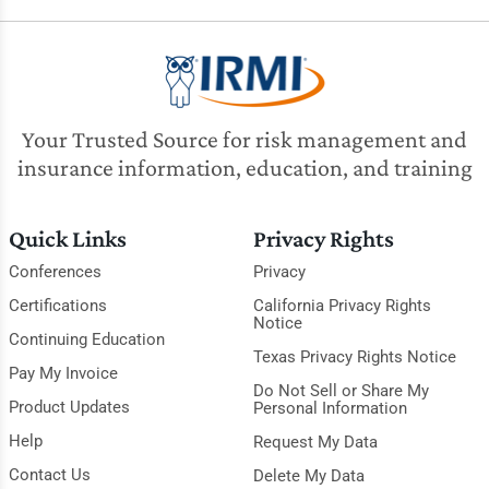
Your Trusted Source for risk management and
insurance information, education, and training
Quick Links
Privacy Rights
Conferences
Privacy
Certifications
California Privacy Rights
Notice
Continuing Education
Texas Privacy Rights Notice
Pay My Invoice
Do Not Sell or Share My
Product Updates
Personal Information
Help
Request My Data
Contact Us
Delete My Data