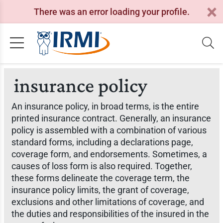
There was an error loading your profile.
insurance policy
An insurance policy, in broad terms, is the entire
printed insurance contract. Generally, an insurance
policy is assembled with a combination of various
standard forms, including a declarations page,
coverage form, and endorsements. Sometimes, a
causes of loss form is also required. Together,
these forms delineate the coverage term, the
insurance policy limits, the grant of coverage,
exclusions and other limitations of coverage, and
the duties and responsibilities of the insured in the