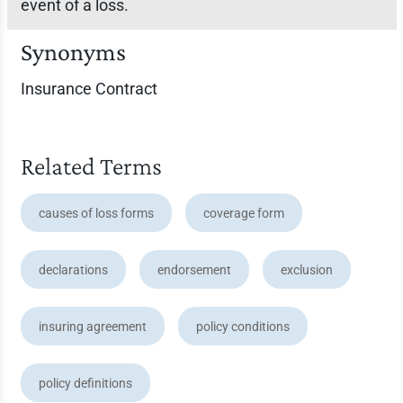
event of a loss.
Synonyms
Insurance Contract
Related Terms
causes of loss forms
coverage form
declarations
endorsement
exclusion
insuring agreement
policy conditions
policy definitions