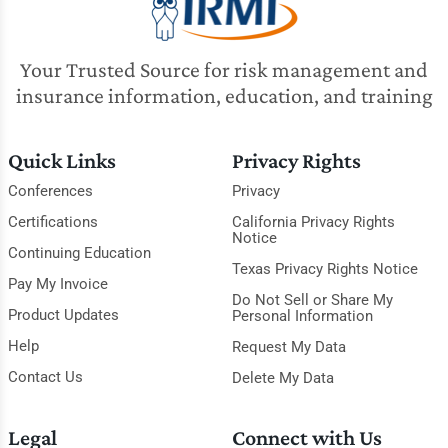
Your Trusted Source for risk management and
insurance information, education, and training
Quick Links
Privacy Rights
Conferences
Privacy
Certifications
California Privacy Rights
Notice
Continuing Education
Texas Privacy Rights Notice
Pay My Invoice
Do Not Sell or Share My
Product Updates
Personal Information
Help
Request My Data
Contact Us
Delete My Data
Legal
Connect with Us