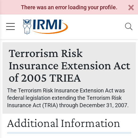
There was an error loading your profile.
Terrorism Risk
Insurance Extension Act
of 2005 TRIEA
The Terrorism Risk Insurance Extension Act was
federal legislation extending the Terrorism Risk
Insurance Act (TRIA) through December 31, 2007.
Additional Information