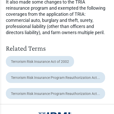
It also made some changes to the TRIA
reinsurance program and exempted the following
coverages from the application of TRIA:
commercial auto, burglary and theft, surety,
professional liability (other than officers and
directors liability), and farm owners multiple peril.
Related Terms
Terrorism Risk Insurance Act of 2002
Terrorism Risk Insurance Program Reauthorization Act...
Terrorism Risk Insurance Program Reauthorization Act...