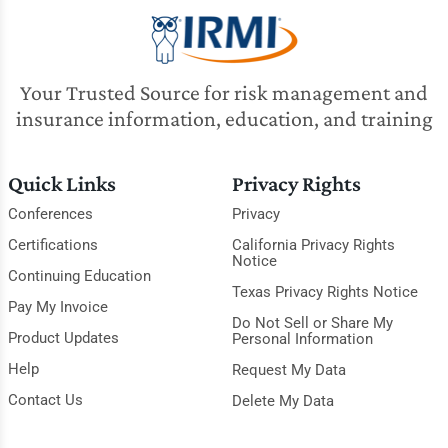
Your Trusted Source for risk management and
insurance information, education, and training
Quick Links
Privacy Rights
Conferences
Privacy
Certifications
California Privacy Rights
Notice
Continuing Education
Texas Privacy Rights Notice
Pay My Invoice
Do Not Sell or Share My
Product Updates
Personal Information
Help
Request My Data
Contact Us
Delete My Data