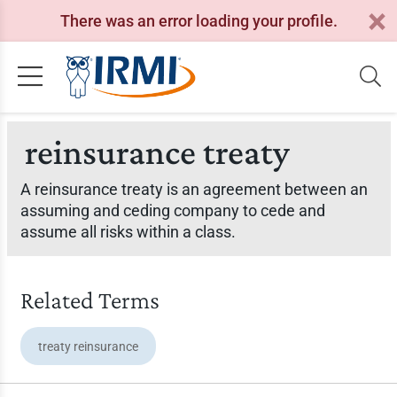
There was an error loading your profile.
reinsurance treaty
A reinsurance treaty is an agreement between an
assuming and ceding company to cede and
assume all risks within a class.
Related Terms
treaty reinsurance