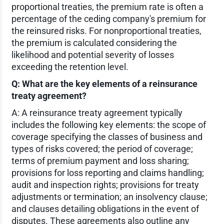
proportional treaties, the premium rate is often a
percentage of the ceding company's premium for
the reinsured risks. For nonproportional treaties,
the premium is calculated considering the
likelihood and potential severity of losses
exceeding the retention level.
Q: What are the key elements of a reinsurance
treaty agreement?
A: A reinsurance treaty agreement typically
includes the following key elements: the scope of
coverage specifying the classes of business and
types of risks covered; the period of coverage;
terms of premium payment and loss sharing;
provisions for loss reporting and claims handling;
audit and inspection rights; provisions for treaty
adjustments or termination; an insolvency clause;
and clauses detailing obligations in the event of
disputes. These agreements also outline any