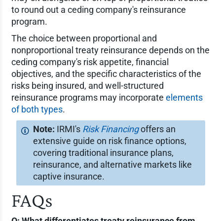
to round out a ceding company's reinsurance
program.
The choice between proportional and
nonproportional treaty reinsurance depends on the
ceding company's risk appetite, financial
objectives, and the specific characteristics of the
risks being insured, and well-structured
reinsurance programs may incorporate
elements
of both types
.
IRMI's
Risk Financing
offers an
extensive guide on risk finance options,
covering traditional insurance plans,
reinsurance, and alternative markets like
captive insurance.
FAQs
Q: What differentiates treaty reinsurance from