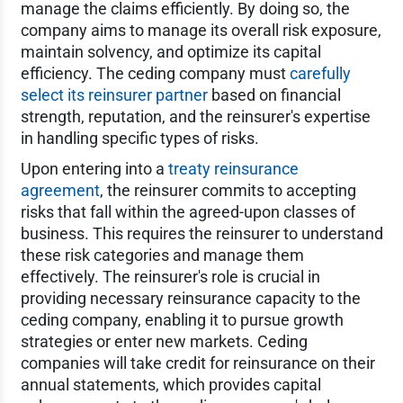
manage the claims efficiently. By doing so, the
company aims to manage its overall risk exposure,
maintain solvency, and optimize its capital
efficiency. The ceding company must
carefully
select its reinsurer partner
based on financial
strength, reputation, and the reinsurer's expertise
in handling specific types of risks.
Upon entering into a
treaty reinsurance
agreement
, the reinsurer commits to accepting
risks that fall within the agreed-upon classes of
business. This requires the reinsurer to understand
these risk categories and manage them
effectively. The reinsurer's role is crucial in
providing necessary reinsurance capacity to the
ceding company, enabling it to pursue growth
strategies or enter new markets. Ceding
companies will take credit for reinsurance on their
annual statements, which provides capital