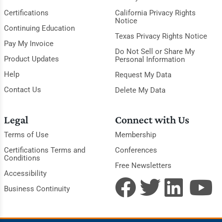
Certifications
California Privacy Rights
Notice
Continuing Education
Texas Privacy Rights Notice
Pay My Invoice
Do Not Sell or Share My
Product Updates
Personal Information
Help
Request My Data
Contact Us
Delete My Data
Legal
Connect with Us
Terms of Use
Membership
Certifications Terms and
Conferences
Conditions
Free Newsletters
Accessibility
Business Continuity