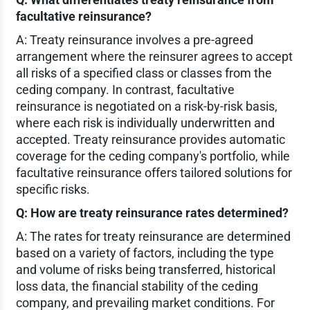
facultative reinsurance?
A: Treaty reinsurance involves a pre-agreed
arrangement where the reinsurer agrees to accept
all risks of a specified class or classes from the
ceding company. In contrast, facultative
reinsurance is negotiated on a risk-by-risk basis,
where each risk is individually underwritten and
accepted. Treaty reinsurance provides automatic
coverage for the ceding company's portfolio, while
facultative reinsurance offers tailored solutions for
specific risks.
Q: How are treaty reinsurance rates determined?
A: The rates for treaty reinsurance are determined
based on a variety of factors, including the type
and volume of risks being transferred, historical
loss data, the financial stability of the ceding
company, and prevailing market conditions. For