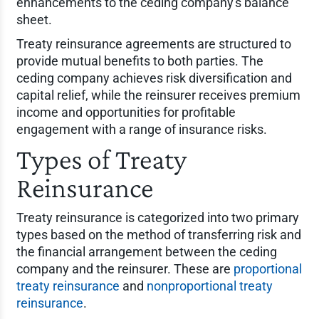
enhancements to the ceding company's balance
sheet.
Treaty reinsurance agreements are structured to
provide mutual benefits to both parties. The
ceding company achieves risk diversification and
capital relief, while the reinsurer receives premium
income and opportunities for profitable
engagement with a range of insurance risks.
Types of Treaty
Reinsurance
Treaty reinsurance is categorized into two primary
types based on the method of transferring risk and
the financial arrangement between the ceding
company and the reinsurer. These are
proportional
treaty reinsurance
and
nonproportional treaty
reinsurance
.