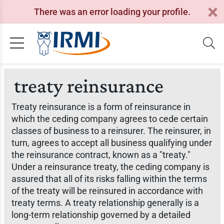
There was an error loading your profile.
treaty reinsurance
Treaty reinsurance is a form of reinsurance in
which the ceding company agrees to cede certain
classes of business to a reinsurer. The reinsurer, in
turn, agrees to accept all business qualifying under
the reinsurance contract, known as a "treaty."
Under a reinsurance treaty, the ceding company is
assured that all of its risks falling within the terms
of the treaty will be reinsured in accordance with
treaty terms. A treaty relationship generally is a
long-term relationship governed by a detailed