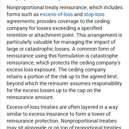
Nonproportional treaty reinsurance, which includes
forms such as
excess-of-loss
and
stop-loss
agreements, provides coverage to the ceding
company for losses exceeding a specified
retention or attachment point. This arrangement is
particularly valuable for managing the impact of
large or catastrophic losses. A common form of
reinsurance using this formulation is catastrophe
reinsurance, which protects the ceding company's
excess loss exposure. The ceding company
retains a portion of the risk up to the agreed limit,
beyond which the reinsurer assumes responsibility
for the excess losses up to the cap on the
reinsurance amount.
Excess-of-loss treaties are often layered in a way
similar to excess insurance to form a tower of
reinsurance protection. Nonproportional treaties
may sit alongside or on top of proportional treaties