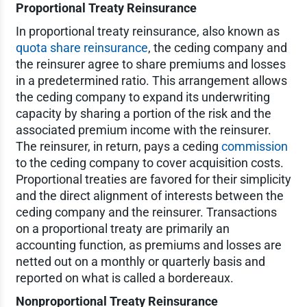
Proportional Treaty Reinsurance
In proportional treaty reinsurance, also known as
quota share reinsurance
, the ceding company and
the reinsurer agree to share premiums and losses
in a predetermined ratio. This arrangement allows
the ceding company to expand its underwriting
capacity by sharing a portion of the risk and the
associated premium income with the reinsurer.
The reinsurer, in return, pays a ceding
commission
to the ceding company to cover acquisition costs.
Proportional treaties are favored for their simplicity
and the direct alignment of interests between the
ceding company and the reinsurer. Transactions
on a proportional treaty are primarily an
accounting function, as premiums and losses are
netted out on a monthly or quarterly basis and
reported on what is called a bordereaux.
Nonproportional Treaty Reinsurance