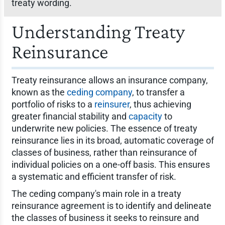
treaty wording.
Understanding Treaty
Reinsurance
Treaty reinsurance allows an insurance company,
known as the
ceding company
, to transfer a
portfolio of risks to a
reinsurer
, thus achieving
greater financial stability and
capacity
to
underwrite new policies. The essence of treaty
reinsurance lies in its broad, automatic coverage of
classes of business, rather than reinsurance of
individual policies on a one-off basis. This ensures
a systematic and efficient transfer of risk.
The ceding company's main role in a treaty
reinsurance agreement is to identify and delineate
the classes of business it seeks to reinsure and