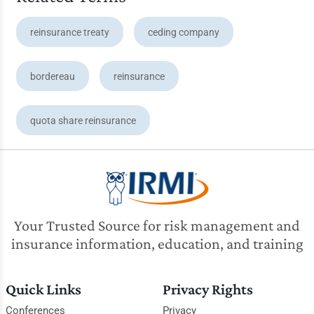
reinsurance treaty
ceding company
bordereau
reinsurance
quota share reinsurance
Your Trusted Source for risk management and
insurance information, education, and training
Quick Links
Privacy Rights
Conferences
Privacy