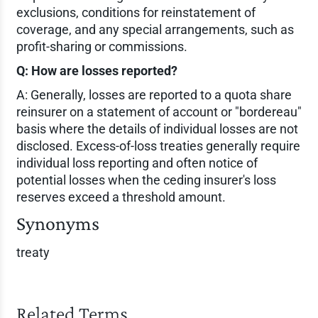
exclusions, conditions for reinstatement of
coverage, and any special arrangements, such as
profit-sharing or commissions.
Q: How are losses reported?
A: Generally, losses are reported to a quota share
reinsurer on a statement of account or "bordereau"
basis where the details of individual losses are not
disclosed. Excess-of-loss treaties generally require
individual loss reporting and often notice of
potential losses when the ceding insurer's loss
reserves exceed a threshold amount.
Synonyms
treaty
Related Terms