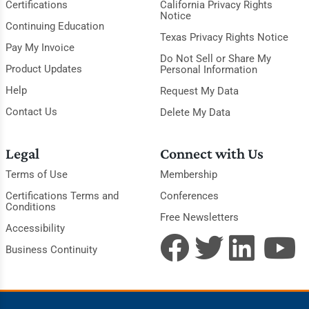
Certifications
California Privacy Rights
Notice
Continuing Education
Texas Privacy Rights Notice
Pay My Invoice
Do Not Sell or Share My
Product Updates
Personal Information
Help
Request My Data
Contact Us
Delete My Data
Legal
Connect with Us
Terms of Use
Membership
Certifications Terms and
Conferences
Conditions
Free Newsletters
Accessibility
Business Continuity