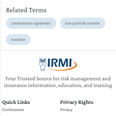
Related Terms
commutation agreement
loss portfolio transfer
novation
Your Trusted Source for risk management and
insurance information, education, and training
Quick Links
Privacy Rights
Conferences
Privacy