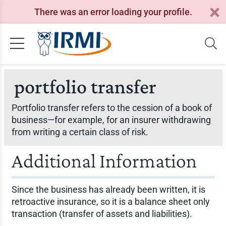
There was an error loading your profile.
portfolio transfer
Portfolio transfer refers to the cession of a book of
business—for example, for an insurer withdrawing
from writing a certain class of risk.
Additional Information
Since the business has already been written, it is
retroactive insurance, so it is a balance sheet only
transaction (transfer of assets and liabilities).