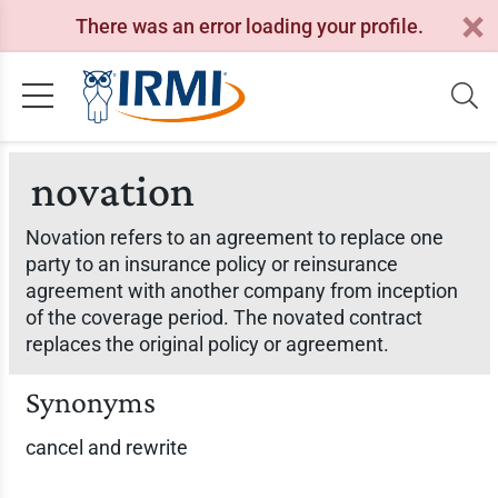
There was an error loading your profile.
novation
Novation refers to an agreement to replace one
party to an insurance policy or reinsurance
agreement with another company from inception
of the coverage period. The novated contract
replaces the original policy or agreement.
Synonyms
cancel and rewrite