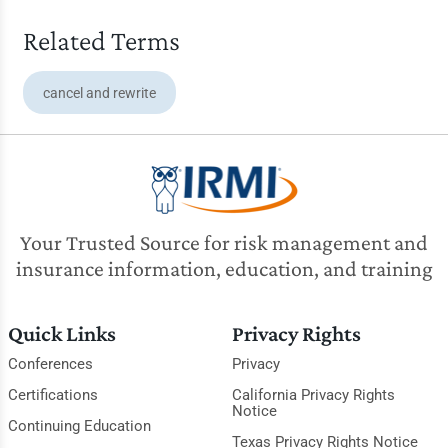
Related Terms
cancel and rewrite
Your Trusted Source for risk management and
insurance information, education, and training
Quick Links
Privacy Rights
Conferences
Privacy
Certifications
California Privacy Rights
Notice
Continuing Education
Texas Privacy Rights Notice