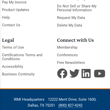
Pay My Invoice
Do Not Sell or Share My
Product Updates
Personal Information
Help
Request My Data
Contact Us
Delete My Data
Legal
Connect with Us
Terms of Use
Membership
Certifications Terms and
Conferences
Conditions
Free Newsletters
Accessibility
Business Continuity
IRMI Headquarters
12222 Merit Drive, Suite 1600,
Dallas, TX 75251
(800) 827-4242