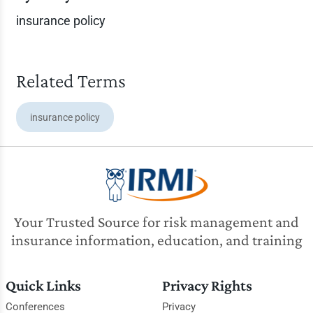
insurance policy
Related Terms
insurance policy
Your Trusted Source for risk management and
insurance information, education, and training
Quick Links
Privacy Rights
Conferences
Privacy