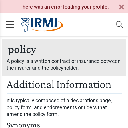
There was an error loading your profile.
policy
A policy is a written contract of insurance between
the insurer and the policyholder.
Additional Information
It is typically composed of a declarations page,
policy form, and endorsements or riders that
amend the policy form.
Synonyms