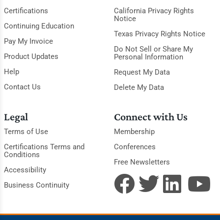
Certifications
California Privacy Rights
Notice
Continuing Education
Texas Privacy Rights Notice
Pay My Invoice
Do Not Sell or Share My
Product Updates
Personal Information
Help
Request My Data
Contact Us
Delete My Data
Legal
Connect with Us
Terms of Use
Membership
Certifications Terms and
Conferences
Conditions
Free Newsletters
Accessibility
Business Continuity