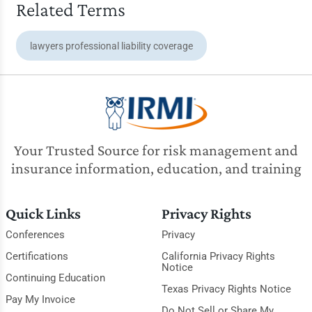
Related Terms
lawyers professional liability coverage
Your Trusted Source for risk management and
insurance information, education, and training
Quick Links
Privacy Rights
Conferences
Privacy
Certifications
California Privacy Rights
Notice
Continuing Education
Texas Privacy Rights Notice
Pay My Invoice
Do Not Sell or Share My