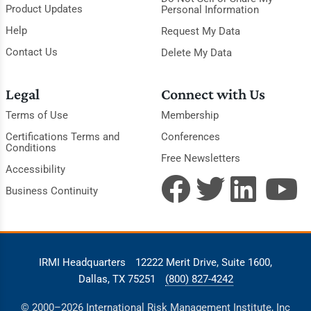
Product Updates
Personal Information
Help
Request My Data
Contact Us
Delete My Data
Legal
Connect with Us
Terms of Use
Membership
Certifications Terms and
Conferences
Conditions
Free Newsletters
Accessibility
Business Continuity
IRMI Headquarters
12222 Merit Drive, Suite 1600,
Dallas, TX 75251
(800) 827-4242
© 2000–2026 International Risk Management Institute, Inc