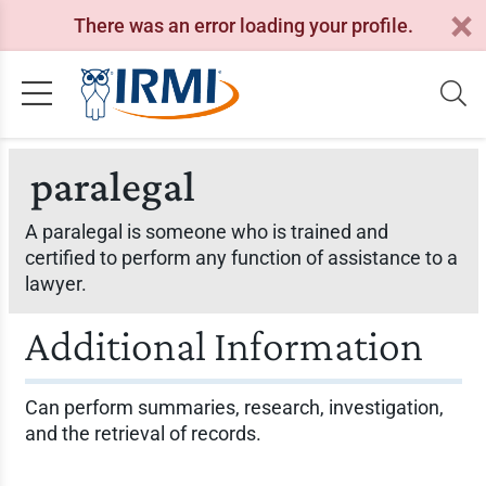
There was an error loading your profile.
paralegal
A paralegal is someone who is trained and
certified to perform any function of assistance to a
lawyer.
Additional Information
Can perform summaries, research, investigation,
and the retrieval of records.