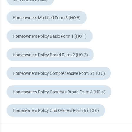
Homeowners Modified Form 8 (HO 8)
Homeowners Policy Basic Form 1 (HO 1)
Homeowners Policy Broad Form 2 (HO 2)
Homeowners Policy Comprehensive Form 5 (HO 5)
Homeowners Policy Contents Broad Form 4 (HO 4)
Homeowners Policy Unit Owners Form 6 (HO 6)