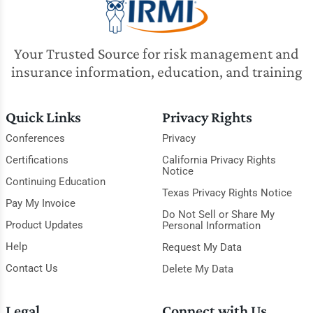
Your Trusted Source for risk management and
insurance information, education, and training
Quick Links
Privacy Rights
Conferences
Privacy
Certifications
California Privacy Rights
Notice
Continuing Education
Texas Privacy Rights Notice
Pay My Invoice
Do Not Sell or Share My
Product Updates
Personal Information
Help
Request My Data
Contact Us
Delete My Data
Legal
Connect with Us