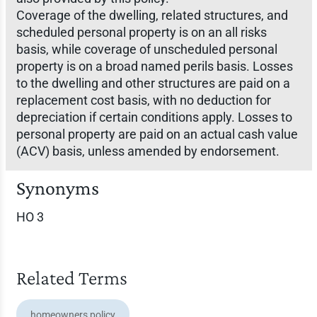
Coverage of the dwelling, related structures, and
scheduled personal property is on an all risks
basis, while coverage of unscheduled personal
property is on a broad named perils basis. Losses
to the dwelling and other structures are paid on a
replacement cost basis, with no deduction for
depreciation if certain conditions apply. Losses to
personal property are paid on an actual cash value
(ACV) basis, unless amended by endorsement.
Synonyms
HO 3
Related Terms
homeowners policy