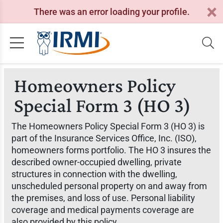
There was an error loading your profile.
Homeowners Policy
Special Form 3 (HO 3)
The Homeowners Policy Special Form 3 (HO 3) is
part of the Insurance Services Office, Inc. (ISO),
homeowners forms portfolio. The HO 3 insures the
described owner-occupied dwelling, private
structures in connection with the dwelling,
unscheduled personal property on and away from
the premises, and loss of use. Personal liability
coverage and medical payments coverage are
also provided by this policy.