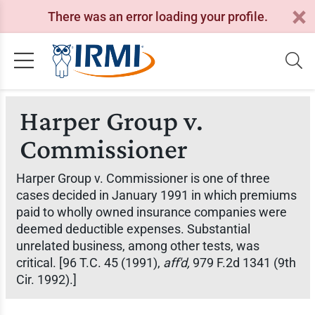
There was an error loading your profile.
Harper Group v.
Commissioner
Harper Group v. Commissioner
is one of three
cases decided in January 1991 in which premiums
paid to wholly owned insurance companies were
deemed deductible expenses. Substantial
unrelated business, among other tests, was
critical. [96 T.C. 45 (1991),
aff'd,
979 F.2d 1341 (9th
Cir. 1992).]