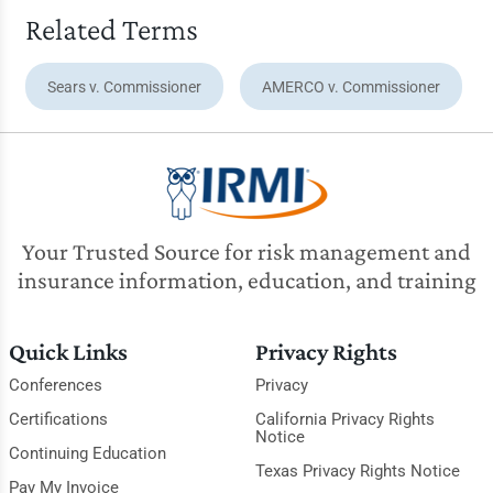
Related Terms
Sears v. Commissioner
AMERCO v. Commissioner
Your Trusted Source for risk management and
insurance information, education, and training
Quick Links
Privacy Rights
Conferences
Privacy
Certifications
California Privacy Rights
Notice
Continuing Education
Texas Privacy Rights Notice
Pay My Invoice