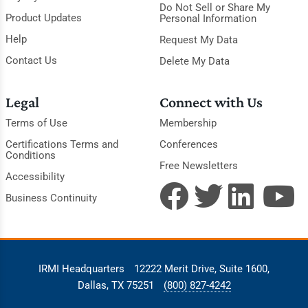
Do Not Sell or Share My
Product Updates
Personal Information
Help
Request My Data
Contact Us
Delete My Data
Legal
Connect with Us
Terms of Use
Membership
Certifications Terms and
Conferences
Conditions
Free Newsletters
Accessibility
Business Continuity
IRMI Headquarters
12222 Merit Drive, Suite 1600,
Dallas, TX 75251
(800) 827-4242