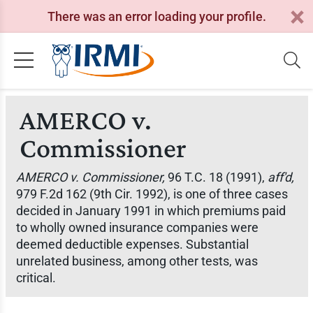
There was an error loading your profile.
AMERCO v.
Commissioner
AMERCO v. Commissioner,
96 T.C. 18 (1991),
aff'd,
979 F.2d 162 (9th Cir. 1992), is one of three cases
decided in January 1991 in which premiums paid
to wholly owned insurance companies were
deemed deductible expenses. Substantial
unrelated business, among other tests, was
critical.