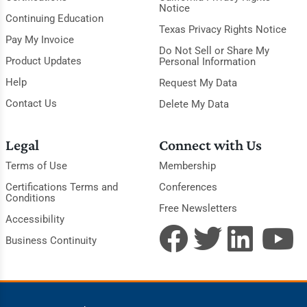
Notice
Continuing Education
Texas Privacy Rights Notice
Pay My Invoice
Do Not Sell or Share My
Product Updates
Personal Information
Help
Request My Data
Contact Us
Delete My Data
Legal
Connect with Us
Terms of Use
Membership
Certifications Terms and
Conferences
Conditions
Free Newsletters
Accessibility
Business Continuity