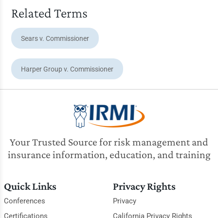
Related Terms
Sears v. Commissioner
Harper Group v. Commissioner
Your Trusted Source for risk management and
insurance information, education, and training
Quick Links
Privacy Rights
Conferences
Privacy
Certifications
California Privacy Rights