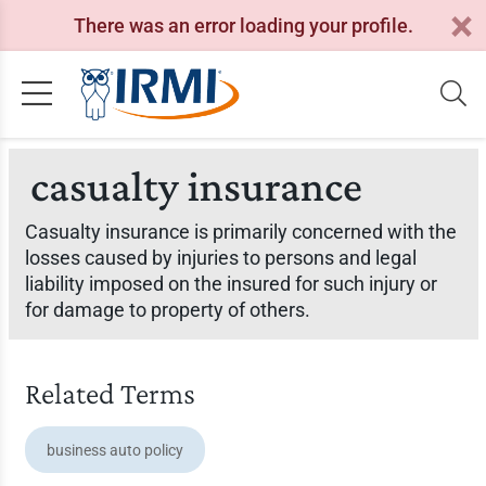
There was an error loading your profile.
casualty insurance
Casualty insurance is primarily concerned with the
losses caused by injuries to persons and legal
liability imposed on the insured for such injury or
for damage to property of others.
Related Terms
business auto policy