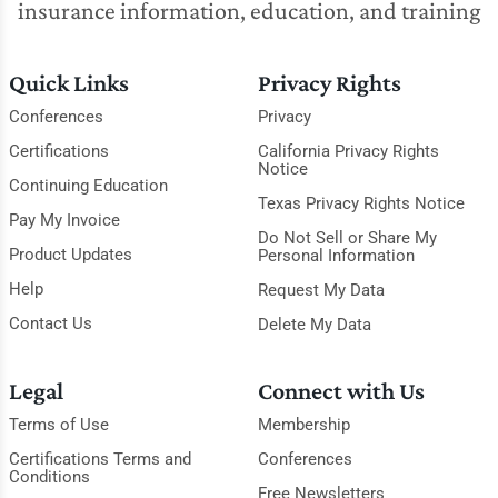
insurance information, education, and training
Quick Links
Privacy Rights
Conferences
Privacy
Certifications
California Privacy Rights
Notice
Continuing Education
Texas Privacy Rights Notice
Pay My Invoice
Do Not Sell or Share My
Product Updates
Personal Information
Help
Request My Data
Contact Us
Delete My Data
Legal
Connect with Us
Terms of Use
Membership
Certifications Terms and
Conferences
Conditions
Free Newsletters