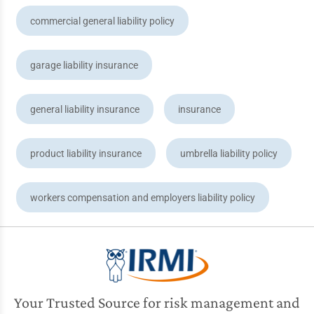
commercial general liability policy
garage liability insurance
general liability insurance
insurance
product liability insurance
umbrella liability policy
workers compensation and employers liability policy
Your Trusted Source for risk management and