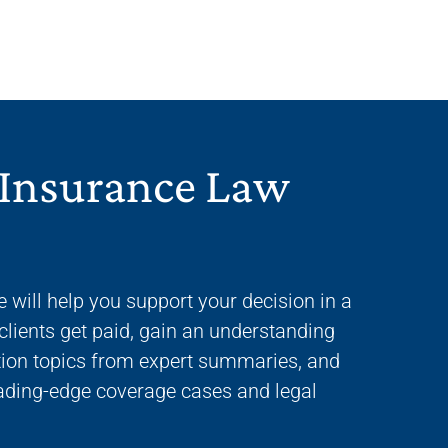
 Insurance Law
e will help you support your decision in a
clients get paid, gain an understanding
gation topics from expert summaries, and
eading-edge coverage cases and legal