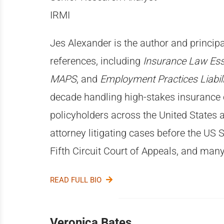
IRMI
Jes Alexander is the author and principa
references, including
Insurance Law Ess
MAPS
, and
Employment Practices Liabili
decade handling high-stakes insurance 
policyholders across the United States 
attorney litigating cases before the US
Fifth Circuit Court of Appeals, and many
READ FULL BIO
Veronica Bates