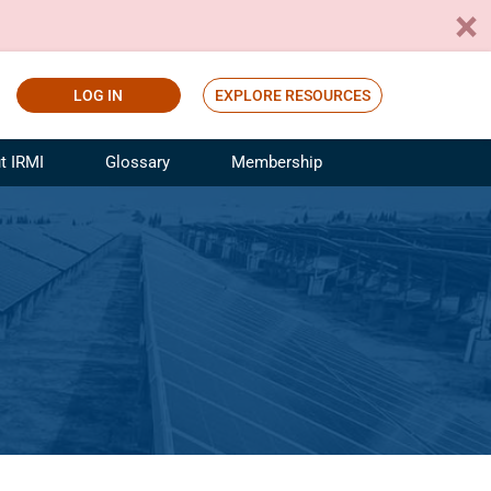
LOG IN
EXPLORE RESOURCES
t IRMI
Glossary
Membership
ference
ufacturing Risk and Insurance
White Papers
ialist
Join for Free
sportation Risk and Insurance
fessional
tinuing Education
rance Industry Training
I Webinars