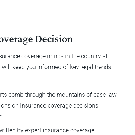
overage Decision
nsurance coverage minds in the country at
 will keep you informed of key legal trends
rts comb through the mountains of case law
sions on insurance coverage decisions
th.
written by expert insurance coverage