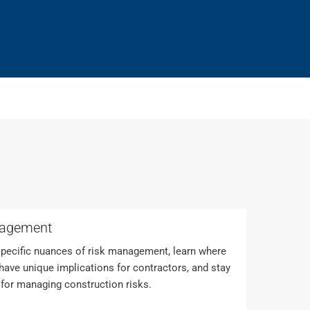
nagement
pecific nuances of risk management, learn where
ave unique implications for contractors, and stay
 for managing construction risks.