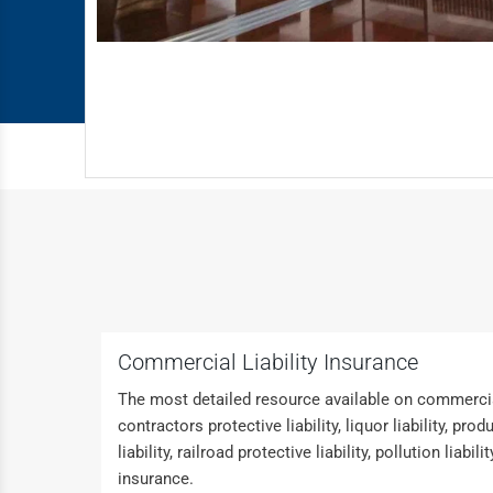
Commercial Liability Insurance
The most detailed resource available on commercial
contractors protective liability, liquor liability, p
liability, railroad protective liability, pollution liabili
insurance.