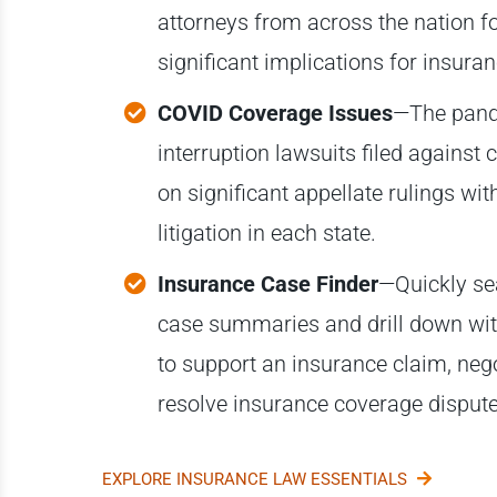
attorneys from across the nation f
significant implications for insura
COVID Coverage Issues
—The pande
interruption lawsuits filed against
on significant appellate rulings wi
litigation in each state.
Insurance Case Finder
—Quickly se
case summaries and drill down with 
to support an insurance claim, ne
resolve insurance coverage dispute
EXPLORE INSURANCE LAW ESSENTIALS