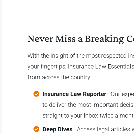
Never Miss a Breaking C
With the insight of the most respected i
your fingertips, Insurance Law Essentials
from across the country.
Insurance Law Reporter
—Our expe
to deliver the most important deci
straight to your inbox twice a mon
Deep Dives
—Access legal articles 