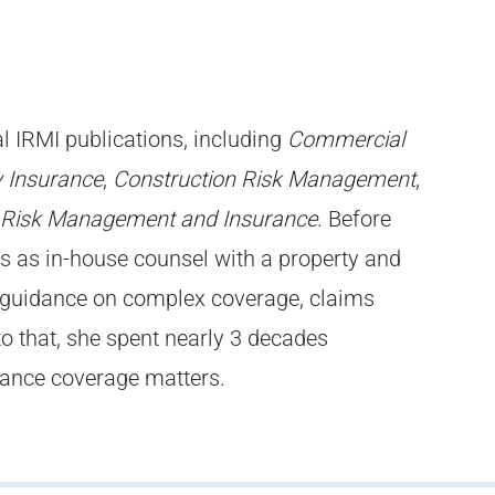
l IRMI publications, including
Commercial
 Insurance
,
Construction Risk Management
,
 Risk Management and Insurance
. Before
rs as in-house counsel with a property and
 guidance on complex coverage, claims
to that, she spent nearly 3 decades
urance coverage matters.