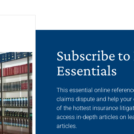
Subscribe to
Essentials
This essential online referenc
claims dispute and help your 
of the hottest insurance liti
access in-depth articles on l
articles.