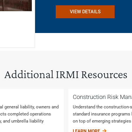
VIEW DETAILS
Additional IRMI Resources
Construction Risk Ma
 general liability, owners and
Understand the construction-s
roducts completed operations
standard insurance programs h
ty, and umbrella liability
on top of emerging strategies
LEARN MORE