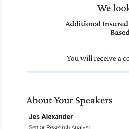
We look
Additional Insured
Based
You will receive a 
About Your Speakers
Jes Alexander
Senior Research Analyst