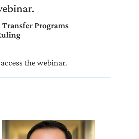
webinar.
k Transfer Programs
Ruling
 access the webinar.