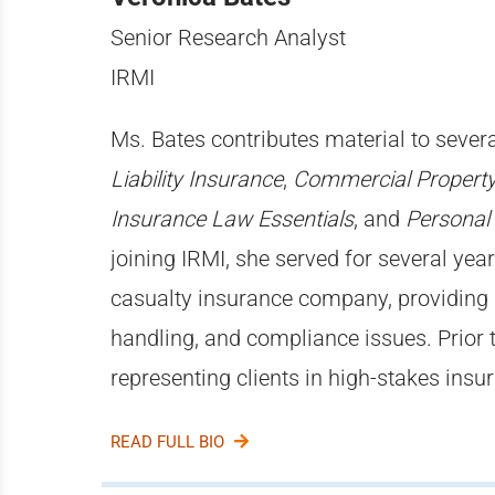
Senior Research Analyst
IRMI
Ms. Bates contributes material to severa
Liability Insurance
,
Commercial Property
Insurance Law Essentials
, and
Personal
joining IRMI, she served for several yea
casualty insurance company, providing
handling, and compliance issues. Prior 
representing clients in high-stakes ins
READ FULL BIO