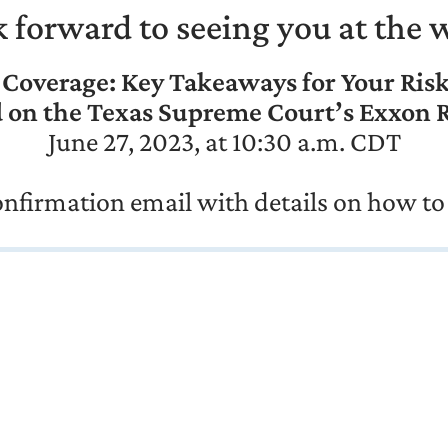
 forward to seeing you at the 
 Coverage: Key Takeaways for Your Ris
 on the Texas Supreme Court’s Exxon 
June 27, 2023, at 10:30 a.m. CDT
confirmation email with details on how to