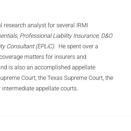
l research analyst for several IRMI
entials
,
Professional Liability Insurance
,
D&O
ty Consultant (EPLiC)
. He
spent over a
coverage matters for insurers and
and is also an accomplished appellate
 Supreme Court, the Texas Supreme Court, the
 intermediate appellate courts.