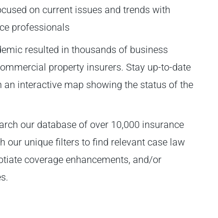
ocused on current issues and trends with
nce professionals
mic resulted in thousands of business
 commercial property insurers. Stay up-to-date
th an interactive map showing the status of the
arch our database of over 10,000 insurance
our unique filters to find relevant case law
gotiate coverage enhancements, and/or
s.