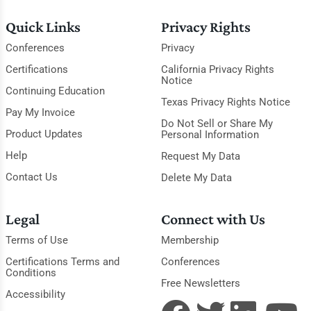
Quick Links
Privacy Rights
Conferences
Privacy
Certifications
California Privacy Rights
Notice
Continuing Education
Texas Privacy Rights Notice
Pay My Invoice
Do Not Sell or Share My
Product Updates
Personal Information
Help
Request My Data
Contact Us
Delete My Data
Legal
Connect with Us
Terms of Use
Membership
Certifications Terms and
Conferences
Conditions
Free Newsletters
Accessibility