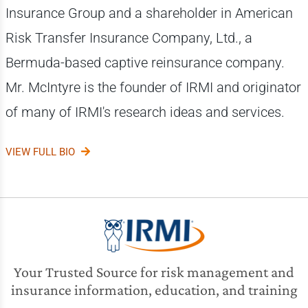
Insurance Group and a shareholder in American
Risk Transfer Insurance Company, Ltd., a
Bermuda-based captive reinsurance company.
Mr. McIntyre is the founder of IRMI and originator
of many of IRMI's research ideas and services.
VIEW FULL BIO
Your Trusted Source for risk management and
insurance information, education, and training