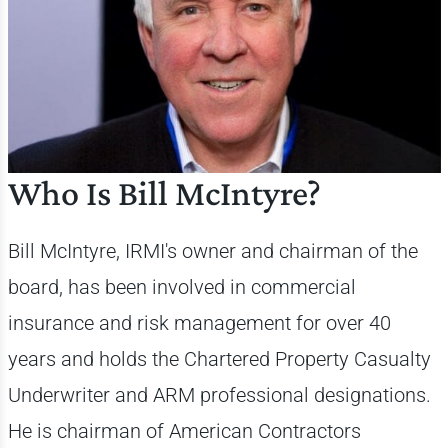
Who Is Bill McIntyre?
Bill McIntyre, IRMI's owner and chairman of the
board, has been involved in commercial
insurance and risk management for over 40
years and holds the Chartered Property Casualty
Underwriter and ARM professional designations.
He is chairman of American Contractors