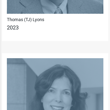
Thomas (TJ) Lyons
2023