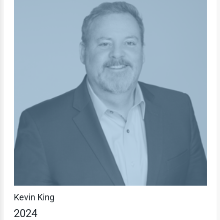
Kevin King
2024