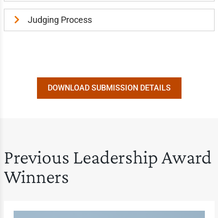
Judging Process
DOWNLOAD SUBMISSION DETAILS
Previous Leadership Award
Winners