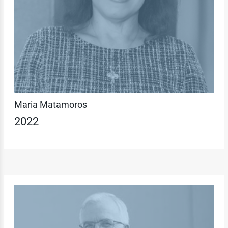
Maria Matamoros
2022