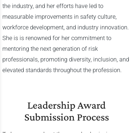
the industry, and her efforts have led to
measurable improvements in safety culture,
workforce development, and industry innovation.
She is is renowned for her commitment to
mentoring the next generation of risk
professionals, promoting diversity, inclusion, and
elevated standards throughout the profession.
Leadership Award
Submission Process