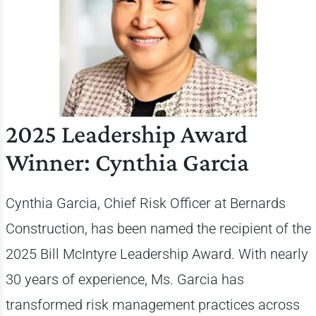
2025 Leadership Award
Winner: Cynthia Garcia
Cynthia Garcia, Chief Risk Officer at Bernards
Construction, has been named the recipient of the
2025 Bill McIntyre Leadership Award. With nearly
30 years of experience, Ms. Garcia has
transformed risk management practices across