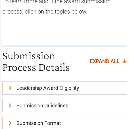
To learn more about the award submission
process, click on the topics below.
Submission
EXPAND ALL
Process Details
Leadership Award Eligibility
Submission Guidelines
Submission Format