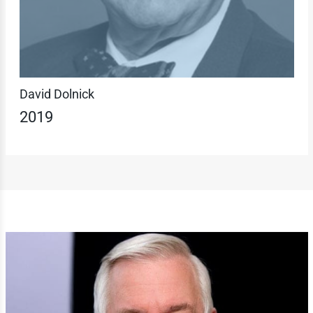
David Dolnick
2019