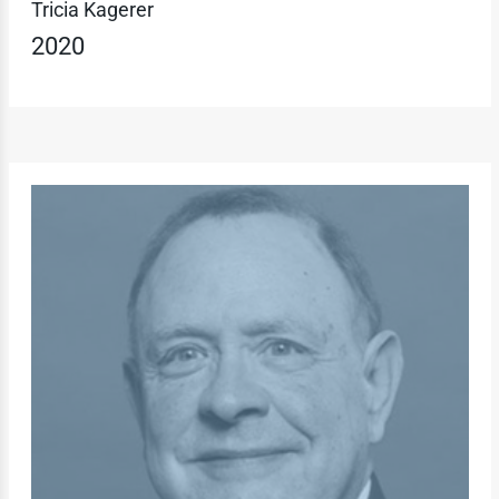
Tricia Kagerer
2020