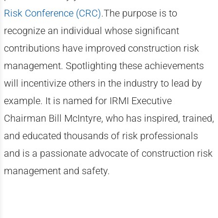
Risk Conference (CRC)
.The purpose is to
recognize an individual whose significant
contributions have improved construction risk
management. Spotlighting these achievements
will incentivize others in the industry to lead by
example. It is named for IRMI Executive
Chairman Bill McIntyre, who has inspired, trained,
and educated thousands of risk professionals
and is a passionate advocate of construction risk
management and safety.