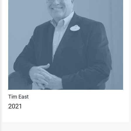
Tim East
2021