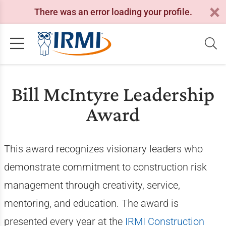
There was an error loading your profile.
Bill McIntyre Leadership
Award
This award recognizes visionary leaders who
demonstrate commitment to construction risk
management through creativity, service,
mentoring, and education. The award is
presented every year at the
IRMI Construction