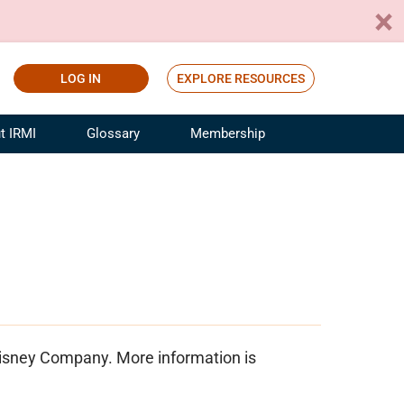
LOG IN
EXPLORE RESOURCES
t IRMI
Glossary
Membership
ference
ufacturing Risk and Insurance
White Papers
ialist
Join for Free
sportation Risk and Insurance
fessional
tinuing Education
rance Industry Training
I Webinars
 Disney Company. More information is