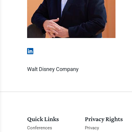
Walt Disney Company
Quick Links
Privacy Rights
Conferences
Privacy