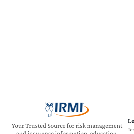
Le
Your Trusted Source for risk management
Te
and insurance information, education,