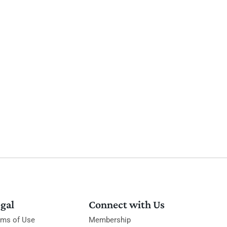
gal
Connect with Us
rms of Use
Membership